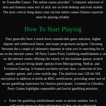
be ToonieBet Casino. The online casino provides” “a fantastic selection of
slots and features some sort of slick site on both desktop and even mobile.
The most critical thing about your current online casino Ontario expertise
must be playing reliably.
How To Start Playing
They generally have a much more considerable game selection, higher
deposit and withdrawal limits, and larger progressive jackpots. Choosing
between the a couple of ultimately depends in what you’re searching for in
an on the internet casino. #8 Party Casino Party Gambling establishment is an
on the internet casino offering the variety of slot machine games, scratch
cards, and are living dealer options from Microgaming, NetEnt, and
Evolution Gaming. It features exclusive private slots, a selection of live
supplier games, and a new mobile app. The platform uses 128-bit SSL
encryption in addition to holds an RNG certification, providing some sort of
secure gambling experience for Ontario participants. Licensed in Gibraltar,
Party Casino highlights responsible and lawful gambling practices.
Enter the gambling establishment name or permit number, but it
will surely move up their information if they are an authorized