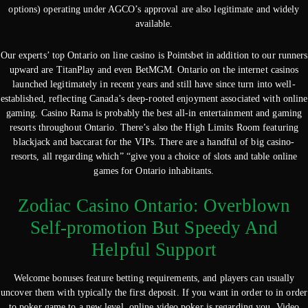
options) operating under AGCO’s approval are also legitimate and widely
available.
Our experts’ top Ontario on line casino is Pointsbet in addition to our runners
upward are TitanPlay and even BetMGM. Ontario on the internet casinos
launched legitimately in recent years and still have since turn into well-
established, reflecting Canada’s deep-rooted enjoyment associated with online
gaming. Casino Rama is probably the best all-in entertainment and gaming
resorts throughout Ontario. There’s also the High Limits Room featuring
blackjack and baccarat for the VIPs. There are a handful of big casino-
resorts, all regarding which” “give you a choice of slots and table online
games for Ontario inhabitants.
Zodiac Casino Ontario: Overblown
Self-promotion But Speedy And
Helpful Support
Welcome bonuses feature betting requirements, and players can usually
uncover them with typically the first deposit. If you want in order to in order
to poker game to a new level, online video poker is regarding you. Video