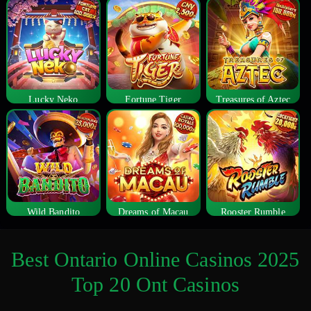
Lucky Neko
Fortune Tiger
Treasures of Aztec
Wild Bandito
Dreams of Macau
Rooster Rumble
Best Ontario Online Casinos 2025
Top 20 Ont Casinos