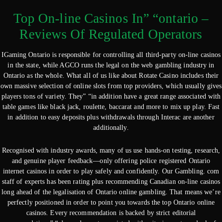
Top On-line Casinos In” “ontario –
Reviews Of Regulated Operators
IGaming Ontario is responsible for controlling all third-party on-line casinos
in the state, while AGCO runs the legal on the web gambling industry in
Ontario as the whole. What all of us like about Rotate Casino includes their
own massive selection of online slots from top providers, which usually gives
players tons of variety. They” “in addition have a great range associated with
table games like black jack, roulette, baccarat and more to mix up play. Fast
in addition to easy deposits plus withdrawals through Interac are another
additionally.
Recognised with industry awards, many of us use hands-on testing, research,
and genuine player feedback—only offering police registered Ontario
internet casinos in order to play safely and confidently. Our Gambling. com
staff of experts has been rating plus recommending Canadian on-line casinos
long ahead of the legalisation of Ontario online gambling. That means we’re
perfectly positioned in order to point you towards the top Ontario online
casinos. Every recommendation is backed by strict editorial