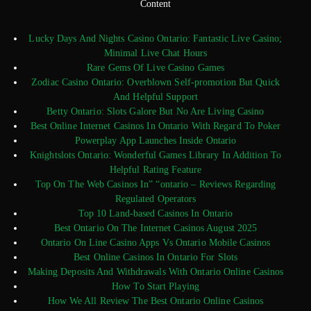
Content
Lucky Days And Nights Casino Ontario: Fantastic Live Casino;
Minimal Live Chat Hours
Rare Gems Of Live Casino Games
Zodiac Casino Ontario: Overblown Self-promotion But Quick
And Helpful Support
Betty Ontario: Slots Galore But No Are Living Casino
Best Online Internet Casinos In Ontario With Regard To Poker
Powerplay App Launches Inside Ontario
Knightslots Ontario: Wonderful Games Library In Addition To
Helpful Rating Feature
Top On The Web Casinos In” “ontario – Reviews Regarding
Regulated Operators
Top 10 Land-based Casinos In Ontario
Best Ontario On The Internet Casinos August 2025
Ontario On Line Casino Apps Vs Ontario Mobile Casinos
Best Online Casinos In Ontario For Slots
Making Deposits And Withdrawals With Ontario Online Casinos
How To Start Playing
How We All Review The Best Ontario Online Casinos