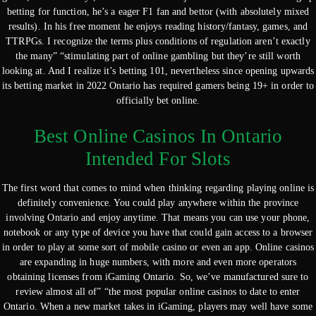
betting for function, he’s a eager F1 fan and bettor (with absolutely mixed
results). In his free moment he enjoys reading history/fantasy, games, and
TTRPGs. I recognize the terms plus conditions of regulation aren’t exactly
the many” “stimulating part of online gambling but they’re still worth
looking at. And I realize it’s betting 101, nevertheless since opening upwards
its betting market in 2022 Ontario has required gamers being 19+ in order to
officially bet online.
Best Online Casinos In Ontario
Intended For Slots
The first word that comes to mind when thinking regarding playing online is
definitely convenience. You could play anywhere within the province
involving Ontario and enjoy anytime. That means you can use your phone,
notebook or any type of device you have that could gain access to a browser
in order to play at some sort of mobile casino or even an app. Online casinos
are expanding in huge numbers, with more and even more operators
obtaining licenses from iGaming Ontario. So, we’ve manufactured sure to
review almost all of” “the most popular online casinos to date to enter
Ontario. When a new market takes in iGaming, players may well have some