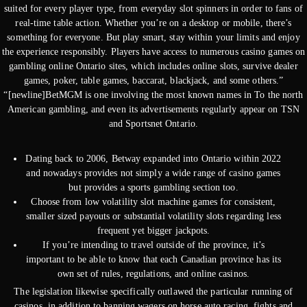
suited for every player type, from everyday slot spinners in order to fans of
real-time table action. Whether you’re on a desktop or mobile, there’s
something for everyone. But play smart, stay within your limits and enjoy
the experience responsibly. Players have access to numerous casino games on
gambling online Ontario sites, which includes online slots, survive dealer
games, poker, table games, baccarat, blackjack, and some others.”
“[newline]BetMGM is one involving the most known names in To the north
American gambling, and even its advertisements regularly appear on TSN
and Sportsnet Ontario.
Dating back to 2006, Betway expanded into Ontario within 2022
and nowadays provides not simply a wide range of casino games
but provides a sports gambling section too.
Choose from low volatility slot machine games for consistent,
smaller sized payouts or substantial volatility slots regarding less
frequent yet bigger jackpots.
If you’re intending to travel outside of the province, it’s
important to be able to know that each Canadian province has its
own set of rules, regulations, and online casinos.
The legislation likewise specifically outlawed the particular running of
casinos, in addition to banning wagers on horse auto racing, fights and