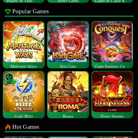
Power of Thor Megaways
Aztec Gems
Gates of Gatot Kaca
Popular Games
Mahjong Ways
Koi Gate
Gem Saviour Conquest
Gold Blitz
Roma
Fiery Sevens
Hot Games