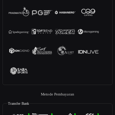
Metode Pembayaran
Transfer Bank