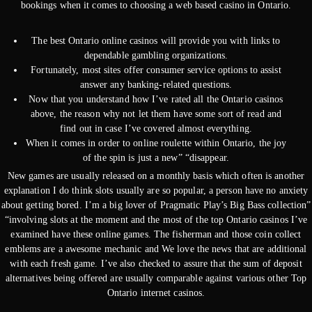
bookings when it comes to choosing a web based casino in Ontario.
The best Ontario online casinos will provide you with links to
dependable gambling organizations.
Fortunately, most sites offer consumer service options to assist
answer any banking-related questions.
Now that you understand how I’ve rated all the Ontario casinos
above, the reason why not let them have some sort of read and
find out in case I’ve covered almost everything.
When it comes in order to online roulette within Ontario, the joy
of the spin is just a new” “disappear.
New games are usually released on a monthly basis which often is another
explanation I do think slots usually are so popular, a person have no anxiety
about getting bored. I’m a big lover of Pragmatic Play’s Big Bass collection”
“involving slots at the moment and the most of the top Ontario casinos I’ve
examined have these online games. The fisherman and those coin collect
emblems are a awesome mechanic and We love the news that are additional
with each fresh game. I’ve also checked to assure that the sum of deposit
alternatives being offered are usually comparable against various other Top
Ontario internet casinos.