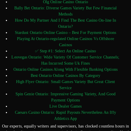
Olg Online Casino Ontario
Bally Bet Ontario: Diverse Games Variety But Few Financial
Methods
How Do My Partner And I Find The Best Casino On-line In
Ontario?
Stardust Ontario Online Casino – Best For Payment Options
Playing At Ontario-regulated Online Casinos Vs Offshore
Casinos
✅ Step #1: Select An Online Casino
Leovegas Ontario: Wide Variety Of Customer Service Channels;
Has Incurred Some Uk Fines
Ontario Online Casinos Along With Flexible Banking Options
Best Ontario Online Casinos By Category
High Flyer Ontario: Small Games Variety But Great Client
Service
Spin Genie Ontario: Impressive Gaming Variety, And Good
Payment Options
Live Dealer Games
Caesars Casino Ontario: Rapid Payouts Nevertheless An Iffy
Athletics App
Our experts, equally writers and supervisors, has clocked countless hours in