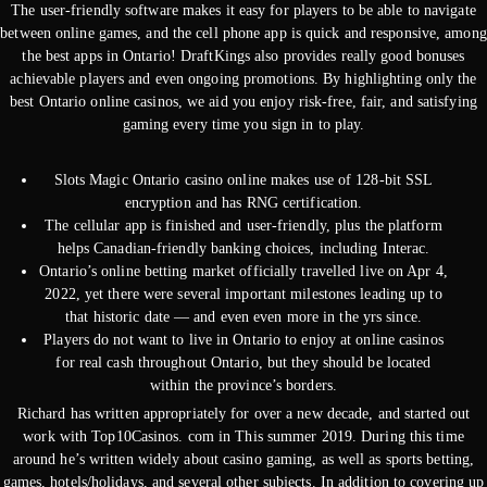
The user-friendly software makes it easy for players to be able to navigate
between online games, and the cell phone app is quick and responsive, among
the best apps in Ontario! DraftKings also provides really good bonuses
achievable players and even ongoing promotions. By highlighting only the
best Ontario online casinos, we aid you enjoy risk-free, fair, and satisfying
gaming every time you sign in to play.
Slots Magic Ontario casino online makes use of 128-bit SSL
encryption and has RNG certification.
The cellular app is finished and user-friendly, plus the platform
helps Canadian-friendly banking choices, including Interac.
Ontario’s online betting market officially travelled live on Apr 4,
2022, yet there were several important milestones leading up to
that historic date — and even even more in the yrs since.
Players do not want to live in Ontario to enjoy at online casinos
for real cash throughout Ontario, but they should be located
within the province’s borders.
Richard has written appropriately for over a new decade, and started out
work with Top10Casinos. com in This summer 2019. During this time
around he’s written widely about casino gaming, as well as sports betting,
games, hotels/holidays, and several other subjects. In addition to covering up