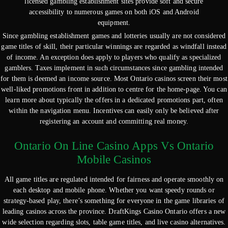
licensed gambling establishment sites provide soft and secure
accessibility to numerous games on both iOS and Android
equipment.
Since gambling establishment games and lotteries usually are not considered
game titles of skill, their particular winnings are regarded as windfall instead
of income. An exception does apply to players who qualify as specialized
gamblers. Taxes implement in such circumstances since gambling intended
for them is deemed an income source. Most Ontario casinos screen their most
well-liked promotions front in addition to centre for the home-page. You can
learn more about typically the offers in a dedicated promotions part, often
within the navigation menu. Incentives can easily only be believed after
registering an account and committing real money.
Ontario On Line Casino Apps Vs Ontario
Mobile Casinos
All game titles are regulated intended for fairness and operate smoothly on
each desktop and mobile phone. Whether you want speedy rounds or
strategy-based play, there’s something for everyone in the game libraries of
leading casinos across the province. DraftKings Casino Ontario offers a new
wide selection regarding slots, table game titles, and live casino alternatives.