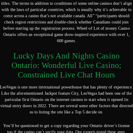
titles. The terms in addition to conditions of some online casinos don’t align
with the laws of particular countries, which is usually why it’s achievable to
come across a casino that’s not available canada. All” “participants should
check region restrictions and double-check whether Canadians could join
before starting up the registration process. Wheel of Lot of money Casino
Ontario offers an exceptional game show-inspired experience with over 1,
600 games.
Lucky Days And Nights Casino
Ontario: Wonderful Live Casino;
Constrained Live Chat Hours
LeoVegas is one more international powerhouse that has plenty of experience.
Like the aforementioned Jackpot feature City, LeoVegas had been one of the
particular first Ontario on the internet casinos to start when it opened its
virtual entry doors in 2022. There are several some other factors that directed
us to listing the site like a Top 5 decide on.
You’ll be questioned to get a copy regarding your Ontario driver’s license
too if the casino can’t verify your data. Our experts tested these apps,