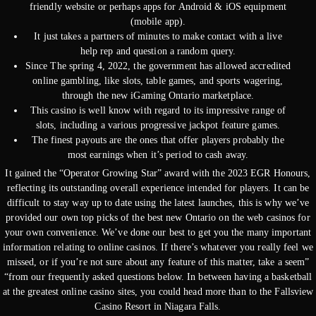
friendly website or perhaps apps for Android & iOS equipment
(mobile app).
It just takes a partners of minutes to make contact with a live
help rep and question a random query.
Since The spring 4, 2022, the government has allowed accredited
online gambling, like slots, table games, and sports wagering,
through the new iGaming Ontario marketplace.
This casino is well know with regard to its impressive range of
slots, including a various progressive jackpot feature games.
The finest payouts are the ones that offer players probably the
most earnings when it’s period to cash away.
It gained the “Operator Growing Star” award with the 2023 EGR Honours,
reflecting its outstanding overall experience intended for players. It can be
difficult to stay way up to date using the latest launches, this is why we’ve
provided our own top picks of the best new Ontario on the web casinos for
your own convenience. We’ve done our best to get you the many important
information relating to online casinos. If there’s whatever you really feel we
missed, or if you’re not sure about any feature of this matter, take a seem”
“from our frequently asked questions below. In between having a basketball
at the greatest online casino sites, you could head more than to the Fallsview
Casino Resort in Niagara Falls.