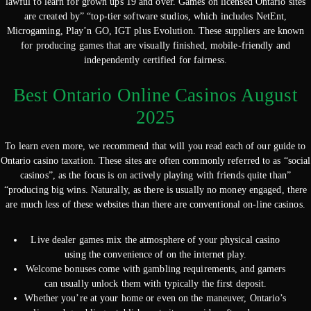
lawful to learn for grown ups 19 and over. Games on licensed Ontario sites
are created by” “top-tier software studios, which includes NetEnt,
Microgaming, Play’n GO, IGT plus Evolution. These suppliers are known
for producing games that are visually finished, mobile-friendly and
independently certified for fairness.
Best Ontario Online Casinos August
2025
To learn even more, we recommend that will you read each of our guide to
Ontario casino taxation. These sites are often commonly referred to as “social
casinos”, as the focus is on actively playing with friends quite than”
“producing big wins. Naturally, as there is usually no money engaged, there
are much less of these websites than there are conventional on-line casinos.
Live dealer games mix the atmosphere of your physical casino
using the convenience of on the internet play.
Welcome bonuses come with gambling requirements, and gamers
can usually unlock them with typically the first deposit.
Whether you’re at your home or even on the maneuver, Ontario’s