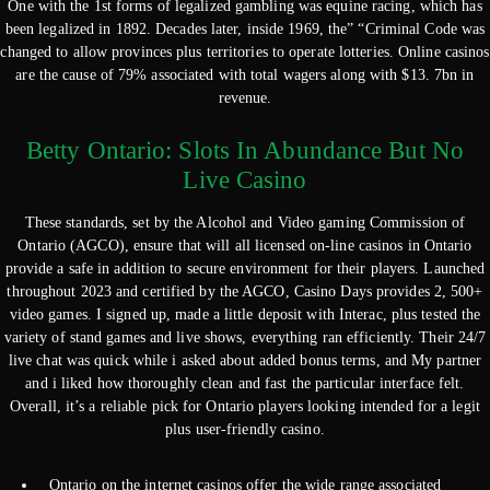
One with the 1st forms of legalized gambling was equine racing, which has
been legalized in 1892. Decades later, inside 1969, the” “Criminal Code was
changed to allow provinces plus territories to operate lotteries. Online casinos
are the cause of 79% associated with total wagers along with $13. 7bn in
revenue.
Betty Ontario: Slots In Abundance But No
Live Casino
These standards, set by the Alcohol and Video gaming Commission of
Ontario (AGCO), ensure that will all licensed on-line casinos in Ontario
provide a safe in addition to secure environment for their players. Launched
throughout 2023 and certified by the AGCO, Casino Days provides 2, 500+
video games. I signed up, made a little deposit with Interac, plus tested the
variety of stand games and live shows, everything ran efficiently. Their 24/7
live chat was quick while i asked about added bonus terms, and My partner
and i liked how thoroughly clean and fast the particular interface felt.
Overall, it’s a reliable pick for Ontario players looking intended for a legit
plus user-friendly casino.
Ontario on the internet casinos offer the wide range associated