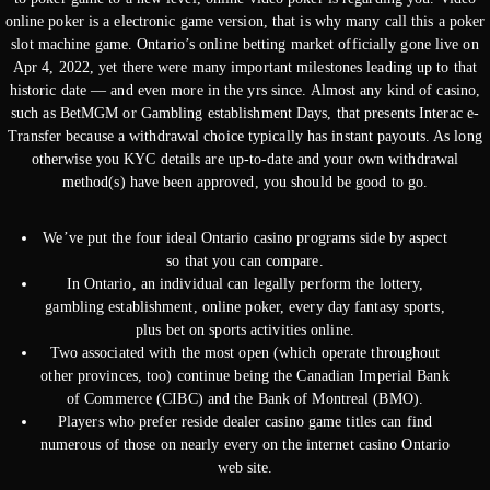
online poker is a electronic game version, that is why many call this a poker
slot machine game. Ontario’s online betting market officially gone live on
Apr 4, 2022, yet there were many important milestones leading up to that
historic date — and even more in the yrs since. Almost any kind of casino,
such as BetMGM or Gambling establishment Days, that presents Interac e-
Transfer because a withdrawal choice typically has instant payouts. As long
otherwise you KYC details are up-to-date and your own withdrawal
method(s) have been approved, you should be good to go.
We’ve put the four ideal Ontario casino programs side by aspect
so that you can compare.
In Ontario, an individual can legally perform the lottery,
gambling establishment, online poker, every day fantasy sports,
plus bet on sports activities online.
Two associated with the most open (which operate throughout
other provinces, too) continue being the Canadian Imperial Bank
of Commerce (CIBC) and the Bank of Montreal (BMO).
Players who prefer reside dealer casino game titles can find
numerous of those on nearly every on the internet casino Ontario
web site.