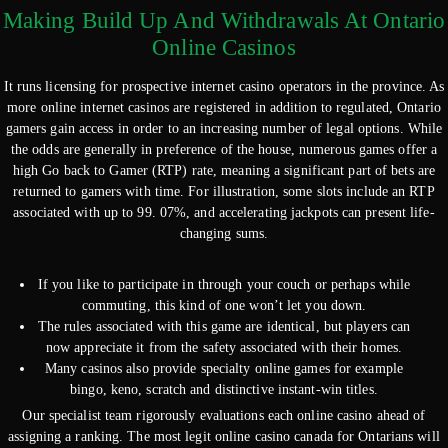
Making Build Up And Withdrawals At Ontario
Online Casinos
It runs licensing for prospective internet casino operators in the province. As
more online internet casinos are registered in addition to regulated, Ontario
gamers gain access in order to an increasing number of legal options. While
the odds are generally in preference of the house, numerous games offer a
high Go back to Gamer (RTP) rate, meaning a significant part of bets are
returned to gamers with time. For illustration, some slots include an RTP
associated with up to 99. 07%, and accelerating jackpots can present life-
changing sums.
If you like to participate in through your couch or perhaps while
commuting, this kind of one won’t let you down.
The rules associated with this game are identical, but players can
now appreciate it from the safety associated with their homes.
Many casinos also provide specialty online games for example
bingo, keno, scratch and distinctive instant-win titles.
Our specialist team rigorously evaluations each online casino ahead of
assigning a ranking. The most legit online casino canada for Ontarians will