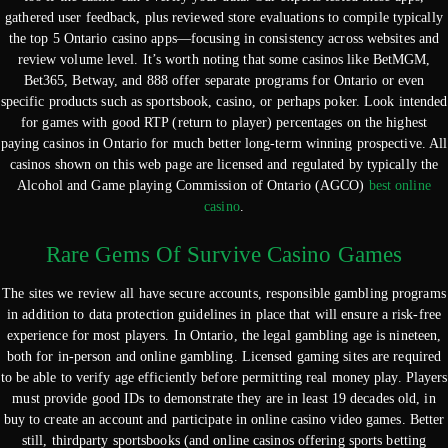
gathered user feedback, plus reviewed store evaluations to compile typically
the top 5 Ontario casino apps—focusing in consistency across websites and
review volume level. It’s worth noting that some casinos like BetMGM,
Bet365, Betway, and 888 offer separate programs for Ontario or even
specific products such as sportsbook, casino, or perhaps poker. Look intended
for games with good RTP (return to player) percentages on the highest
paying casinos in Ontario for much better long-term winning prospective. All
casinos shown on this web page are licensed and regulated by typically the
Alcohol and Game playing Commission of Ontario (AGCO)
best online
casino
.
Rare Gems Of Survive Casino Games
The sites we review all have secure accounts, responsible gambling programs
in addition to data protection guidelines in place that will ensure a risk-free
experience for most players. In Ontario, the legal gambling age is nineteen,
both for in-person and online gambling. Licensed gaming sites are required
to be able to verify age efficiently before permitting real money play. Players
must provide good IDs to demonstrate they are in least 19 decades old, in
buy to create an account and participate in online casino video games. Better
still, thirdparty sportsbooks (and online casinos offering sports betting