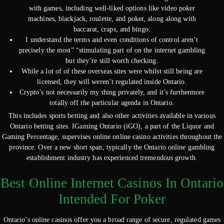
with games, including well-liked options like video poker
machines, blackjack, roulette, and poker, along along with
baccarat, craps, and bingo.
I understand the terms and even conditions of control aren’t
precisely the most” “stimulating part of on the internet gambling
but they’re still worth checking.
While a lot of of these overseas sites were whilst still being are
licensed, they will weren’t regulated inside Ontario.
Crypto’s not necessarily my thing privately, and it’s furthermore
totally off the particular agenda in Ontario.
This includes sports betting and also other activities available in various
Ontario betting sites. IGaming Ontario (iGO), a part of the Liquor and
Gaming Percentage, supervises online online casino activities throughout the
province. Over a new short span, typically the Ontario online gambling
establishment industry has experienced tremendous growth.
Best Online Internet Casinos In Ontario
Intended For Poker
Ontario’s online casinos offer you a broad range of secure, regulated games