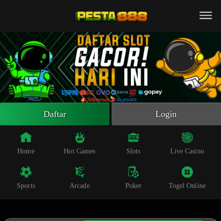
Beranda
Slot Online
Live Casino
Sportsbook
Arcade
Togel Online
Daftar
Login
Poker
Whatsapp
Home
Hot Games
Slots
Live Casino
Telegram
Sports
Arcade
Poker
Togel Online
Livechat