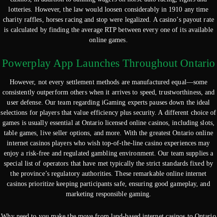
lotteries. However, the law would loosen considerably in 1910 any time
charity raffles, horses racing and stop were legalized. A casino’s payout rate
is calculated by finding the average RTP between every one of its available
online games.
Powerplay App Launches Throughout Ontario
However, not every settlement methods are manufactured equal—some
consistently outperform others when it arrives to speed, trustworthiness, and
user defense. Our team regarding iGaming experts pauses down the ideal
selections for players that value efficiency plus security. A different choice of
games is usually essential at Ontario licensed online casinos, including slots,
table games, live seller options, and more. With the greatest Ontario online
internet casinos players who wish top-of-the-line casino experiences may
enjoy a risk-free and regulated gambling environment. Our team supplies a
special list of operators that have met typically the strict standards fixed by
the province’s regulatory authorities. These remarkable online internet
casinos prioritize keeping participants safe, ensuring good gameplay, and
marketing responsible gaming.
Why need to you make the move from land-based internet casinos to Ontario