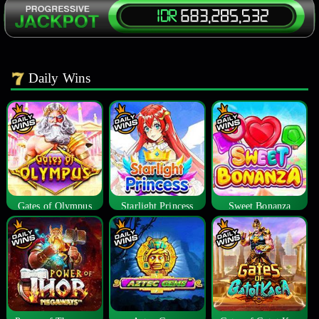
Daily Wins
Gates of Olympus
Starlight Princess
Sweet Bonanza