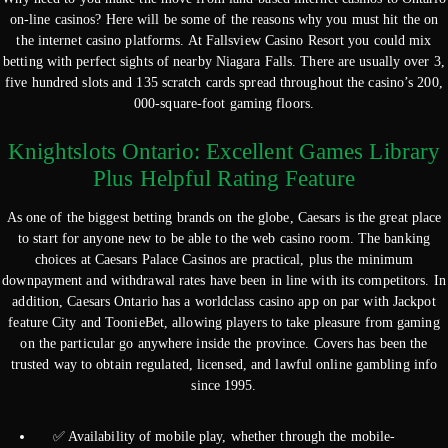
on-line casinos? Here will be some of the reasons why you must hit the on
the internet casino platforms. At Fallsview Casino Resort you could mix
betting with perfect sights of nearby Niagara Falls. There are usually over 3,
five hundred slots and 135 scratch cards spread throughout the casino’s 200,
000-square-foot gaming floors.
Knightslots Ontario: Excellent Games Library
Plus Helpful Rating Feature
As one of the biggest betting brands on the globe, Caesars is the great place
to start for anyone new to be able to the web casino room. The banking
choices at Caesars Palace Casinos are practical, plus the minimum
downpayment and withdrawal rates have been in line with its competitors. In
addition, Caesars Ontario has a worldclass casino app on par with Jackpot
feature City and ToonieBet, allowing players to take pleasure from gaming
on the particular go anywhere inside the province. Covers has been the
trusted way to obtain regulated, licensed, and lawful online gambling info
since 1995.
✅ Availability of mobile play, whether through the mobile-