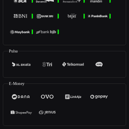
Pulsa
E-Money