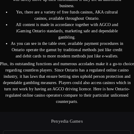
business.
Yes, there are a variety of free funds casinos, AKA cultural
casinos, available throughout Ontario.
All content is made in accordance together with AGCO and
iGaming Ontario standards, marketing safe and dependable
gambling.
As you can see in the table over, available payment procedures in
Ontario operate the gamut by traditional methods just like credit
and debit cards to more modern methods just like e-wallets.
Plus, its outstanding functions and numerous accolades make it a go-to choice
regarding countless players. Since Ontario has a regulated online casino
industry, it has laws that ensure betting sites uphold person protection and
dependable gambling measures. Players could also access casinos which in
turn not work by having an AGCO driving licence. Here is how Ontario-
regulated online casino operators compare to their particular unlicensed
counterparts.
Penyedia Games