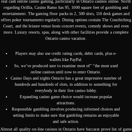
real cash online casino gaming, particularly in Ontario casinos online. North
regarding Orillia, Casino Ramo has 95, 1000 square feet of gambling and
entertainment. The gaming floor packs in 2, 500 slots, 110 desk games and
offers poker tournaments regularly. Dining options contain The Couchiching
Court, and the leisure venue hosts concert events, comedy shows and even
more. Luxury resorts, spas, along with other facilities provide a complete
Ontario casino vacation.
Players may also use credit rating cards, debit cards, plus e-
wallets like PayPal.
So, we’ve produced sure to examine most of” “the most used
online casinos until now to enter Ontario.
Casino Days and nights Ontario has a great impressive number of
hundreds and hundreds of slots, in addition to something for
everybody in their live casino lobby.
Expanding casino game choice would increase popular
attractions.
Responsible gambling involves producing informed choices and
setting limits to make sure that gambling remains an enjoyable
and safe action.
Almost all quality on-line casinos in Ontario have baccarat prove list of game