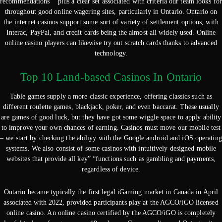
recommendations” “plus a clear set associated with criteria our team looks for
throughout good online wagering sites, particularly in Ontario. Ontario on
the internet casinos support some sort of variety of settlement options, with
Interac, PayPal, and credit cards being the almost all widely used. Online
online casino players can likewise try out scratch cards thanks to advanced
technology.
Top 10 Land-based Casinos In Ontario
Table games supply a more classic experience, offering classics such as
different roulette games, blackjack, poker, and even baccarat. These usually
are games of good luck, but they have got some wiggle space to apply ability
to improve your own chances of earning. Casinos must move our mobile test
– we start by checking the abiliyy with the Google android and iOS operating
systems. We also consist of some casinos with intuitively designed mobile
websites that provide all key” “functions such as gambling and payments,
regardless of device.
Ontario became typically the first legal iGaming market in Canada in April
associated with 2022, provided participants play at the AGCO/iGO licensed
online casino. An online casino certified by the AGCO/iGO is completely