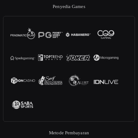
Penyedia Games
Metode Pembayaran