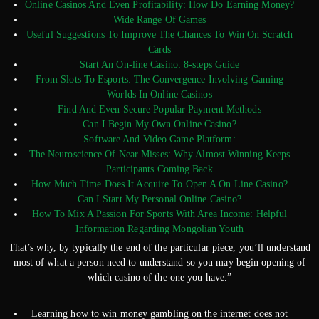
Online Casinos And Even Profitability: How Do Earning Money?
Wide Range Of Games
Useful Suggestions To Improve The Chances To Win On Scratch
Cards
Start An On-line Casino: 8-steps Guide
From Slots To Esports: The Convergence Involving Gaming
Worlds In Online Casinos
Find And Even Secure Popular Payment Methods
Can I Begin My Own Online Casino?
Software And Video Game Platform:
The Neuroscience Of Near Misses: Why Almost Winning Keeps
Participants Coming Back
How Much Time Does It Acquire To Open A On Line Casino?
Can I Start My Personal Online Casino?
How To Mix A Passion For Sports With Area Income: Helpful
Information Regarding Mongolian Youth
That’s why, by typically the end of the particular piece, you’ll understand
most of what a person need to understand so you may begin opening of
which casino of the one you have.”
Learning how to win money gambling on the internet does not