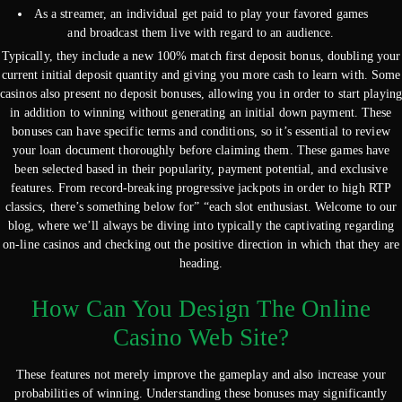
As a streamer, an individual get paid to play your favored games
and broadcast them live with regard to an audience.
Typically, they include a new 100% match first deposit bonus, doubling your
current initial deposit quantity and giving you more cash to learn with. Some
casinos also present no deposit bonuses, allowing you in order to start playing
in addition to winning without generating an initial down payment. These
bonuses can have specific terms and conditions, so it’s essential to review
your loan document thoroughly before claiming them. These games have
been selected based in their popularity, payment potential, and exclusive
features. From record-breaking progressive jackpots in order to high RTP
classics, there’s something below for” “each slot enthusiast. Welcome to our
blog, where we’ll always be diving into typically the captivating regarding
on-line casinos and checking out the positive direction in which that they are
heading.
How Can You Design The Online
Casino Web Site?
These features not merely improve the gameplay and also increase your
probabilities of winning. Understanding these bonuses may significantly