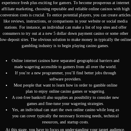
experience fresh plus exciting for gamers. To become prosperous at internet
affiliate marketing, choosing reputable and reliable online casinos with high
conversion costs is crucial. To entice potential players, you can create articles
like reviews, instructions, or comparisons in your website or social media
stations. For instance, an individual can make a list of top sites and offer
consumers to try out at a new 5 dollar down payment casino or some other
low-deposit sites. The obvious solution to make money in typically the online
gambling industry is to begin playing casino games.
Online internet casinos have separated geographical barriers and
made wagering accessible to gamers from all over the world.
If you’re a new programmer, you’ll find better jobs through
software providers.
Most people that want to learn how in order to gamble online
plan to enjoy online casino games or wagering.
A cost-free bankroll also supplies an possibility to consider new
games and fine-tune your wagering strategies.
Yes, an individual can start the own online casino while long as
you can cover typically the necessary licensing needs, technical
resources, and startup costs.
At this stage, you have to focus on understanding your target audience,