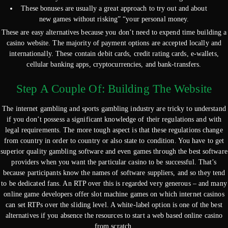
These bonuses are usually a great approach to try out and about
new games without risking” “your personal money.
These are easy alternatives because you don’t need to expend time building a
casino website. The majority of payment options are accepted locally and
internationally. These contain debit cards, credit rating cards, e-wallets,
cellular banking apps, cryptocurrencies, and bank-transfers.
Step A Couple Of: Building The Website
The internet gambling and sports gambling industry are tricky to understand
if you don’t possess a significant knowledge of their regulations and with
legal requirements. The more tough aspect is that these regulations change
from country in order to country or also state to condition. You have to get
superior quality gambling software and even games through the best software
providers when you want the particular casino to be successful. That’s
because participants know the names of software suppliers, and so they tend
to be dedicated fans. An RTP over this is regarded very generous – and many
online game developers offer slot machine games on which internet casinos
can set RTPs over the sliding level. A white-label option is one of the best
alternatives if you absence the resources to start a web based online casino
from scratch.