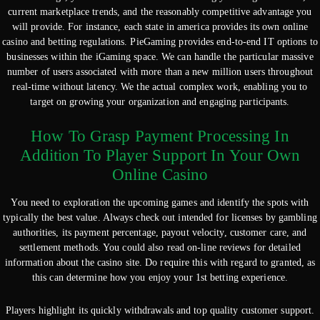
current marketplace trends, and the reasonably competitive advantage you
will provide. For instance, each state in america provides its own online
casino and betting regulations. PieGaming provides end-to-end IT options to
businesses within the iGaming space. We can handle the particular massive
number of users associated with more than a new million users throughout
real-time without latency. We the actual complex work, enabling you to
target on growing your organization and engaging participants.
How To Grasp Payment Processing In
Addition To Player Support In Your Own
Online Casino
You need to exploration the upcoming games and identify the spots with
typically the best value. Always check out intended for licenses by gambling
authorities, its payment percentage, payout velocity, customer care, and
settlement methods. You could also read on-line reviews for detailed
information about the casino site. Do require this with regard to granted, as
this can determine how you enjoy your 1st betting experience.
Players highlight its quickly withdrawals and top quality customer support.