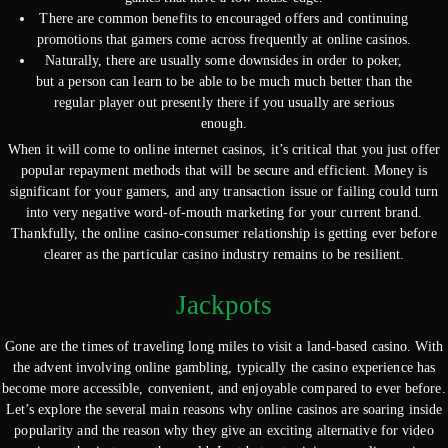
There are common benefits to encouraged offers and continuing
promotions that gamers come across frequently at online casinos.
Naturally, there are usually some downsides in order to poker,
but a person can learn to be able to be much much better than the
regular player out presently there if you usually are serious
enough.
When it will come to online internet casinos, it’s critical that you just offer
popular repayment methods that will be secure and efficient. Money is
significant for your gamers, and any transaction issue or failing could turn
into very negative word-of-mouth marketing for your current brand.
Thankfully, the online casino-consumer relationship is getting ever before
clearer as the particular casino industry remains to be resilient.
Jackpots
Gone are the times of traveling long miles to visit a land-based casino. With
the advent involving online gambling, typically the casino experience has
become more accessible, convenient, and enjoyable compared to ever before.
Let’s explore the several main reasons why online casinos are soaring inside
popularity and the reason why they give an exciting alternative for video