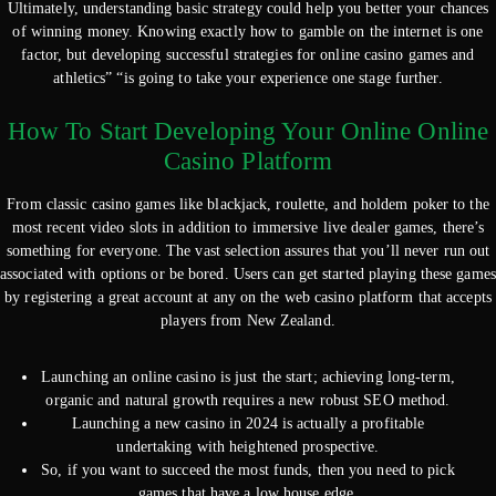
Ultimately, understanding basic strategy could help you better your chances
of winning money. Knowing exactly how to gamble on the internet is one
factor, but developing successful strategies for online casino games and
athletics” “is going to take your experience one stage further.
How To Start Developing Your Online Online
Casino Platform
From classic casino games like blackjack, roulette, and holdem poker to the
most recent video slots in addition to immersive live dealer games, there’s
something for everyone. The vast selection assures that you’ll never run out
associated with options or be bored. Users can get started playing these games
by registering a great account at any on the web casino platform that accepts
players from New Zealand.
Launching an online casino is just the start; achieving long-term,
organic and natural growth requires a new robust SEO method.
Launching a new casino in 2024 is actually a profitable
undertaking with heightened prospective.
So, if you want to succeed the most funds, then you need to pick
games that have a low house edge.