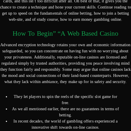
cards, and this isn’t too difficult after all. On best of that, it gives you the
chance to create a technique and hone your current skills. Continue reading to
get up to speed on the fundamentals of online betting, how to join a betting
web-site, and of study course, how to earn money gambling online.
How To Begin” “A Web Based Casino
Advanced encryption technology retains your own and economic information
safeguarded, so you can concentrate on having fun with no worrying about
your privateness. Additionally, reputable on-line casinos are licensed and
regulated simply by trusted authorities, providing you peace involving mind
they function fairly and responsibly. Some may argue that online casinos lack
the mood and social connections of their land-based counterparts. However,
what they lack within ambiance, they make up for in safety and security.
They let players to spin the reels of the specific slot game for
free.
As we all mentioned earlier, there are no guarantees in terms of
betting.
In recent decades, the world of gambling offers experienced a
innovative shift towards on-line casinos.