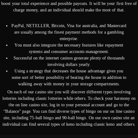
boost your total experience and possible payouts. It will be your first free of
charge money, and an individual should make the most of that.
PayPal, NETELLER, Bitcoin, Visa for australia, and Mastercard
are usually among the finest payment methods for a gambling
enterprise.
You must also integrate the necessary features like repayment
systems and consumer accounts management.
Successful on the internet casinos generate plenty of thousands
involving dollars yearly.
Using a strategy that decreases the house advantage gives you
some sort of better possibility of beating the house in addition to
walking away with money in your storage compartments.
On each of our casino site you will discover different types involving
lotteries including classic lotteries while others. To check your harmony on
the on line casino site, log in to your personal account and go to the
“Balance” page. You can find diverse types of bingo on our on line casino
site, including 75-ball bingo and 90-ball bingo. On our own casino site an
individual can find several types of keno including classic keno and others.