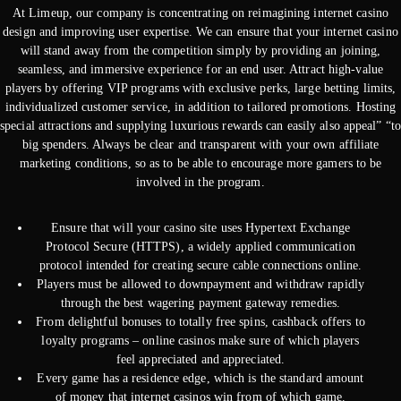
At Limeup, our company is concentrating on reimagining internet casino
design and improving user expertise. We can ensure that your internet casino
will stand away from the competition simply by providing an joining,
seamless, and immersive experience for an end user. Attract high-value
players by offering VIP programs with exclusive perks, large betting limits,
individualized customer service, in addition to tailored promotions. Hosting
special attractions and supplying luxurious rewards can easily also appeal” “to
big spenders. Always be clear and transparent with your own affiliate
marketing conditions, so as to be able to encourage more gamers to be
involved in the program.
Ensure that will your casino site uses Hypertext Exchange
Protocol Secure (HTTPS), a widely applied communication
protocol intended for creating secure cable connections online.
Players must be allowed to downpayment and withdraw rapidly
through the best wagering payment gateway remedies.
From delightful bonuses to totally free spins, cashback offers to
loyalty programs – online casinos make sure of which players
feel appreciated and appreciated.
Every game has a residence edge, which is the standard amount
of money that internet casinos win from of which game.