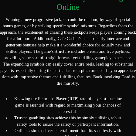
Online
Winning a new progressive jackpot could be random, by way of special
bonus games, or by striking specific symbol mixtures. Regardless from the
approach, the excitement of chasing these jackpots keeps players coming back
for a lot more. Additionally, Cafe Casino’s user-friendly interface and
generous bonuses help make it a wonderful choice for equally new and
skilled players. The game’s structure includes 5 reels and five paylines,
providing some sort of straightforward yet thrilling gameplay experience.
The expanding symbols can easily cover entire reels, leading to substantial
payouts, especially during the particular free spins rounded. If you appreciate
slots with impressive themes and fulfilling features, Book involving Dead is
the must-try.
Knowing the Return to Player (RTP) rate of any slot machine
game is essential with regard to maximizing your chances of
successful.
Trusted gambling sites achieve this by simply utilising robust
safety tools to assure the safety of participant information.
Online casinos deliver entertainment that fits seamlessly with