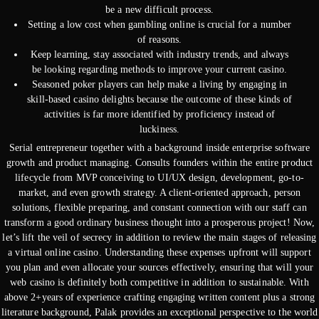
be a new difficult process.
Setting a low cost when gambling online is crucial for a number
of reasons.
Keep learning, stay associated with industry trends, and always
be looking regarding methods to improve your current casino.
Seasoned poker players can help make a living by engaging in
skill-based casino delights because the outcome of these kinds of
activities is far more identified by proficiency instead of
luckiness.
Serial entrepreneur together with a background inside enterprise software
growth and product managing. Consults founders within the entire product
lifecycle from MVP conceiving to UI/UX design, development, go-to-
market, and even growth strategy. A client-oriented approach, person
solutions, flexible preparing, and constant connection with our staff can
transform a good ordinary business thought into a prosperous project! Now,
let’s lift the veil of secrecy in addition to review the main stages of releasing
a virtual online casino. Understanding these expenses upfront will support
you plan and even allocate your sources effectively, ensuring that will your
web casino is definitely both competitive in addition to sustainable. With
above 2+years of experience crafting engaging written content plus a strong
literature background, Palak provides an exceptional perspective to the world