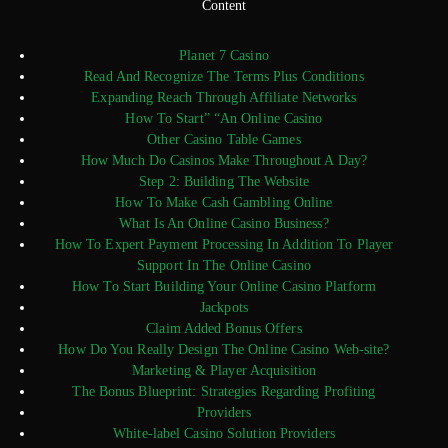
Content
Planet 7 Casino
Read And Recognize The Terms Plus Conditions
Expanding Reach Through Affiliate Networks
How To Start” “An Online Casino
Other Casino Table Games
How Much Do Casinos Make Throughout A Day?
Step 2: Building The Website
How To Make Cash Gambling Online
What Is An Online Casino Business?
How To Expert Payment Processing In Addition To Player
Support In The Online Casino
How To Start Building Your Online Casino Platform
Jackpots
Claim Added Bonus Offers
How Do You Really Design The Online Casino Web-site?
Marketing & Player Acquisition
The Bonus Blueprint: Strategies Regarding Profiting
Providers
White-label Casino Solution Providers