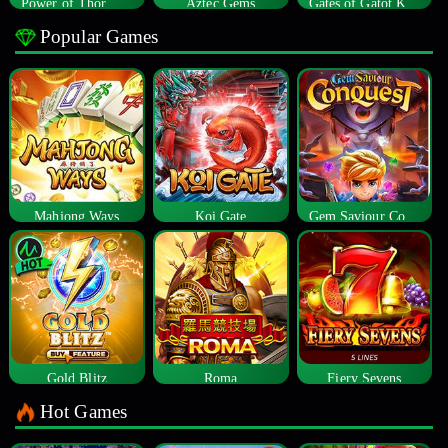
Power of Thor Megaways
Aztec Gems
Gates of Gatot Kaca
Popular Games
Mahjong Ways
Koi Gate
Gem Saviour Conquest
Gold Blitz
Roma
Fiery Sevens
Hot Games