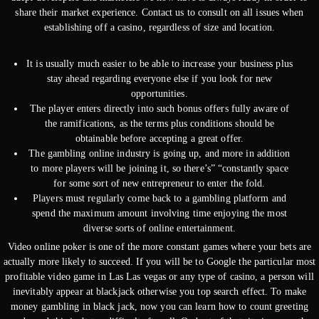
share their market experience. Contact us to consult on all issues when
establishing off a casino, regardless of size and location.
It is usually much easier to be able to increase your business plus
stay ahead regarding everyone else if you look for new
opportunities.
The player enters directly into such bonus offers fully aware of
the ramifications, as the terms plus conditions should be
obtainable before accepting a great offer.
The gambling online industry is going up, and more in addition
to more players will be joining it, so there’s” “constantly space
for some sort of new entrepreneur to enter the fold.
Players must regularly come back to a gambling platform and
spend the maximum amount involving time enjoying the most
diverse sorts of online entertainment.
Video online poker is one of the more constant games where your bets are
actually more likely to succeed. If you will be to Google the particular most
profitable video game in Las Las vegas or any type of casino, a person will
inevitably appear at blackjack otherwise you top search effect. To make
money gambling in black jack, now you can learn how to count greeting