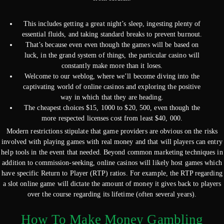
This includes getting a great night’s sleep, ingesting plenty of
essential fluids, and taking standard breaks to prevent burnout.
That’s because even even though the games will be based on
luck, in the grand system of things, the particular casino will
constantly make more than it loses.
Welcome to our weblog, where we’ll become diving into the
captivating world of online casinos and exploring the positive
way in which that they are heading.
The cheapest choices $15, 1000 to $20, 500, even though the
more respected licenses cost from least $40, 000.
Modern restrictions stipulate that game providers are obvious on the risks
involved with playing games with real money and that will players can entry
help tools in the event that needed. Beyond common marketing techniques in
addition to commission-seeking, online casinos will likely host games which
have specific Return to Player (RTP) ratios. For example, the RTP regarding
a slot online game will dictate the amount of money it gives back to players
over the course regarding its lifetime (often several years).
How To Make Money Gambling