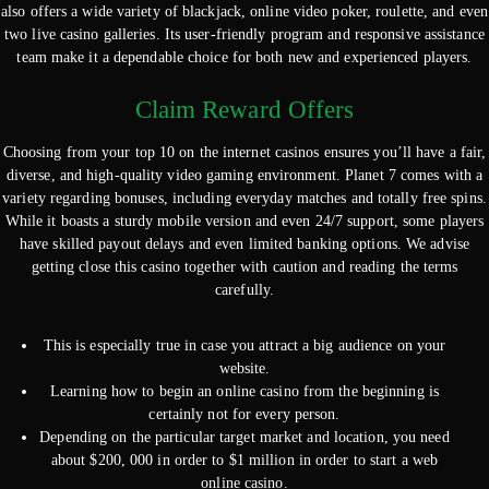
also offers a wide variety of blackjack, online video poker, roulette, and even
two live casino galleries. Its user-friendly program and responsive assistance
team make it a dependable choice for both new and experienced players.
Claim Reward Offers
Choosing from your top 10 on the internet casinos ensures you’ll have a fair,
diverse, and high-quality video gaming environment. Planet 7 comes with a
variety regarding bonuses, including everyday matches and totally free spins.
While it boasts a sturdy mobile version and even 24/7 support, some players
have skilled payout delays and even limited banking options. We advise
getting close this casino together with caution and reading the terms
carefully.
This is especially true in case you attract a big audience on your
website.
Learning how to begin an online casino from the beginning is
certainly not for every person.
Depending on the particular target market and location, you need
about $200, 000 in order to $1 million in order to start a web
online casino.