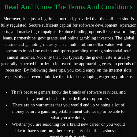
Read And Know The Terms And Conditions
Moreover, it is just a legitimate method, provided that the online casino is
fully regulated. Secure sufficient capital for software development, operation
costs, and marketing campaigns. Explore funding options like crowdfunding,
loans, partnerships, govt grants, and online gambling investors. The global
casino and gambling industry has a multi-million dollar value, with top
operators in on line casino and sports gambling earning substantial total
annual incomes. Not only that, but typically the growth rate is usually
generally expected in order to increased the approaching years, in periods of
recession. By following these tips, you could enjoy on the internet slots
responsibly and even minimize the risk of developing wagering problems.
That’s because gamers know the brands of software services, and
they tend to be able to be dedicated supporters.
There are no warranties that you would end up winning a lot of
money before a gambling establishment catches up to be able to
what you are doing.
Whether you are searching for a brand new career or you would
like to have some fun, there are plenty of online casinos that