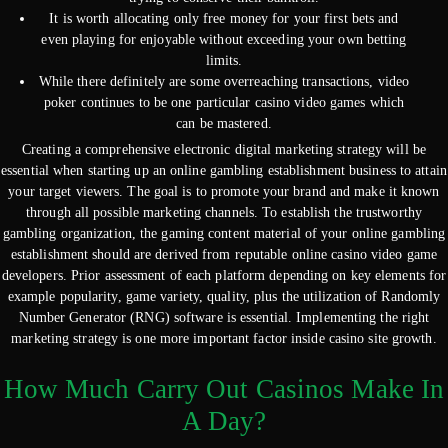
It is worth allocating only free money for your first bets and
even playing for enjoyable without exceeding your own betting
limits.
While there definitely are some overreaching transactions, video
poker continues to be one particular casino video games which
can be mastered.
Creating a comprehensive electronic digital marketing strategy will be
essential when starting up an online gambling establishment business to attain
your target viewers. The goal is to promote your brand and make it known
through all possible marketing channels. To establish the trustworthy
gambling organization, the gaming content material of your online gambling
establishment should are derived from reputable online casino video game
developers. Prior assessment of each platform depending on key elements for
example popularity, game variety, quality, plus the utilization of Randomly
Number Generator (RNG) software is essential. Implementing the right
marketing strategy is one more important factor inside casino site growth.
How Much Carry Out Casinos Make In
A Day?