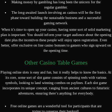
Making money by gambling has long been the unicorn for the
regular gambler.
The long-awaited launch involving an casinos will be the first
phase toward building the sustainable business and a successful
gaming network.
When it’s time to open up your casino, having some sort of solid marketing
plan is important. You should inform your target audience about the opening
date plus the incentives these people will enjoy upon registration. Even
better, offer exclusive on line casino bonuses to gamers who sign upward on
the opening time.
Other Casino Table Games
Playing online slots is easy and fun, but it really helps to know the basics. At
its core, some sort of slot game consists of spinning reels with various
symbols, looking to land winning combos on paylines. Each slot game
incorporates its unique concept, ranging from ancient cultures to futuristic
adventures, ensuring there’s anything for everybody.
Free online games are a wonderful tool for participants that are
trying to conserve their bankroll.