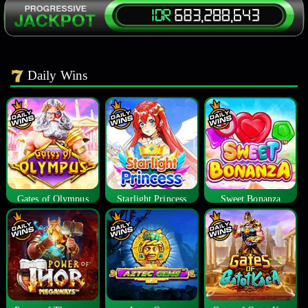
Daily Wins
Gates of Olympus
Starlight Princess
Sweet Bonanza