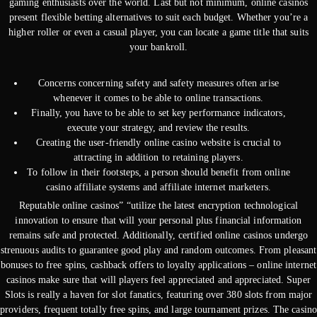
gaming enthusiasts over the world. Last but not minimum, online casinos
present flexible betting alternatives to suit each budget. Whether you’re a
higher roller or even a casual player, you can locate a game title that suits
your bankroll.
Concerns concerning safety and safety measures often arise
whenever it comes to be able to online transactions.
Finally, you have to be able to set key performance indicators,
execute your strategy, and review the results.
Creating the user-friendly online casino website is crucial to
attracting in addition to retaining players.
To follow in their footsteps, a person should benefit from online
casino affiliate systems and affiliate internet marketers.
Reputable online casinos” “utilize the latest encryption technological
innovation to ensure that will your personal plus financial information
remains safe and protected. Additionally, certified online casinos undergo
strenuous audits to guarantee good play and random outcomes. From pleasant
bonuses to free spins, cashback offers to loyalty applications – online internet
casinos make sure that will players feel appreciated and appreciated. Super
Slots is really a haven for slot fanatics, featuring over 380 slots from major
providers, frequent totally free spins, and large tournament prizes. The casino