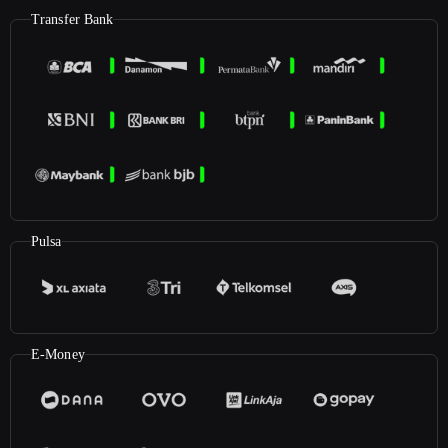
Transfer Bank
Pulsa
E-Money