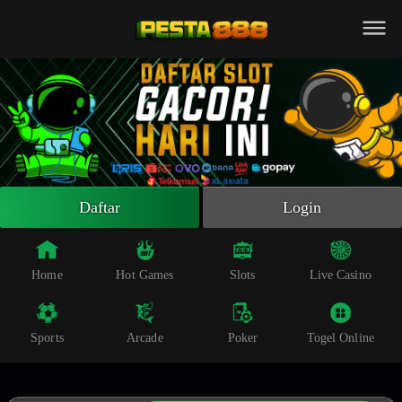
Beranda
Slot Online
Live Casino
Sportsbook
Arcade
Togel Online
Daftar
Login
Poker
Whatsapp
Home
Hot Games
Slots
Live Casino
Telegram
Sports
Arcade
Poker
Togel Online
Livechat