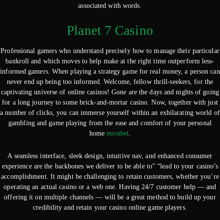
associated with words.
Planet 7 Casino
Professional gamers who understand precisely how to manage their particular
bankroll and which moves to help make at the right time outperform less-
informed gamers. When playing a strategy game for real money, a person can
never end up being too informed. Welcome, fellow thrill-seekers, for the
captivating universe of online casinos! Gone are the days and nights of going
for a long journey to some brick-and-mortar casino. Now, together with just
a number of clicks, you can immerse yourself within an exhilarating world of
gambling and game playing from the ease and comfort of your personal
home
mostbet
.
A seamless interface, sleek design, intuitive nav, and enhanced consumer
experience are the backbones we deliver to be able to” “lead to your casino’s
accomplishment. It might be challenging to retain customers, whether you’re
operating an actual casino or a web one. Having 24/7 customer help — and
offering it on multiple channels — will be a great method to build up your
credibility and retain your casino online game players.