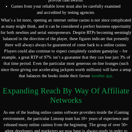
provide cash awards.
Games from your reliable lover must also be carefully examined
and accredited by testing agencies.
What’s a lot more, opening an internet online casino is not since complicated
as many might think, and it can be considered a perfect business opportunity
for both newbies and serial entrepreneurs. Despite RTPs becoming seemingly
balanced in the direction of the player, these figures indicate that presently
there will always always be guaranteed of come back to a online casino.
Players could also continue to expect completely random gameplay – for
example, a great RTP of 97% isn’t a guarantee that they can lose just 3% of
that time period. Even the particular most generous on-line lounges (such
since those giving out accelerating jackpots worth millions) will have a setup
that balances the books inside their favour
mostbet app
.
Expanding Reach By Way Of Affiliate
Networks
As one of the leading online casino software providers inside the iGaming
environment, the particular Limeup team has 10+ years of experience and
released many online casinos from the beginning. The group of over 50+
adept developers and marketers we now have is always ready in order to