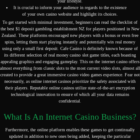
your lifestyle.
It is crucial to inform your audience in regards to the existence
of your own casino website and highlight its choices.
To get started with minimal investment, beginners can read the checklist of
the best $1 deposit gambling establishment NZ for players positioned in New
Zealand. These platforms encouraged new players with a bonus or even free
spins, letting them start playing instantly and potentially win real money
using only a small first deposit. Cafe Casino is definitely known because of
its different selection of real money casino slot game titles, each boasting
appealing graphics and engaging gameplay. This on the internet casino offers
almost everything from classic slots to the most current video slots, almost al
created to provide a great immersive casino video games experience. Fear not
necessarily, as online internet casinos prioritize the safety associated with
their players. Reputable online casinos utilize state-of-the-art encryption
technological innovation to ensure of which all your data remains
confidential.
What Is An Internet Casino Business?
Furthermore, the online platform enables these games to get continually
updated in addition to new ones being added, keeping the particular