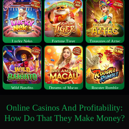
Lucky Neko
Fortune Tiger
Treasures of Aztec
Wild Bandito
Dreams of Macau
Rooster Rumble
Online Casinos And Profitability:
How Do That They Make Money?