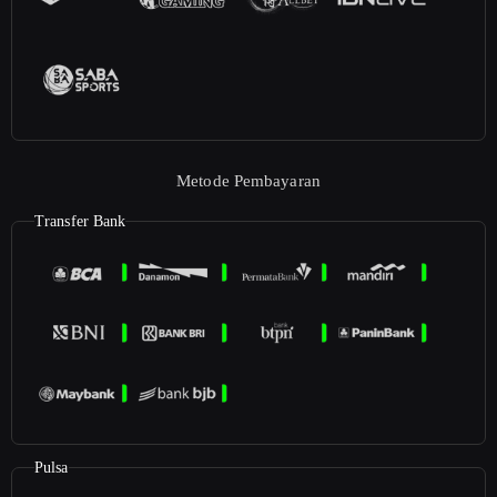
Metode Pembayaran
Transfer Bank
Pulsa