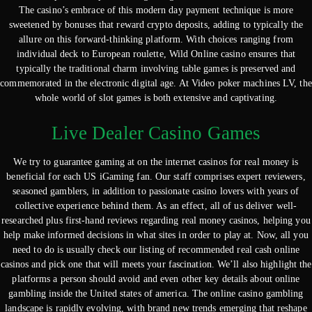
The casino’s embrace of this modern day payment technique is more
sweetened by bonuses that reward crypto deposits, adding to typically the
allure on this forward-thinking platform. With choices ranging from
individual deck to European roulette, Wild Online casino ensures that
typically the traditional charm involving table games is preserved and
commemorated in the electronic digital age. At Video poker machines LV, the
whole world of slot games is both extensive and captivating.
Live Dealer Casino Games
We try to guarantee gaming at on the internet casinos for real money is
beneficial for each US iGaming fan. Our staff comprises expert reviewers,
seasoned gamblers, in addition to passionate casino lovers with years of
collective experience behind them. As an effect, all of us deliver well-
researched plus first-hand reviews regarding real money casinos, helping you
help make informed decisions in what sites in order to play at. Now, all you
need to do is usually check our listing of recommended real cash online
casinos and pick one that will meets your fascination. We’ll also highlight the
platforms a person should avoid and even other key details about online
gambling inside the United states of america. The online casino gambling
landscape is rapidly evolving, with brand new trends emerging that reshape