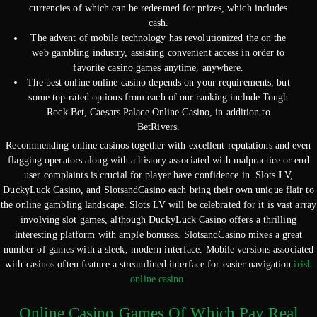
currencies of which can be redeemed for prizes, which includes
cash.
The advent of mobile technology has revolutionized the on the
web gambling industry, assisting convenient access in order to
favorite casino games anytime, anywhere.
The best online online casino depends on your requirements, but
some top-rated options from each of our ranking include Tough
Rock Bet, Caesars Palace Online Casino, in addition to
BetRivers.
Recommending online casinos together with excellent reputations and even
flagging operators along with a history associated with malpractice or end
user complaints is crucial for player have confidence in. Slots LV,
DuckyLuck Casino, and SlotsandCasino each bring their own unique flair to
the online gambling landscape. Slots LV will be celebrated for it is vast array
involving slot games, although DuckyLuck Casino offers a thrilling
interesting platform with ample bonuses. SlotsandCasino mixes a great
number of games with a sleek, modern interface. Mobile versions associated
with casinos often feature a streamlined interface for easier navigation
irish
online casino
.
Online Casino Games Of Which Pay Real