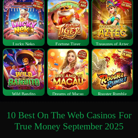
Lucky Neko
Fortune Tiger
Treasures of Aztec
Wild Bandito
Dreams of Macau
Rooster Rumble
10 Best On The Web Casinos For
True Money September 2025