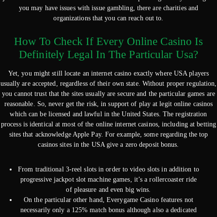
you may have issues with issue gambling, there are charities and
organizations that you can reach out to.
How To Check If Every Online Casino Is
Definitely Legal In The Particular Usa?
Yet, you might still locate an internet casino exactly where USA players
usually are accepted, regardless of their own state. Without proper regulation,
you cannot trust that the sites usually are secure and the particular games are
reasonable. So, never get the risk, in support of play at legit online casinos
which can be licensed and lawful in the United States. The registration
process is identical at most of the online internet casinos, including at betting
sites that acknowledge Apple Pay. For example, some regarding the top
casinos sites in the USA give a zero deposit bonus.
From traditional 3-reel slots in order to video slots in addition to
progressive jackpot slot machine games, it’s a rollercoaster ride
of pleasure and even big wins.
On the particular other hand, Everygame Casino features not
necessarily only a 125% match bonus although also a dedicated