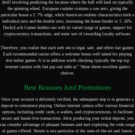
thrill involving predicting the location where the ball will land on typically
the spinning wheel. European roulette contains a one zero, giving the
particular house a 2. 7% edge, while American roulette characteristics both a
individual zero and the double zero, increasing the house border to 5. 26%.
DuckyLuck Casino holders out with its varied range of games, support for
cryptocurrency transactions, and some sort of rewarding loyalty software.
Therefore, you realize that each web site is legal, safe, and offers fair games.
Each recommended casino offers a welcome bonus well suited for playing
slot online games. It is in addition worth checking typically the top top
internet casinos with fast pay-out odds as” “these sheets excellent games
choices.
Best Bonuses And Promotions
Once your account is definitely verified, the subsequent step is to generate a
deposit to commence playing. Online internet casinos offer various financial
options, including credit cards, e-wallets, and cryptocurrencies, to facilitate
secure and hassle-free transactions. After producing your initial deposit, you
can consider advantage of pleasant bonuses and start exploring the wide range
of games offered. Netent is one particular of the state-of-the-art and fastest-