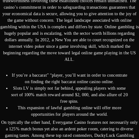
trustworthiness involving these established choices remain unmatched. The
casino’s commitment in order to safeguarding transactions guarantees that
your economical data is secure, allowing you to give attention to the joy of
the game without concern. The legal landscape associated with online
gambling within the USA is complex and differs by state. Online gambling is
hugely popular and is escalating, with the sector worth billions regarding
dollars annually. In 2012, a New You are able to court recognized on the
internet video poker since a game involving skill, which marked the
beginning regarding the move toward legal online game playing in the US
ALL.
If you’re a baccarat” “player, you’ll want in order to concentrate
on finding the right baccarat online casino online.
Slots LV is simply not far behind, appealing players with some
sort of 100% match reward around $2, 000, and also allure of 20
free spins.
This expansion of lawful gambling online will offer more
opportunities for players around the world.
On typically the other hand, Everygame Casino features not necessarily only
a 125% match bonus yet also an ardent poker room, catering to diverse
gaming tastes. Among these top rated contenders, DuckyLuck Gambling