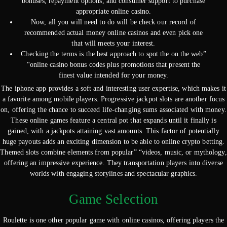
bonuses, repayment options, and consumer support to purchase
appropriate online casino.
Now, all you will need to do will be check our record of
recommended actual money online casinos and even pick one
that will meets your interest.
Checking the terms is the best approach to spot the on the web”
“online casino bonus codes plus promotions that present the
finest value intended for your money.
The iphone app provides a soft and interesting user expertise, which makes it
a favorite among mobile players. Progressive jackpot slots are another focus
on, offering the chance to succeed life-changing sums associated with money.
These online games feature a central pot that expands until it finally is
gained, with a jackpots attaining vast amounts. This factor of potentially
huge payouts adds an exciting dimension to be able to online crypto betting.
Themed slots combine elements from popular” “videos, music, or mythology,
offering an impressive experience. They transportation players into diverse
worlds with engaging storylines and spectacular graphics.
Game Selection
Roulette is one other popular game with online casinos, offering players the