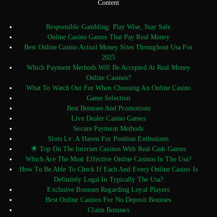
Content
Responsible Gambling: Play Wise, Stay Safe
Online Casino Games That Pay Real Money
Best Online Casino Actual Money Sites Throughout Usa For
2025
Which Payment Methods Will Be Accepted At Real Money
Online Casinos?
What To Watch Out For When Choosing An Online Casino
Game Selection
Best Bonuses And Promotions
Live Dealer Casino Games
Secure Payment Methods
Slots Lv: A Haven For Position Enthusiasts
🌟 Top On The Internet Casinos With Real Cash Games
Which Are The Most Effective Online Casinos In The Usa?
How To Be Able To Check If Each And Every Online Casino Is
Definitely Legal In Typically The Usa?
Exclusive Bonuses Regarding Loyal Players
Best Online Casinos For No Deposit Bonuses
Claim Bonuses