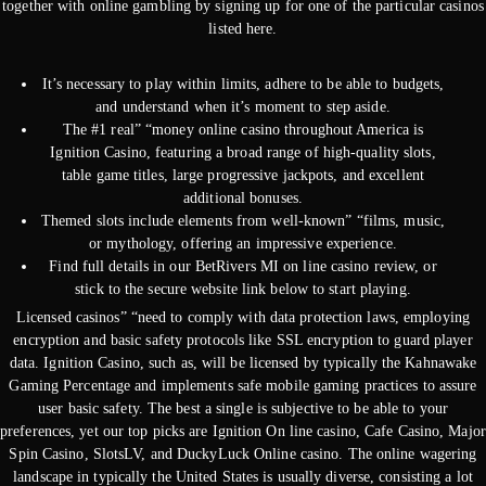
together with online gambling by signing up for one of the particular casinos
listed here.
It’s necessary to play within limits, adhere to be able to budgets,
and understand when it’s moment to step aside.
The #1 real” “money online casino throughout America is
Ignition Casino, featuring a broad range of high-quality slots,
table game titles, large progressive jackpots, and excellent
additional bonuses.
Themed slots include elements from well-known” “films, music,
or mythology, offering an impressive experience.
Find full details in our BetRivers MI on line casino review, or
stick to the secure website link below to start playing.
Licensed casinos” “need to comply with data protection laws, employing
encryption and basic safety protocols like SSL encryption to guard player
data. Ignition Casino, such as, will be licensed by typically the Kahnawake
Gaming Percentage and implements safe mobile gaming practices to assure
user basic safety. The best a single is subjective to be able to your
preferences, yet our top picks are Ignition On line casino, Cafe Casino, Major
Spin Casino, SlotsLV, and DuckyLuck Online casino. The online wagering
landscape in typically the United States is usually diverse, consisting a lot