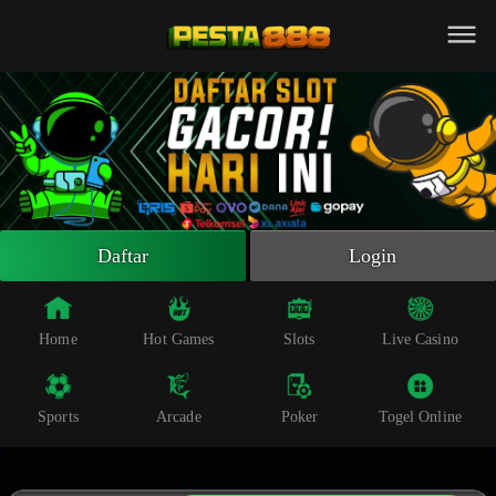
Beranda
Slot Online
Live Casino
Sportsbook
Arcade
Togel Online
Daftar
Login
Poker
Whatsapp
Home
Hot Games
Slots
Live Casino
Telegram
Sports
Arcade
Poker
Togel Online
Livechat