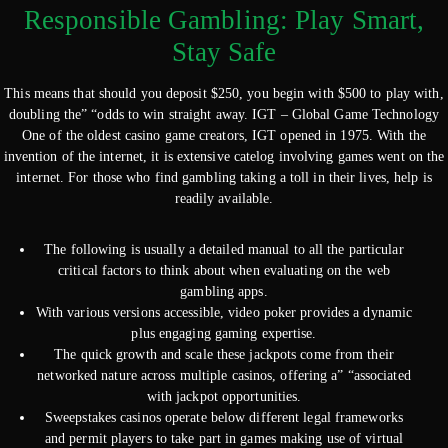
Responsible Gambling: Play Smart,
Stay Safe
This means that should you deposit $250, you begin with $500 to play with,
doubling the” “odds to win straight away. IGT – Global Game Technology
One of the oldest casino game creators, IGT opened in 1975. With the
invention of the internet, it is extensive catelog involving games went on the
internet. For those who find gambling taking a toll in their lives, help is
readily available.
The following is usually a detailed manual to all the particular
critical factors to think about when evaluating on the web
gambling apps.
With various versions accessible, video poker provides a dynamic
plus engaging gaming expertise.
The quick growth and scale these jackpots come from their
networked nature across multiple casinos, offering a” “associated
with jackpot opportunities.
Sweepstakes casinos operate below different legal frameworks
and permit players to take part in games making use of virtual