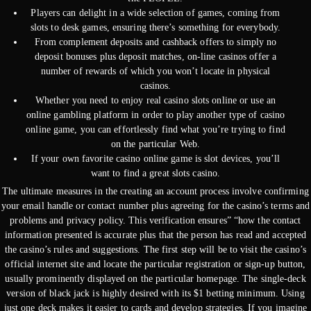
Players can delight in a wide selection of games, coming from
slots to desk games, ensuring there’s something for everybody.
From complement deposits and cashback offers to simply no
deposit bonuses plus deposit matches, on-line casinos offer a
number of rewards of which you won’t locate in physical
casinos.
Whether you need to enjoy real casino slots online or use an
online gambling platform in order to play another type of casino
online game, you can effortlessly find what you’re trying to find
on the particular Web.
If your own favorite casino online game is slot devices, you’ll
want to find a great slots casino.
The ultimate measures in the creating an account process involve confirming
your email handle or contact number plus agreeing for the casino’s terms and
problems and privacy policy. This verification ensures” “how the contact
information presented is accurate plus that the person has read and accepted
the casino’s rules and suggestions. The first step will be to visit the casino’s
official internet site and locate the particular registration or sign-up button,
usually prominently displayed on the particular homepage. The single-deck
version of black jack is highly desired with its $1 betting minimum. Using
just one deck makes it easier to cards and develop strategies. If you imagine