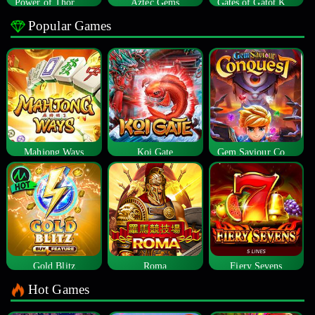
Power of Thor Megaways
Aztec Gems
Gates of Gatot Kaca
Popular Games
Mahjong Ways
Koi Gate
Gem Saviour Conquest
Gold Blitz
Roma
Fiery Sevens
Hot Games