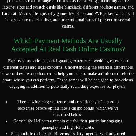
you can have a full range of on line casino offerings, including on the
internet slots and scratch cards like blackjack, different roulette games, and
baccarat. Meanwhile, specialty games like Keno and PVP poker, which will
be a separate merchandise, are more minimal but still present in several
claims.
Which Payment Methods Are Usually
Accepted At Real Cash Online Casinos?
Each type provides a special gaming experience, wedding caterers to
different tastes and legal concerns. Understanding the essential differences
between these two options could help you help to make an informed selection
about where you can perform. These games will be designed to provide an
engaging in addition to potentially rewarding expertise for players.
There a wide range of terms and conditions you’ll need to
recognize before opting into a casino bonus, which we’ve
described below.
Games like Hellcatraz remain out for their particular engaging
gameplay and high RTP costs.
Plus, mobile casinos prioritize user safety together with advanced