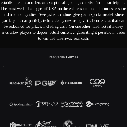
establishment also offers an exceptional gaming expertise for its participants.
The most well-liked types of USA on the web casinos include contest casinos
and true money sites. Sweepstakes casinos give you a special model where
participants can participate in video games using virtual currencies that can
be redeemed for prizes, including cash. On one other hand, actual money
sites allow players to deposit actual currency, generating it possible in order
to win and take away real cash.
Penyedia Games