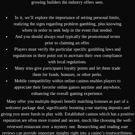
growing builders the industry offers seen.
In it, we’ll explore the importance of setting personal limits,
realizing the signs regarding problem gambling, plus knowing
where in order to seek help in the event that needed.
And you should always read typically the promotional terms
prior to claiming an offer.
Players must verify the particular specific gambling laws and
regulations in their point out to ascertain their own compliance
with local regulations.
Many sites give participants loyalty points and let them trade
them for funds, bonuses, or other perks.
Mobile compatibility within online casinos enables players to
appreciate their favorite online games anytime and anywhere,
enhancing the overall gaming experience.
Many offer you multiple deposit benefit matching bonuses as part of a
welcome package deal, significantly boosting your starting deposits and
giving you more funds to play with. Established casinos which has a positive
reputation are often more trusted and secure, much like choosing the well-
reviewed restaurant over a mystery one. Researching and reading user
reviews can provide important insights right into a casino’s trustworthiness.