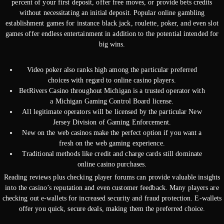
percent of your first deposit, offer free moves, or provide bets credits
without necessitating an initial deposit. Popular online gambling
establishment games for instance black jack, roulette, poker, and even slot
games offer endless entertainment in addition to the potential intended for
big wins.
Video poker also ranks high among the particular preferred
choices with regard to online casino players.
BetRivers Casino throughout Michigan is a trusted operator with
a Michigan Gaming Control Board license.
All legitimate operators will be licensed by the particular New
Jersey Division of Gaming Enforcement.
New on the web casinos make the perfect option if you want a
fresh on the web gaming experience.
Traditional methods like credit and charge cards still dominate
online casino purchases.
Reading reviews plus checking player forums can provide valuable insights
into the casino’s reputation and even customer feedback. Many players are
checking out e-wallets for increased security and fraud protection. E-wallets
offer you quick, secure deals, making them the preferred choice.