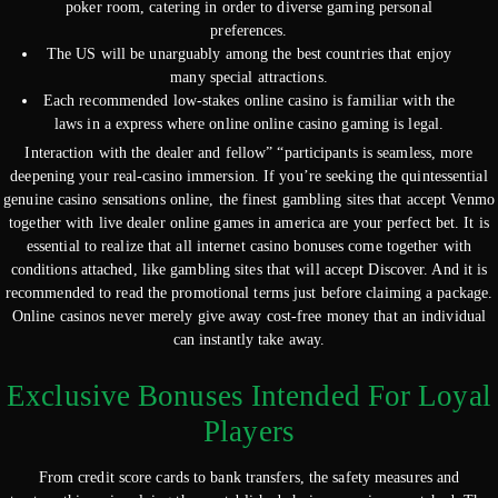
poker room, catering in order to diverse gaming personal
preferences.
The US will be unarguably among the best countries that enjoy
many special attractions.
Each recommended low-stakes online casino is familiar with the
laws in a express where online online casino gaming is legal.
Interaction with the dealer and fellow” “participants is seamless, more
deepening your real-casino immersion. If you’re seeking the quintessential
genuine casino sensations online, the finest gambling sites that accept Venmo
together with live dealer online games in america are your perfect bet. It is
essential to realize that all internet casino bonuses come together with
conditions attached, like gambling sites that will accept Discover. And it is
recommended to read the promotional terms just before claiming a package.
Online casinos never merely give away cost-free money that an individual
can instantly take away.
Exclusive Bonuses Intended For Loyal
Players
From credit score cards to bank transfers, the safety measures and