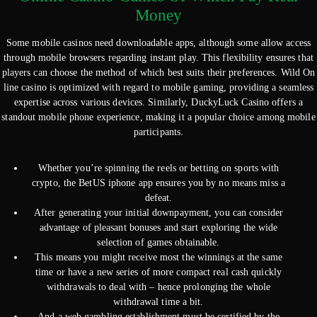
Money
Some mobile casinos need downloadable apps, although some allow access
through mobile browsers regarding instant play. This flexibility ensures that
players can choose the method of which best suits their preferences. Wild On
line casino is optimized with regard to mobile gaming, providing a seamless
expertise across various devices. Similarly, DuckyLuck Casino offers a
standout mobile phone experience, making it a popular choice among mobile
participants.
Whether you’re spinning the reels or betting on sports with
crypto, the BetUS iphone app ensures you by no means miss a
defeat.
After generating your initial downpayment, you can consider
advantage of pleasant bonuses and start exploring the wide
selection of games obtainable.
This means you might receive most the winnings at the same
time or have a new series of more compact real cash quickly
withdrawals to deal with – hence prolonging the whole
withdrawal time a bit.
And a web gambling establishment must be certified by the