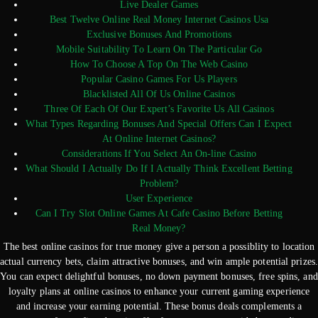
Live Dealer Games
Best Twelve Online Real Money Internet Casinos Usa
Exclusive Bonuses And Promotions
Mobile Suitability To Learn On The Particular Go
How To Choose A Top On The Web Casino
Popular Casino Games For Us Players
Blacklisted All Of Us Online Casinos
Three Of Each Of Our Expert’s Favorite Us All Casinos
What Types Regarding Bonuses And Special Offers Can I Expect
At Online Internet Casinos?
Considerations If You Select An On-line Casino
What Should I Actually Do If I Actually Think Excellent Betting
Problem?
User Experience
Can I Try Slot Online Games At Cafe Casino Before Betting
Real Money?
The best online casinos for true money give a person a possiblity to location
actual currency bets, claim attractive bonuses, and win ample potential prizes.
You can expect delightful bonuses, no down payment bonuses, free spins, and
loyalty plans at online casinos to enhance your current gaming experience
and increase your earning potential. These bonus deals complements a