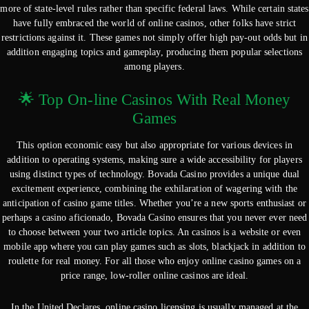
more of state-level rules rather than specific federal laws. While certain states
have fully embraced the world of online casinos, other folks have strict
restrictions against it. These games not simply offer high pay-out odds but in
addition engaging topics and gameplay, producing them popular selections
among players.
🌟 Top On-line Casinos With Real Money
Games
This option economic easy but also appropriate for various devices in
addition to operating systems, making sure a wide accessibility for players
using distinct types of technology. Bovada Casino provides a unique dual
excitement experience, combining the exhilaration of wagering with the
anticipation of casino game titles. Whether you’re a new sports enthusiast or
perhaps a casino aficionado, Bovada Casino ensures that you never ever need
to choose between your two article topics. An casinos is a website or even
mobile app where you can play games such as slots, blackjack in addition to
roulette for real money. For all those who enjoy online casino games on a
price range, low-roller online casinos are ideal.
In the United Declares, online casino licensing is usually managed at the