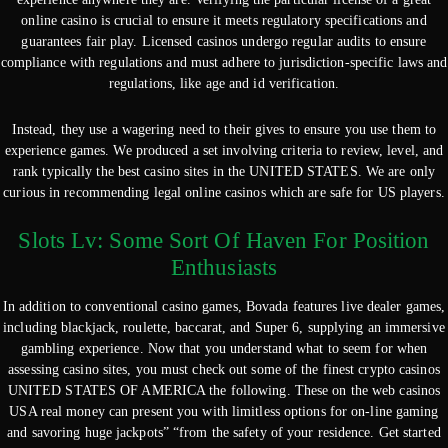
online casino is crucial to ensure it meets regulatory specifications and
guarantees fair play. Licensed casinos undergo regular audits to ensure
compliance with regulations and must adhere to jurisdiction-specific laws and
regulations, like age and id verification.
Instead, they use a wagering need to their gives to ensure you use them to
experience games. We produced a set involving criteria to review, level, and
rank typically the best casino sites in the UNITED STATES. We are only
curious in recommending legal online casinos which are safe for US players.
Slots Lv: Some Sort Of Haven For Position
Enthusiasts
In addition to conventional casino games, Bovada features live dealer games,
including blackjack, roulette, baccarat, and Super 6, supplying an immersive
gambling experience. Now that you understand what to seem for when
assessing casino sites, you must check out some of the finest crypto casinos
UNITED STATES OF AMERICA the following. These on the web casinos
USA real money can present you with limitless options for on-line gaming
and savoring huge jackpots” “from the safety of your residence. Get started