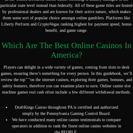
particular state level instead than federally. All of these game titles are hosted
by professional dealers and are known for their active nature, which makes
them some sort of popular choice amongst online gamblers. Platforms like
Liberty Perform and CryptoVegas ranking highest for payment speed, bonus
benefit, and game range.
Which Are The Best Online Casinos In
America?
Players can delight in a wide variety of games, coming from slots to desk
games, ensuring there’s something for every person. In this guidebook, we’ll
review the top” “on the internet casinos, exploring their games, bonuses, and
safety features, therefore you can examine place to earn. Online casino slot
machine games real cash often include a few different withdrawal methods.
DraftKings Casino throughout PA is certified and authorized
simply by the Pennsylvania Gaming Control Board.
We have conducted many online casino testimonials to compare
operators in addition to rank the finest online casino websites in
the PEOPLE.