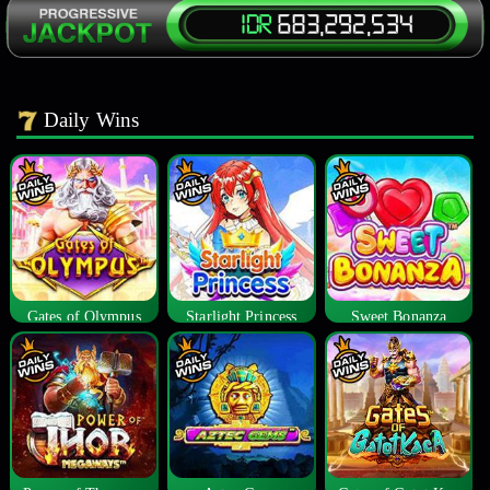
Daily Wins
Gates of Olympus
Starlight Princess
Sweet Bonanza