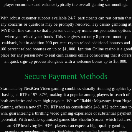
player encounters and enhance typically the overall gaming surroundings.
With robust customer support available 24/7, participants can rest certain that
any concerns or questions may be promptly resolved. Try casino gambling at
MYB On line casino so that a person can enjoy numerous promotion options
when you reload your funds. This site gives not only 8 percent monthly
cashback, but in addition 200 per-cent crypto reload additional bonuses and
100 percent reload bonuses on up to $1, 000. Ignition Online casino is a good
place for any person new to real cash casinos online considering that it offers
an quick sign-up process alongside with a welcome bonus up to $3, 000.
Secure Payment Methods
Starmania by NextGen Video gaming combines visually stunning graphics by
having an RTP of 97. 87%, making it a popular among players in search of
both aesthetics and even high payouts. White” “Rabbit Megaways from Huge
Gaming offers a new 97. 7% RTP and an considerable 248, 832 techniques to
win, guaranteeing a thrilling video gaming experience of substantial payment
potential. With mobile-optimized games like Shaolin Soccer, which features
an RTP involving 96. 93%, players can expect a high-quality gaming
experience anywhere they are. Verifying the particular license of a great