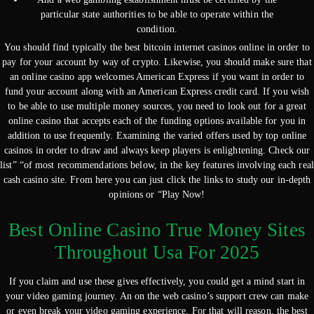
particular state authorities to be able to operate within the
condition.
You should find typically the best bitcoin internet casinos online in order to
pay for your account by way of crypto. Likewise, you should make sure that
an online casino app welcomes American Express if you want in order to
fund your account along with an American Express credit card. If you wish
to be able to use multiple money sources, you need to look out for a great
online casino that accepts each of the funding options available for you in
addition to use frequently. Examining the varied offers used by top online
casinos in order to draw and always keep players is enlightening. Check our
list” “of most recommendations below, in the key features involving each real
cash casino site. From here you can just click the links to study our in-depth
opinions or “Play Now!
Best Online Casino True Money Sites
Throughout Usa For 2025
If you claim and use these gives effectively, you could get a mind start in
your video gaming journey. An on the web casino’s support crew can make
or even break your video gaming experience. For that will reason, the best