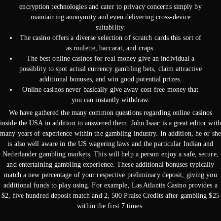
encryption technologies and cater to privacy concerns simply by
maintaining anonymity and even delivering cross-device
suitability.
The casino offers a diverse selection of scratch cards this sort of
as roulette, baccarat, and craps.
The best online casinos for real money give an individual a
possiblity to spot actual currency gambling bets, claim attractive
additional bonuses, and win good potential prizes.
Online casinos never basically give away cost-free money that
you can instantly withdraw.
We have gathered the many common questions regarding online casinos
inside the USA in addition to answered them. John Isaac is a great editor with
many years of experience within the gambling industry. In addition, he or she
is also well aware in the US wagering laws and the particular Indian and
Nederlander gambling markets. This will help a person enjoy a safe, secure,
and entertaining gambling experience. These additional bonuses typically
match a new percentage of your respective preliminary deposit, giving you
additional funds to play using. For example, Las Atlantis Casino provides a
$2, five hundred deposit match and 2, 500 Praise Credits after gambling $25
within the first 7 times.