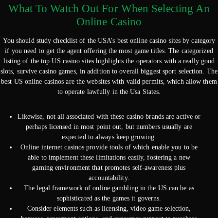
What To Watch Out For When Selecting An
Online Casino
You should study checklist of the USA’s best online casino sites by category
if you need to get the agent offering the most game titles. The categorized
listing of the top US casino sites highlights the operators with a really good
slots, survive casino games, in addition to overall biggest sport selection. The
best US online casinos are the websites with valid permits, which allow them
to operate lawfully in the Usa States.
Likewise, not all associated with these casino brands are active or
perhaps licensed in most point out, but numbers usually are
expected to always keep growing.
Online internet casinos provide tools of which enable you to be
able to implement these limitations easily, fostering a new
gaming environment that promotes self-awareness plus
accountability.
The legal framework of online gambling in the US can be as
sophisticated as the games it governs.
Consider elements such as licensing, video game selection,