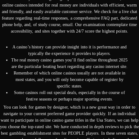
online casinos intended for real money are individuals with efficient, warm
and friendly, and easily available customer service. We check for a live chat
feature regarding real-time responses, a comprehensive FAQ part, dedicated
phone help, and, of study course, email. Our examination contemplate time
accessibility, and sites together with 24/7 score the highest points.
A casino’s history can provide insight into it is performance and
typically the experience it provides to players.
The real money casino games you’ll find online throughout 2025
are the particular beating heart regarding any casino internet site.
Remember of which online casinos usually are not available in
most states, and you will only become capable of register by
specific states.
Some casinos roll out special deals, especially in the course of
festive seasons or perhaps major sporting events.
You can look for games by designer, which is a new great way in order to
navigate to your current preferred game provider quickly. If an individual
want to participate in online casino game titles in the Usa States, we can help
you choose the top-rated site. We have conducted in depth reviews to pick the
best gambling establishment sites for PEOPLE players. In these seven states,