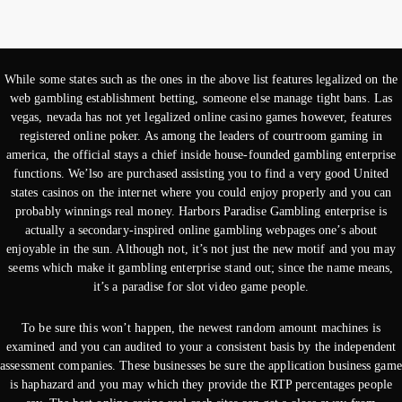
While some states such as the ones in the above list features legalized on the
web gambling establishment betting, someone else manage tight bans. Las
vegas, nevada has not yet legalized online casino games however, features
registered online poker. As among the leaders of courtroom gaming in
america, the official stays a chief inside house-founded gambling enterprise
functions. We’lso are purchased assisting you to find a very good United
states casinos on the internet where you could enjoy properly and you can
probably winnings real money. Harbors Paradise Gambling enterprise is
actually a secondary-inspired online gambling webpages one’s about
enjoyable in the sun. Although not, it’s not just the new motif and you may
seems which make it gambling enterprise stand out; since the name means,
it’s a paradise for slot video game people.
To be sure this won’t happen, the newest random amount machines is
examined and you can audited to your a consistent basis by the independent
assessment companies. These businesses be sure the application business game
is haphazard and you may which they provide the RTP percentages people