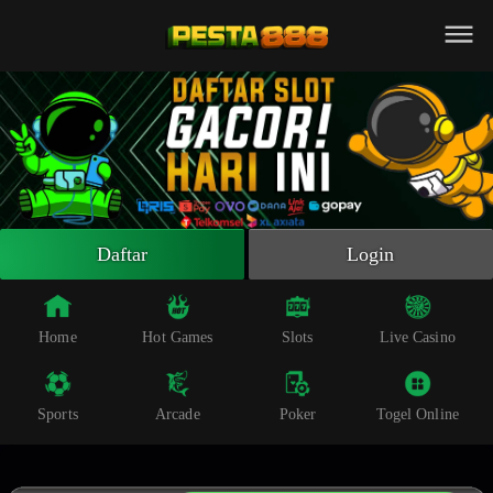
Beranda
Slot Online
Live Casino
Sportsbook
Arcade
Togel Online
Daftar
Login
Poker
Whatsapp
Home
Hot Games
Slots
Live Casino
Telegram
Sports
Arcade
Poker
Togel Online
Livechat