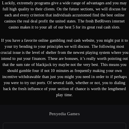
Luckily, extremely programs give a wide range of advantages and you may
full high quality to their clients. On the future sections, we will discuss for
each and every criterion that individuals accustomed find the best online
casinos the real deal profit the united states. The fresh BetRivers internet
casino makes it to your all of our best 5 for its great real cash slots.
If you have a favorite online gambling real cash website, you might put it to
your try bending to your principles we will discuss. The following most
crucial issue is the level of shelter from the newest playing system where you
intend to put your finances. These are bonuses, it’s really worth pointing out
that the sum rate of blackjack try maybe not the very best. This means you
should gamble four if not 10 minutes as frequently making your own
incentive withdrawable than just you might you need in order to if perhaps
you were to try out ports. Of several faith, whether or not, you to dialing
back the fresh influence of your section of chance is worth the lengthened
play time.
Penyedia Games