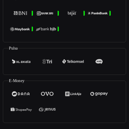
Pulsa
E-Money