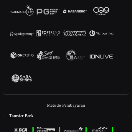
Metode Pembayaran
Transfer Bank