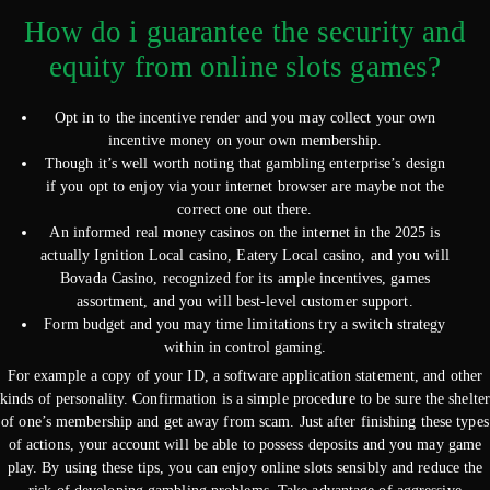
How do i guarantee the security and
equity from online slots games?
Opt in to the incentive render and you may collect your own
incentive money on your own membership.
Though it’s well worth noting that gambling enterprise’s design
if you opt to enjoy via your internet browser are maybe not the
correct one out there.
An informed real money casinos on the internet in the 2025 is
actually Ignition Local casino, Eatery Local casino, and you will
Bovada Casino, recognized for its ample incentives, games
assortment, and you will best-level customer support.
Form budget and you may time limitations try a switch strategy
within in control gaming.
For example a copy of your ID, a software application statement, and other
kinds of personality. Confirmation is a simple procedure to be sure the shelter
of one’s membership and get away from scam. Just after finishing these types
of actions, your account will be able to possess deposits and you may game
play. By using these tips, you can enjoy online slots sensibly and reduce the