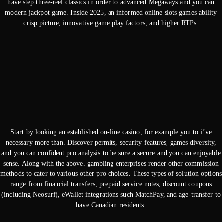
have step three-reel classics in order to advanced Megaways and you can
modern jackpot game. Inside 2025, an informed online slots games ability
crisp picture, innovative game play factors, and higher RTPs.
Start by looking an established on-line casino, for example you to i’ve
necessary more than. Discover permits, security features, games diversity,
and you can confident pro analysis to be sure a secure and you can enjoyable
sense. Along with the above, gambling enterprises render other commission
methods to cater to various other pro choices. These types of solution options
range from financial transfers, prepaid service notes, discount coupons
(including Neosurf), eWallet integrations such MatchPay, and age-transfer to
have Canadian residents.