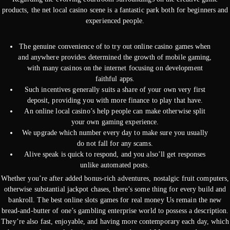
products, the net local casino scene is a fantastic park both for beginners and
experienced people.
The genuine convenience of to try out online casino games when
and anywhere provides determined the growth of mobile gaming,
with many casinos on the internet focusing on development
faithful apps.
Such incentives generally suits a share of your own very first
deposit, providing you with more finance to play that have.
An online local casino’s help people can make otherwise split
your own gaming experience.
We upgrade which number every day to make sure you usually
do not fall for any scams.
Alive speak is quick to respond, and you also’ll get responses
unlike automated posts.
Whether you’re after added bonus-rich adventures, nostalgic fruit computers,
otherwise substantial jackpot chases, there’s some thing for every build and
bankroll. The best online slots games for real money Us remain the new
bread-and-butter of one’s gambling enterprise world to possess a description.
They’re also fast, enjoyable, and having more contemporary each day, which