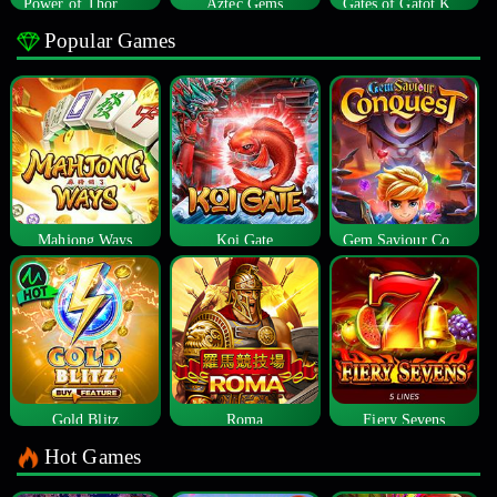
Power of Thor Megaways
Aztec Gems
Gates of Gatot Kaca
Popular Games
Mahjong Ways
Koi Gate
Gem Saviour Conquest
Gold Blitz
Roma
Fiery Sevens
Hot Games