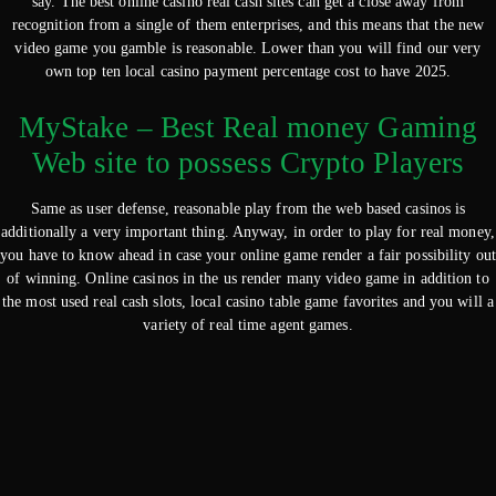
say. The best online casino real cash sites can get a close away from
recognition from a single of them enterprises, and this means that the new
video game you gamble is reasonable. Lower than you will find our very
own top ten local casino payment percentage cost to have 2025.
MyStake – Best Real money Gaming
Web site to possess Crypto Players
Same as user defense, reasonable play from the web based casinos is
additionally a very important thing. Anyway, in order to play for real money,
you have to know ahead in case your online game render a fair possibility out
of winning. Online casinos in the us render many video game in addition to
the most used real cash slots, local casino table game favorites and you will a
variety of real time agent games.