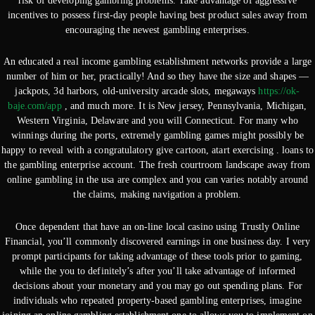
risk of developing gambling problems. Take advantage of aggressive
incentives to possess first-day people having best product sales away from
encouraging the newest gambling enterprises.
An educated a real income gambling establishment networks provide a large
number of him or her, practically! And so they have the size and shapes —
jackpots, 3d harbors, old-university arcade slots, megaways
https://ok-
baje.com/app
, and much more. It is New jersey, Pennsylvania, Michigan,
Western Virginia, Delaware and you will Connecticut. For many who
winnings during the ports, extremely gambling games might possibly be
happy to reveal with a congratulatory give cartoon, atart exercising . loans to
the gambling enterprise account. The fresh courtroom landscape away from
online gambling in the usa are complex and you can varies notably around
the claims, making navigation a problem.
Once dependent that have an on-line local casino using Trustly Online
Financial, you’ll commonly discovered earnings in one business day. I very
prompt participants for taking advantage of these tools prior to gaming,
while the you to definitely’s after you’ll take advantage of informed
decisions about your monetary and you may go out spending plans. For
individuals who repeated property-based gambling enterprises, imagine