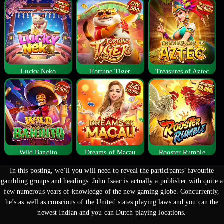
Lucky Neko
Fortune Tiger
Treasures of Aztec
Wild Bandito
Dreams of Macau
Rooster Rumble
In this posting, we’ll you will need to reveal the participants’ favourite
gambling groups and headings. John Isaac is actually a publisher with quite a
few numerous years of knowledge of the new gaming globe.
Concurrently,
he’s as well as conscious of the United states playing laws and you can the
newest Indian and you can Dutch playing locations.