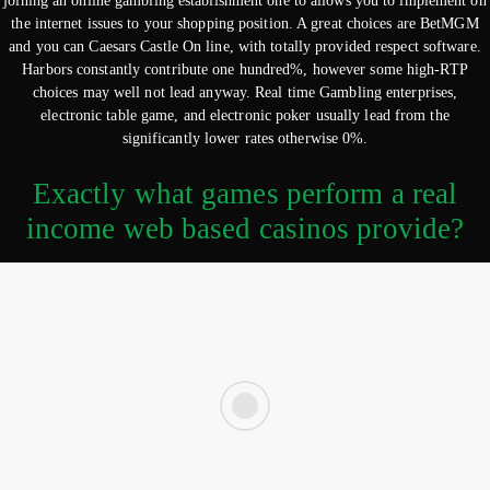
joining an online gambling establishment one to allows you to implement on
the internet issues to your shopping position. A great choices are BetMGM
and you can Caesars Castle On line, with totally provided respect software.
Harbors constantly contribute one hundred%, however some high-RTP
choices may well not lead anyway. Real time Gambling enterprises,
electronic table game, and electronic poker usually lead from the
significantly lower rates otherwise 0%.
Exactly what games perform a real
income web based casinos provide?