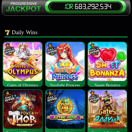
Daily Wins
Gates of Olympus
Starlight Princess
Sweet Bonanza