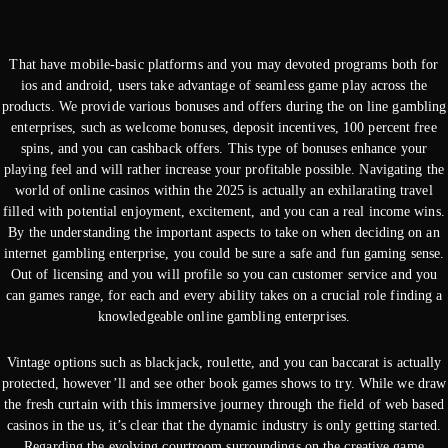
That have mobile-basic platforms and you may devoted programs both for
ios and android, users take advantage of seamless game play across the
products. We provide various bonuses and offers during the on line gambling
enterprises, such as welcome bonuses, deposit incentives, 100 percent free
spins, and you can cashback offers. This type of bonuses enhance your
playing feel and will rather increase your profitable possible. Navigating the
world of online casinos within the 2025 is actually an exhilarating travel
filled with potential enjoyment, excitement, and you can a real income wins.
By the understanding the important aspects to take on when deciding on an
internet gambling enterprise, you could be sure a safe and fun gaming sense.
Out of licensing and you will profile so you can customer service and you
can games range, for each and every ability takes on a crucial role finding a
knowledgeable online gambling enterprises.
Vintage options such as blackjack, roulette, and you can baccarat is actually
protected, however’ll and see other book games shows to try. While we draw
the fresh curtain with this immersive journey through the field of web based
casinos in the us, it’s clear that the dynamic industry is only getting started.
Regarding the evolving courtroom surroundings on the creative game