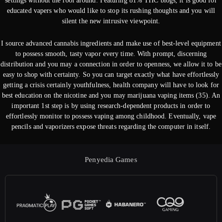
settings without the fool around. Featuring 81% THC blogs, it is good for
educated vapers who would like to stop its rushing thoughts and you will
silent the new intrusive viewpoint.
I source advanced cannabis ingredients and make use of best-level equipment
to possess smooth, tasty vapor every time. With prompt, discerning
distribution and you may a connection in order to openness, we allow it to be
easy to shop with certainty. So you can target exactly what have effortlessly
getting a crisis certainly youthfulness, health company will have to look for
best education on the nicotine and you may marijuana vaping items (35). An
important 1st step is by using research-dependent products in order to
effortlessly monitor to possess vaping among childhood. Eventually, vape
pencils and vaporizers expose threats regarding the computer in itself.
Penyedia Games