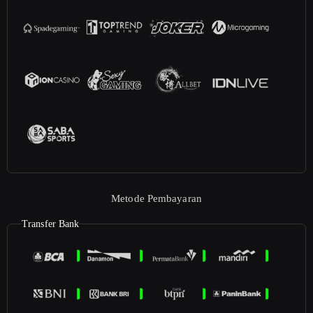
Metode Pembayaran
Transfer Bank