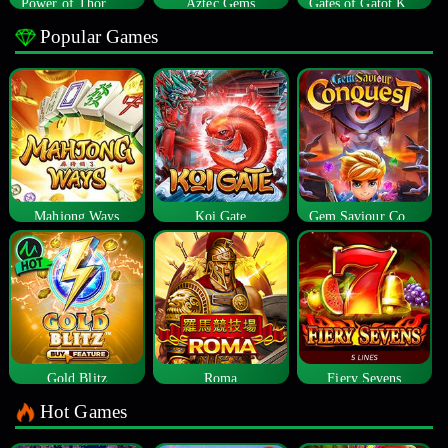
Power of Thor Megaways
Aztec Gems
Gates of Gatot Kaca
Popular Games
Mahjong Ways
Koi Gate
Gem Saviour Conquest
Gold Blitz
Roma
Fiery Sevens
Hot Games