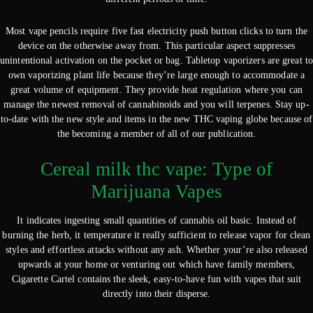
Most vape pencils require five fast electricity push button clicks to turn the
device on the otherwise away from. This particular aspect suppresses
unintentional activation on the pocket or bag. Tabletop vaporizers are great to
own vaporizing plant life because they’re large enough to accommodate a
great volume of equipment. They provide heat regulation where you can
manage the newest removal of cannabinoids and you will terpenes. Stay up-
to-date with the new style and items in the new THC vaping globe because of
the becoming a member of all of our publication.
Cereal milk thc vape: Type of
Marijuana Vapes
It indicates ingesting small quantities of cannabis oil basic. Instead of
burning the herb, it temperature it really sufficient to release vapor for clean
styles and effortless attacks without any ash. Whether your’re also released
upwards at your home or venturing out which have family members,
Cigarette Cartel contains the sleek, easy-to-have fun with vapes that suit
directly into their disperse.