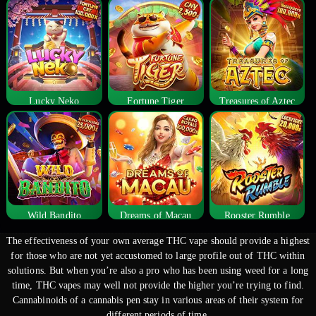
Lucky Neko
Fortune Tiger
Treasures of Aztec
Wild Bandito
Dreams of Macau
Rooster Rumble
The effectiveness of your own average THC vape should provide a highest
for those who are not yet accustomed to large profile out of THC within
solutions. But when you’re also a pro who has been using weed for a long
time, THC vapes may well not provide the higher you’re trying to find.
Cannabinoids of a cannabis pen stay in various areas of their system for
different periods of time.