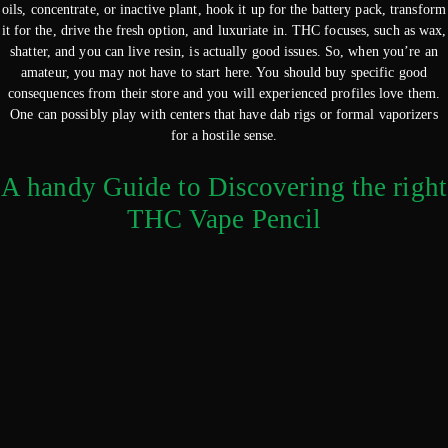
oils, concentrate, or inactive plant, hook it up for the battery pack, transform
it for the, drive the fresh option, and luxuriate in. THC focuses, such as wax,
shatter, and you can live resin, is actually good issues. So, when you’re an
amateur, you may not have to start here. You should buy specific good
consequences from their store and you will experienced profiles love them.
One can possibly play with centers that have dab rigs or formal vaporizers
for a hostile sense.
A handy Guide to Discovering the right
THC Vape Pencil