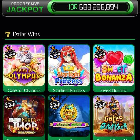
Daily Wins
Gates of Olympus
Starlight Princess
Sweet Bonanza