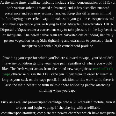
At the same time, distillate typically include a high concentration of THC (or
both various other unmarried substance) and it has a smaller nuanced
preference and you may aroma character. Keep this differences in mind
before buying an excellent vape to make sure you get the consequences and
you may experience your’re trying to find. Miracle Characteristics THCA
Disposable Vapes render a convenient way to take pleasure in the key benefits
of marijuana. The newest alive resin are harvested out of indoor, naturally
person vegetation using Skin tightening and extraction to possess a flush
marijuana oils with a high cannabinoid produce.
Providing you vape for which you’lso are allowed to vape, your shouldn’t
have any condition getting your vape pen regardless of where you would
like. The fresh vapor arises from the brand new vape juices
cereal milk thc
vape
otherwise oils in the THC vape pen. They turns in order to steam as
long as your suck on the vape pencil. In addition to this work with, there is
also the main benefit of truth be told there not-being people offending
smelling when you vape.
Fuck an excellent pre-occupied cartridge onto a 510-threaded mobile, turn it
to your and begin vaping. If the playing with a refillable
container/pod/atomizer, complete the newest chamber which have marijuana