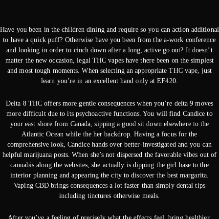
Have you been in the children dining and require so you can action additional
to have a quick puff? Otherwise have you been from the a-work conference
and looking in order to cinch down after a long, active go out? It doesn’t
matter the new occasion, legal THC vapes have there been on the simplest
and most tough moments. When selecting an appropriate THC vape, just
learn you’re in an excellent hand only at EF420.
Delta 8 THC offers more gentle consequences when you’re delta 9 moves
more difficult due to its psychoactive functions. You will find Candice to
your east shore from Canada, sipping a good sit down elsewhere to the
Atlantic Ocean while the her backdrop. Having a focus for the
comprehensive look, Candice hands over better-investigated and you can
helpful marijuana posts. When she’s not dispersed the favorable vibes out of
cannabis along the websites, she actually is dipping the girl base to the
interior planning and appearing the city to discover the best margarita.
Vaping CBD brings consequences a lot faster than simply dental tips
including tinctures otherwise meals.
After you’ve a feeling of precisely what the effects feel, bring healthier,