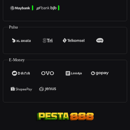
Pulsa
E-Money