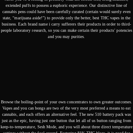
extended puffs to possess a euphoric experience. Our distinctive line of
cannabis pens could have been carefully curated (certain would surely even
state, “marijuana aside!”) to provide only the better, best THC vapes in the
business. Each brand name i carry sufferers their products in order to third-
people laboratory research, so you can make certain their products’ potencies
and you may purities.
Browse the boiling-point of your own concentrates to own greater outcomes.
Vapes and you can bongs are two of the very most preferred a means to eat
cannabis, and each offers an alternative feel. The new 510 battery pack was
just as the epic, having just one button that let all of us button ranging from
keep-to-temperature, Sesh Mode, and you will about three direct temperature