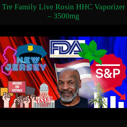
Tre Family Live Rosin HHC Vaporizer
– 3500mg