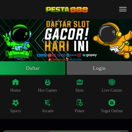
Beranda
Slot Online
Live Casino
Sportsbook
Arcade
Togel Online
Daftar
Login
Poker
Whatsapp
Home
Hot Games
Slots
Live Casino
Telegram
Sports
Arcade
Poker
Togel Online
Livechat