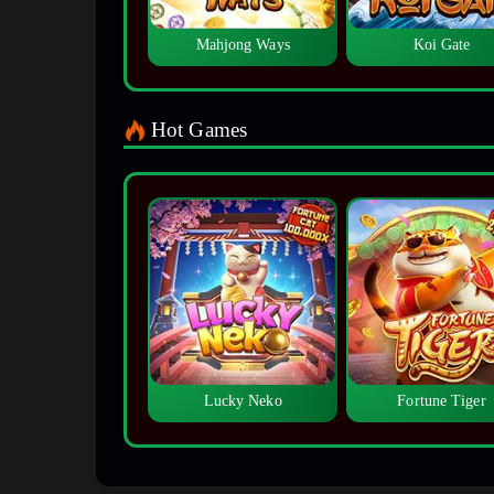
Mahjong Ways
Koi Gate
Hot Games
Lucky Neko
Fortune Tiger