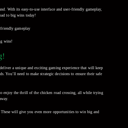
und. With its easy-to-use interface and user-friendly gameplay,
road to big wins today!
-friendly gameplay
ig wins!
g!
deliver a unique and exciting gaming experience that will keep
ds. You’ll need to make strategic decisions to ensure their safe
enjoy the thrill of the chicken road crossing, all while trying
 away.
s. These will give you even more opportunities to win big and