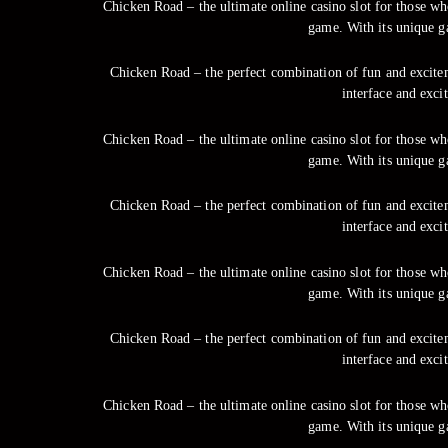
Chicken Road – the ultimate online casino slot for those wh
game. With its unique g
Chicken Road – the perfect combination of fun and excitem
interface and exci
Chicken Road – the ultimate online casino slot for those wh
game. With its unique g
Chicken Road – the perfect combination of fun and excitem
interface and exci
Chicken Road – the ultimate online casino slot for those wh
game. With its unique g
Chicken Road – the perfect combination of fun and excitem
interface and exci
Chicken Road – the ultimate online casino slot for those wh
game. With its unique g