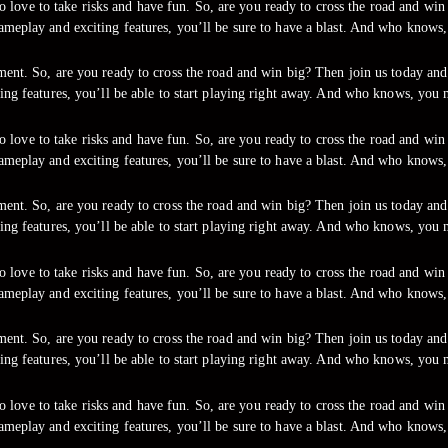
o love to take risks and have fun. So, are you ready to cross the road and wi
ameplay and exciting features, you’ll be sure to have a blast. And who knows,
ent. So, are you ready to cross the road and win big? Then join us today and
ting features, you’ll be able to start playing right away. And who knows, you 
o love to take risks and have fun. So, are you ready to cross the road and wi
ameplay and exciting features, you’ll be sure to have a blast. And who knows,
ent. So, are you ready to cross the road and win big? Then join us today and
ting features, you’ll be able to start playing right away. And who knows, you 
o love to take risks and have fun. So, are you ready to cross the road and wi
ameplay and exciting features, you’ll be sure to have a blast. And who knows,
ent. So, are you ready to cross the road and win big? Then join us today and
ting features, you’ll be able to start playing right away. And who knows, you 
o love to take risks and have fun. So, are you ready to cross the road and wi
ameplay and exciting features, you’ll be sure to have a blast. And who knows,