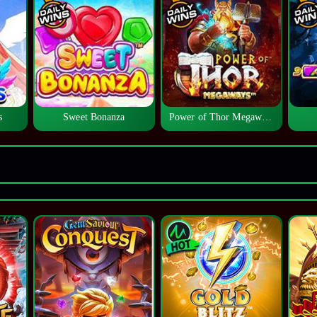
s
Sweet Bonanza
Power of Thor Megaways