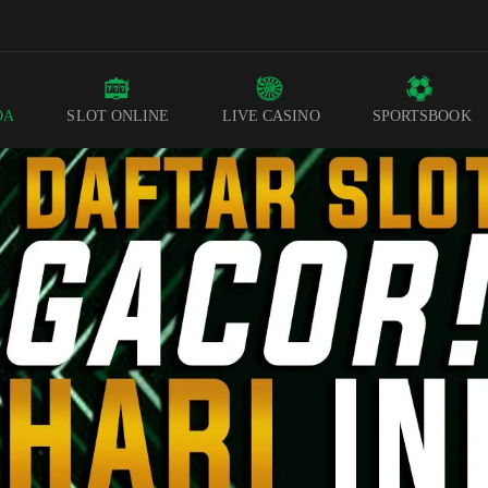
DA
SLOT ONLINE
LIVE CASINO
SPORTSBOOK