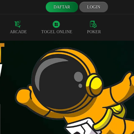
DAFTAR
LOGIN
ARCADE
TOGEL ONLINE
POKER