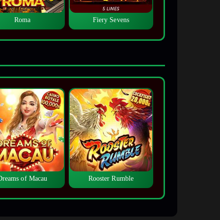
Roma
Fiery Sevens
Dreams of Macau
Rooster Rumble