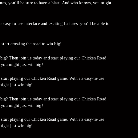
ures, you’ll be sure to have a blast. And who knows, you might
 easy-to-use interface and exciting features, you’ll be able to
start crossing the road to win big!
n big? Then join us today and start playing our Chicken Road
 you might just win big!
 start playing our Chicken Road game. With its easy-to-use
might just win big!
n big? Then join us today and start playing our Chicken Road
 you might just win big!
 start playing our Chicken Road game. With its easy-to-use
might just win big!