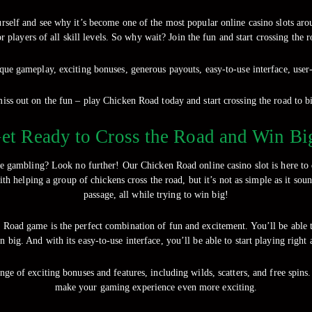
rself and see why it’s become one of the most popular online casino slots aro
or players of all skill levels. So why wait? Join the fun and start crossing the 
ue gameplay, exciting bonuses, generous payouts, easy-to-use interface, user
iss out on the fun – play Chicken Road today and start crossing the road to b
et Ready to Cross the Road and Win Bi
me gambling? Look no further! Our Chicken Road online casino slot is here to 
th helping a group of chickens cross the road, but it’s not as simple as it soun
passage, all while trying to win big!
Road game is the perfect combination of fun and excitement. You’ll be able to 
n big. And with its easy-to-use interface, you’ll be able to start playing right
nge of exciting bonuses and features, including wilds, scatters, and free spin
make your gaming experience even more exciting.