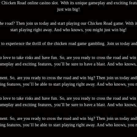
 Chicken Road online casino slot. With its unique gameplay and exciting feat
just win big!
the road? Then join us today and start playing our Chicken Road game. With its
start playing right away. And who knows, you might just win big!
 to experience the thrill of the chicken road game gambling. Join us today and 
o love to take risks and have fun. So, are you ready to cross the road and wi
ameplay and exciting features, you’ll be sure to have a blast. And who knows,
ent. So, are you ready to cross the road and win big? Then join us today and
ting features, you’ll be able to start playing right away. And who knows, you 
o love to take risks and have fun. So, are you ready to cross the road and wi
ameplay and exciting features, you’ll be sure to have a blast. And who knows,
ent. So, are you ready to cross the road and win big? Then join us today and
ting features, you’ll be able to start playing right away. And who knows, you 