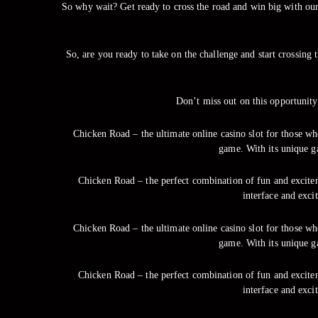
So why wait? Get ready to cross the road and win big with our
So, are you ready to take on the challenge and start crossing 
Don’t miss out on this opportunity
Chicken Road – the ultimate online casino slot for those wh
game. With its unique g
Chicken Road – the perfect combination of fun and excitem
interface and exci
Chicken Road – the ultimate online casino slot for those wh
game. With its unique g
Chicken Road – the perfect combination of fun and excitem
interface and exci