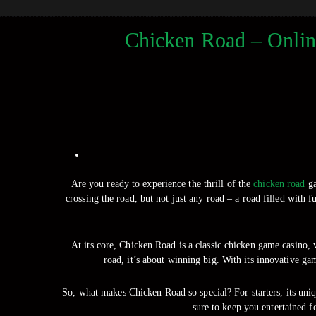
Chicken Road – Onlin
Are you ready to experience the thrill of the
chicken road
ga
crossing the road, but not just any road – a road filled with
At its core, Chicken Road is a classic chicken game casino, 
road, it’s about winning big. With its innovative ga
So, what makes Chicken Road so special? For starters, its uniqu
sure to keep you entertained f