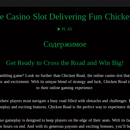
e Casino Slot Delivering Fun Chick
▶️ PLAY
Содержимое
Get Ready to Cross the Road and Win Big!
mbling game? Look no further than Chicken Road, the online casino slot that’
 fun and excitement. With its unique blend of strategy and luck, Chicken Road
to their online gaming experience.
where players must navigate a busy road filled with obstacles and challenges. B
meplay and exciting features, Chicken Road is the perfect way to experience t
e gameplay is designed to keep players on the edge of their seats. With its fa
or hours on end. And with its generous payouts and exciting bonuses, you’ll be