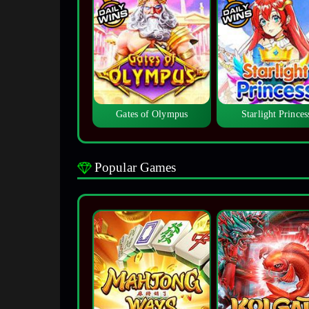
Gates of Olympus
Starlight Princes
Popular Games