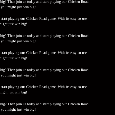
n big? Then join us today and start playing our Chicken Road
 you might just win big!
 start playing our Chicken Road game. With its easy-to-use
might just win big!
n big? Then join us today and start playing our Chicken Road
 you might just win big!
 start playing our Chicken Road game. With its easy-to-use
might just win big!
n big? Then join us today and start playing our Chicken Road
 you might just win big!
 start playing our Chicken Road game. With its easy-to-use
might just win big!
n big? Then join us today and start playing our Chicken Road
 you might just win big!