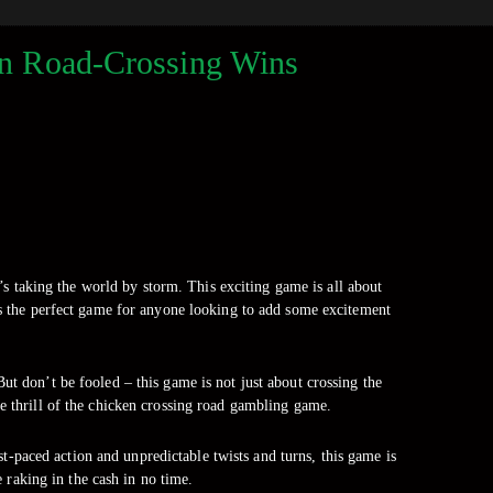
en Road-Crossing Wins
s taking the world by storm. This exciting game is all about
 is the perfect game for anyone looking to add some excitement
ut don’t be fooled – this game is not just about crossing the
he thrill of the chicken crossing road gambling game.
st-paced action and unpredictable twists and turns, this game is
 raking in the cash in no time.