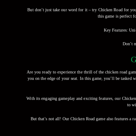
But don’t just take our word for it – try Chicken Road for you
this game is perfect f
Key Features: Uniq
Don’t m
G
Are you ready to experience the thrill of the chicken road ga
you on the edge of your seat. In this game, you’ll be tasked wi
With its engaging gameplay and exciting features, our Chicken 
to wi
But that’s not all! Our Chicken Road game also features a ra