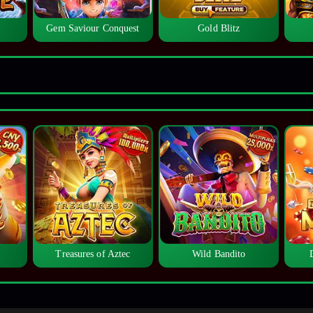
Gem Saviour Conquest
Gold Blitz
Treasures of Aztec
Wild Bandito