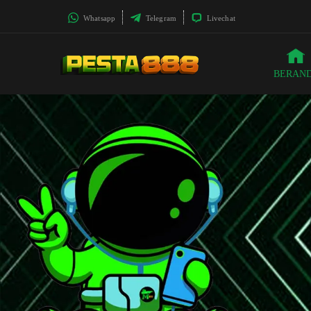
Whatsapp
Telegram
Livechat
BERAN