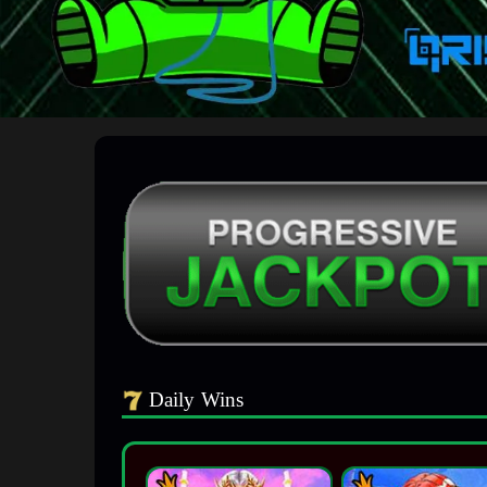
Daily Wins