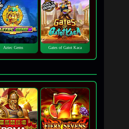
Aztec Gems
Gates of Gatot Kaca