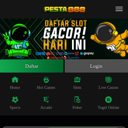
Beranda
Slot Online
Live Casino
Sportsbook
Arcade
Togel Online
Daftar
Login
Poker
Whatsapp
Home
Hot Games
Slots
Live Casino
Telegram
Sports
Arcade
Poker
Togel Online
Livechat