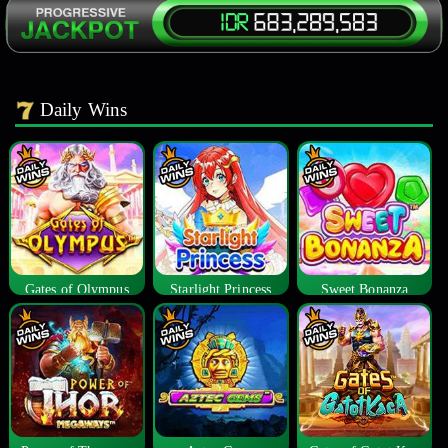
Daily Wins
Gates of Olympus
Starlight Princess
Sweet Bonanza