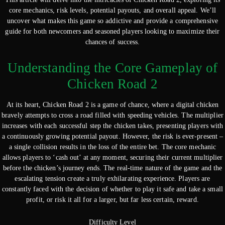
core mechanics, risk levels, potential payouts, and overall appeal. We’ll
uncover what makes this game so addictive and provide a comprehensive
guide for both newcomers and seasoned players looking to maximize their
chances of success.
Understanding the Core Gameplay of
Chicken Road 2
At its heart, Chicken Road 2 is a game of chance, where a digital chicken
bravely attempts to cross a road filled with speeding vehicles. The multiplier
increases with each successful step the chicken takes, presenting players with
a continuously growing potential payout. However, the risk is ever-present –
a single collision results in the loss of the entire bet. The core mechanic
allows players to ‘cash out’ at any moment, securing their current multiplier
before the chicken’s journey ends. The real-time nature of the game and the
escalating tension create a truly exhilarating experience. Players are
constantly faced with the decision of whether to play it safe and take a small
profit, or risk it all for a larger, but far less certain, reward.
Difficulty Level