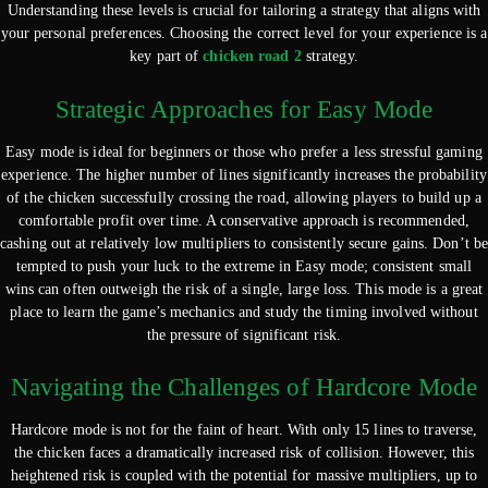
Understanding these levels is crucial for tailoring a strategy that aligns with
your personal preferences. Choosing the correct level for your experience is a
key part of
chicken road 2
strategy.
Strategic Approaches for Easy Mode
Easy mode is ideal for beginners or those who prefer a less stressful gaming
experience. The higher number of lines significantly increases the probability
of the chicken successfully crossing the road, allowing players to build up a
comfortable profit over time. A conservative approach is recommended,
cashing out at relatively low multipliers to consistently secure gains. Don’t b
tempted to push your luck to the extreme in Easy mode; consistent small
wins can often outweigh the risk of a single, large loss. This mode is a great
place to learn the game’s mechanics and study the timing involved without
the pressure of significant risk.
Navigating the Challenges of Hardcore Mode
Hardcore mode is not for the faint of heart. With only 15 lines to traverse,
the chicken faces a dramatically increased risk of collision. However, this
heightened risk is coupled with the potential for massive multipliers, up to