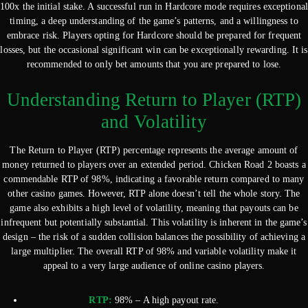
100x the initial stake. A successful run in Hardcore mode requires exceptional
timing, a deep understanding of the game’s patterns, and a willingness to
embrace risk. Players opting for Hardcore should be prepared for frequent
losses, but the occasional significant win can be exceptionally rewarding. It is
recommended to only bet amounts that you are prepared to lose.
Understanding Return to Player (RTP)
and Volatility
The Return to Player (RTP) percentage represents the average amount of
money returned to players over an extended period. Chicken Road 2 boasts a
commendable RTP of 98%, indicating a favorable return compared to many
other casino games. However, RTP alone doesn’t tell the whole story. The
game also exhibits a high level of volatility, meaning that payouts can be
infrequent but potentially substantial. This volatility is inherent in the game’s
design – the risk of a sudden collision balances the possibility of achieving a
large multiplier. The overall RTP of 98% and variable volatility make it
appeal to a very large audience of online casino players.
RTP:
98% – A high payout rate.