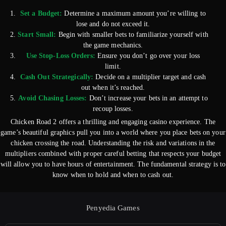
Set a Budget:
Determine a maximum amount you’re willing to
lose and do not exceed it.
Start Small:
Begin with smaller bets to familiarize yourself with
the game mechanics.
Use Stop-Loss Orders:
Ensure you don’t go over your loss
limit.
Cash Out Strategically:
Decide on a multiplier target and cash
out when it’s reached.
Avoid Chasing Losses:
Don’t increase your bets in an attempt to
recoup losses.
Chicken Road 2 offers a thrilling and engaging casino experience. The
game’s beautiful graphics pull you into a world where you place bets on your
chicken crossing the road. Understanding the risk and variations in the
multipliers combined with proper careful betting that respects your budget
will allow you to have hours of entertainment. The fundamental strategy is to
know when to hold and when to cash out.
Penyedia Games