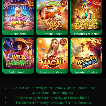
Lucky Neko
Fortune Tiger
Treasures of Aztec
Wild Bandito
Dreams of Macau
Rooster Rumble
Cluck & Cash In: Navigate the Perilous Path of Chicken Road
and Aim for 100x Multipliers.
Understanding the Core Gameplay of Chicken Road 2
The Different Difficulty Levels and Their Implications