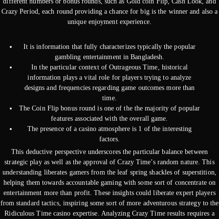
different numbers or bonus rounds, such as Gold coin Flip, Cash Look, and
Crazy Period, each round providing a chance for big is the winner and also a
unique enjoyment experience.
It is information that fully characterizes typically the popular
gambling entertainment in Bangladesh.
In the particular context of Outrageous Time, historical
information plays a vital role for players trying to analyze
designs and frequencies regarding game outcomes more than
time.
The Coin Flip bonus round is one of the the majority of popular
features associated with the overall game.
The presence of a casino atmosphere is 1 of the interesting
factors.
This deductive perspective underscores the particular balance between
strategic play as well as the approval of Crazy Time’s random nature. This
understanding liberates gamers from the leaf spring shackles of superstition,
helping them towards accountable gaming with some sort of concentrate on
entertainment more than profit. These insights could liberate expert players
from standard tactics, inspiring some sort of more adventurous strategy to the
Ridiculous Time casino expertise. Analyzing Crazy Time results requires a