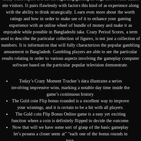
site visitors. It pairs flawlessly with factors this kind of as experience along
with the ability to think strategically. Learn even more about the worth
ratings and how in order to make use of it to enhance your gaming
experience with an online wheel of bundle of money and make it as
enjoyable while possible in Bangladeshi taka. Crazy Period Scores, a term
used to describe the particular collection of figures, is not just a collection of
numbers. It is information that will fully characterizes the popular gambling
amusement in Bangladesh. Gambling players are able to see the particular
results relating in order to various aspects involving the gameplay computer
software based on the particular popular television demonstrate.
Today’s Crazy Moment Tracker’s data illustrates a series
involving impressive wins, marking a notable day time inside the
game’s continuous history.
The Gold coin Flip bonus rounded is a excellent way to improve
your winnings, and it is certain to be a hit with all players.
The Gold coin Flip Bonus Online game is a easy yet exciting
function where a coin is definitely flipped to decide the outcome.
Now that will we have some sort of grasp of the basic gameplay
let’s possess a closer seem at” “each one of the bonus rounds in
turn.