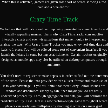
When this is activated, gamers are given some sort of screen showing a red
coin and a blue endroit.
Crazy Time Track
We believe that will data should end up being presented in a user friendly and
visually appealing manner. That’s why CrazyTimeTrack. com supplies
interactive charts and even visualizations that make it quick to interpret and
analyze the stats. With Crazy Time Tracker you may enjoy real-time data and
leads to 1 place. You will be offered some sort of convenient interface if you
launch the leisure in some betting establishments. Certain trackers originally
designed as mobile apps may also be utilized on desktop computers through
emulators.
You don’t need to register or make deposits in order to find out the outcomes
of the times. Peruse the info provided within a listar format and make use of
it to your advantage. If you still think that these Crazy Period Rounds are
random and determined simply by fate, then maybe you do not really
understand probability. Through aggregation and data, you will optimize the
predictive ability. Cash Hunt is a new pachinko-style game throughout which
players can easily win multipliers by shooting at icons on a main grid.