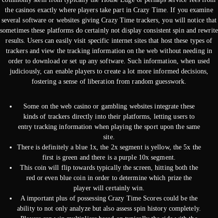
the casinos exactly where players take part in Crazy Time. If you examine
several software or websites giving Crazy Time trackers, you will notice that
sometimes these platforms do certainly not display consistent spin and rewrite
results. Users can easily visit specific internet sites that host these types of
trackers and view the tracking information on the web without needing in
order to download or set up any software. Such information, when used
judiciously, can enable players to create a lot more informed decisions,
fostering a sense of liberation from random guesswork.
Some on the web casino or gambling websites integrate these
kinds of trackers directly into their platforms, letting users to
entry tracking information when playing the sport upon the same
site.
There is definitely a blue 1x, the 2x segment is yellow, the 5x the
first is green and there is a purple 10x segment.
This coin will flip towards typically the screen, hitting both the
red or even blue coin in order to determine which prize the
player will certainly win.
A important plus of possessing Crazy Time Scores could be the
ability to not only analyze but also assess spin history completely.