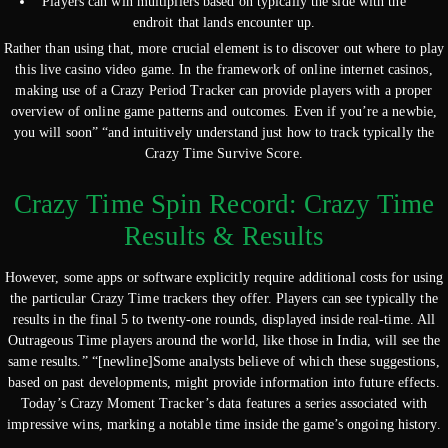
Players can win multipliers based on typically the side with the
endroit that lands encounter up.
Rather than using that, more crucial element is to discover out where to play
this live casino video game. In the framework of online internet casinos,
making use of a Crazy Period Tracker can provide players with a proper
overview of online game patterns and outcomes. Even if you’re a newbie,
you will soon” “and intuitively understand just how to track typically the
Crazy Time Survive Score.
Crazy Time Spin Record: Crazy Time
Results & Results
However, some apps or software explicitly require additional costs for using
the particular Crazy Time trackers they offer. Players can see typically the
results in the final 5 to twenty-one rounds, displayed inside real-time. All
Outrageous Time players around the world, like those in India, will see the
same results.” “[newline]Some analysts believe of which these suggestions,
based on past developments, might provide information into future effects.
Today’s Crazy Moment Tracker’s data features a series associated with
impressive wins, marking a notable time inside the game’s ongoing history.