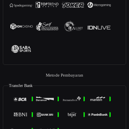
Metode Pembayaran
Transfer Bank