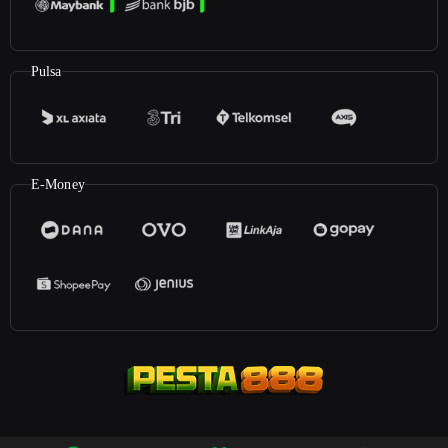
Pulsa
E-Money