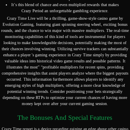
It’s this blend of chance and even multiplied rewards that makes
Crazy Period an unforgettable gambling experience.
Crazy Time Live will be a thrilling, game-show-style casino game by
Evolution Gaming, featuring giant spinning steering wheel, exciting bonus
rounds, and the chance to win major with massive multipliers. The real-time
monitoring capabilities of this kind of tools are instrumental for players
looking to make knowledgeable decisions, potentially making the most of
their chances involving winning. Utilizing survive trackers can substantially
enhance a player’s gaming experience in Crazy Time simply by providing
valuable ideas into historical video game results and possible patterns. It
illustrates the most” “profitable multipliers for recent spins, providing
comprehensive insights that assist players analyze where the biggest payouts
occurred. This information furthermore allows players to identify any
emerging styles of high multipliers, offering a more clear knowledge of
potential winning trends. Consider positioning your bets strategically
depending on these RTPs to optimize your current chances of having more
money kept over after your current gaming session.
The Bonuses And Special Features
Crazy Time report is a device regarding gaining an edge above other casino