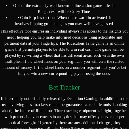
One of the extremely well-known online casino game titles in
Bangladesh will be Crazy Time.
⦁ Coin Flip instructions When this reward in activated, it
involves flipping gold coins, as you may well have guessed.
This effective tool ensures an individual always has access to the insights you
need, helping you help make informed decisions using actionable and
pertinent data at your fingertips. The Ridiculous Time game is an online
game that permits players to be able to win real cash. The game will be
played by re-writing a wheel that has different areas, each with the own
multiplier. If the wheel lands on your segment, you will earn the related
amount of money. If the wheel lands on a number segment that you’ve bet
in, you win a new corresponding payout using the odds.
Bet Tracker
It is certainly not officially released by Evolution Gaming, in addition to the
use involving these trackers cannot be guaranteed as reliable tools. Looking
ahead, the future of Ridiculous Time tracking equipment is bright, together
with potential advancements in analytics that may offer you even deeper
tactical foresight. If generally there are any additional charges, they
commonly stem from typically the House Edge or perhaps service fees from