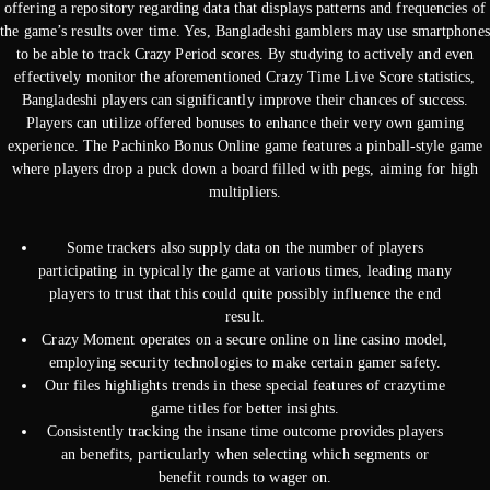
offering a repository regarding data that displays patterns and frequencies of
the game’s results over time. Yes, Bangladeshi gamblers may use smartphones
to be able to track Crazy Period scores. By studying to actively and even
effectively monitor the aforementioned Crazy Time Live Score statistics,
Bangladeshi players can significantly improve their chances of success.
Players can utilize offered bonuses to enhance their very own gaming
experience. The Pachinko Bonus Online game features a pinball-style game
where players drop a puck down a board filled with pegs, aiming for high
multipliers.
Some trackers also supply data on the number of players
participating in typically the game at various times, leading many
players to trust that this could quite possibly influence the end
result.
Crazy Moment operates on a secure online on line casino model,
employing security technologies to make certain gamer safety.
Our files highlights trends in these special features of crazytime
game titles for better insights.
Consistently tracking the insane time outcome provides players
an benefits, particularly when selecting which segments or
benefit rounds to wager on.