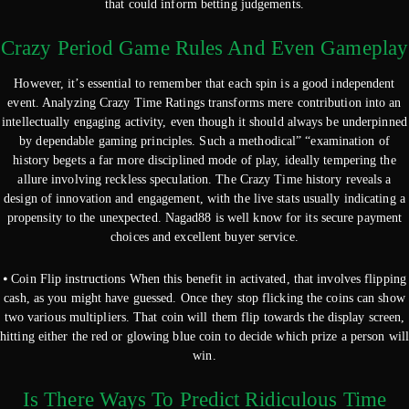
that could inform betting judgements.
Crazy Period Game Rules And Even Gameplay
However, it’s essential to remember that each spin is a good independent
event. Analyzing Crazy Time Ratings transforms mere contribution into an
intellectually engaging activity, even though it should always be underpinned
by dependable gaming principles. Such a methodical” “examination of
history begets a far more disciplined mode of play, ideally tempering the
allure involving reckless speculation. The Crazy Time history reveals a
design of innovation and engagement, with the live stats usually indicating a
propensity to the unexpected. Nagad88 is well know for its secure payment
choices and excellent buyer service.
⦁ Coin Flip instructions When this benefit in activated, that involves flipping
cash, as you might have guessed. Once they stop flicking the coins can show
two various multipliers. That coin will them flip towards the display screen,
hitting either the red or glowing blue coin to decide which prize a person will
win.
Is There Ways To Predict Ridiculous Time