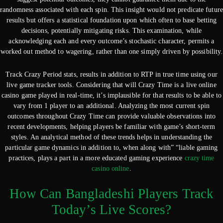
randomness associated with each spin. This insight would not predicate future
results but offers a statistical foundation upon which often to base betting
decisions, potentially mitigating risks. This examination, while
acknowledging each and every outcome’s stochastic character, permits a
worked out method to wagering, rather than one simply driven by possibility.
Track Crazy Period stats, results in addition to RTP in true time using our
live game tracker tools. Considering that will Crazy Time is a live online
casino game played in real-time, it’s implausible for that results to be able to
vary from 1 player to an additional. Analyzing the most current spin
outcomes throughout Crazy Time can provide valuable observations into
recent developments, helping players be familiar with game’s short-term
styles. An analytical method of these trends helps in understanding the
particular game dynamics in addition to, when along with” “liable gaming
practices, plays a part in a more educated gaming experience
crazy time
casino online
.
How Can Bangladeshi Players Track
Today’s Live Scores?