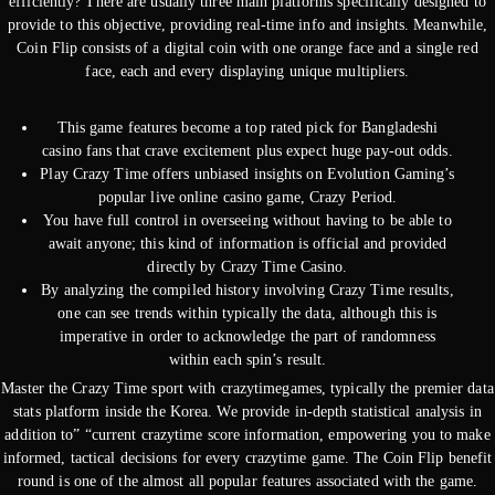
efficiently? There are usually three main platforms specifically designed to
provide to this objective, providing real-time info and insights. Meanwhile,
Coin Flip consists of a digital coin with one orange face and a single red
face, each and every displaying unique multipliers.
This game features become a top rated pick for Bangladeshi
casino fans that crave excitement plus expect huge pay-out odds.
Play Crazy Time offers unbiased insights on Evolution Gaming’s
popular live online casino game, Crazy Period.
You have full control in overseeing without having to be able to
await anyone; this kind of information is official and provided
directly by Crazy Time Casino.
By analyzing the compiled history involving Crazy Time results,
one can see trends within typically the data, although this is
imperative in order to acknowledge the part of randomness
within each spin’s result.
Master the Crazy Time sport with crazytimegames, typically the premier data
stats platform inside the Korea. We provide in-depth statistical analysis in
addition to” “current crazytime score information, empowering you to make
informed, tactical decisions for every crazytime game. The Coin Flip benefit
round is one of the almost all popular features associated with the game.