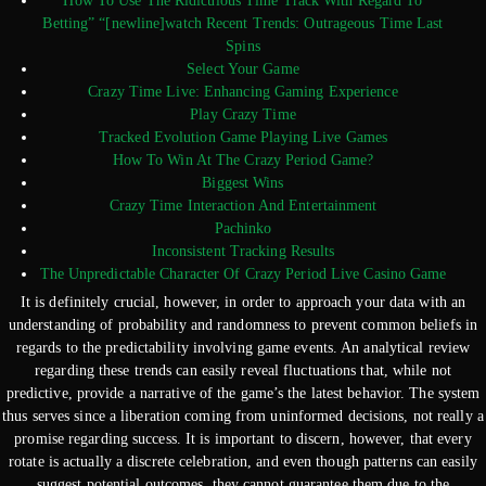
How To Use The Ridiculous Time Track With Regard To
Betting” “[newline]watch Recent Trends: Outrageous Time Last
Spins
Select Your Game
Crazy Time Live: Enhancing Gaming Experience
Play Crazy Time
Tracked Evolution Game Playing Live Games
How To Win At The Crazy Period Game?
Biggest Wins
Crazy Time Interaction And Entertainment
Pachinko
Inconsistent Tracking Results
The Unpredictable Character Of Crazy Period Live Casino Game
It is definitely crucial, however, in order to approach your data with an
understanding of probability and randomness to prevent common beliefs in
regards to the predictability involving game events. An analytical review
regarding these trends can easily reveal fluctuations that, while not
predictive, provide a narrative of the game’s the latest behavior. The system
thus serves since a liberation coming from uninformed decisions, not really a
promise regarding success. It is important to discern, however, that every
rotate is actually a discrete celebration, and even though patterns can easily
suggest potential outcomes, they cannot guarantee them due to the