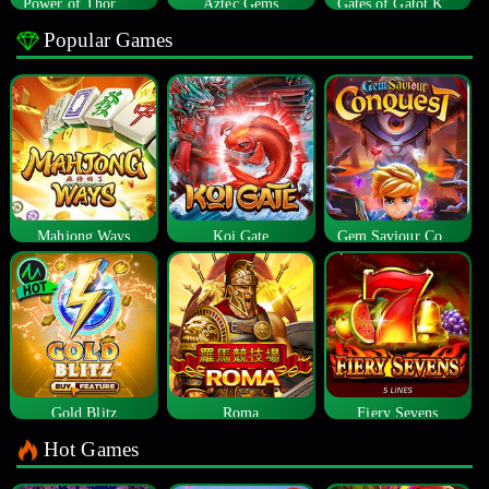
Power of Thor Megaways
Aztec Gems
Gates of Gatot Kaca
Popular Games
Mahjong Ways
Koi Gate
Gem Saviour Conquest
Gold Blitz
Roma
Fiery Sevens
Hot Games