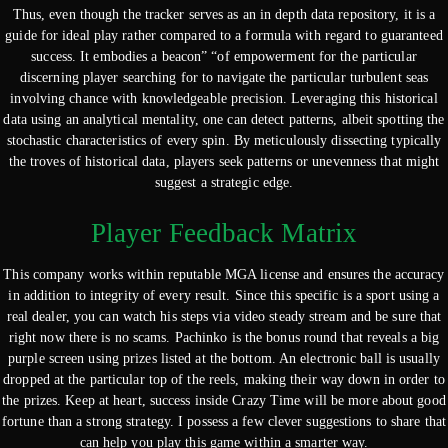
Thus, even though the tracker serves as an in depth data repository, it is a
guide for ideal play rather compared to a formula with regard to guaranteed
success. It embodies a beacon” “of empowerment for the particular
discerning player searching for to navigate the particular turbulent seas
involving chance with knowledgeable precision. Leveraging this historical
data using an analytical mentality, one can detect patterns, albeit spotting the
stochastic characteristics of every spin. By meticulously dissecting typically
the troves of historical data, players seek patterns or unevenness that might
suggest a strategic edge.
Player Feedback Matrix
This company works within reputable MGA license and ensures the accuracy
in addition to integrity of every result. Since this specific is a sport using a
real dealer, you can watch his steps via video steady stream and be sure that
right now there is no scams. Pachinko is the bonus round that reveals a big
purple screen using prizes listed at the bottom. An electronic ball is usually
dropped at the particular top of the reels, making their way down in order to
the prizes. Keep at heart, success inside Crazy Time will be more about good
fortune than a strong strategy. I possess a few clever suggestions to share that
can help you play this game within a smarter way.