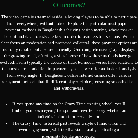
Outcomes?
The video game is streamed reside, allowing players to be able to participate
from everywhere, without notice. Explore the particular most popular
payment methods in Bangladesh’s thriving casino market, where market
benefit and data honesty are key in order to seamless transactions. With a
clear focus on moderation and protected collateral, these payment options are
not only reliable but also user-friendly. Our comprehensive graph displays
the growing trend, offering a visual sense of how these methods have got
evolved. From typically the debate of tidak bermodal versus libre solutions to
the most current addition in payment systems, we offer an in depth analysis
from every angle. In Bangladesh, online internet casinos offer various
repayment methods that fit different player choices, ensuring smooth debris
and withdrawals.
If you spend any time on the Crazy Time steering wheel, you’ll
find on your own eyeing the spin and rewrite history whether an
individual admit it or certainly not.
The Crazy Time historical past reveals a style of innovation and
even engagement, with the live stats usually indicating a
propensity for the unexpected.