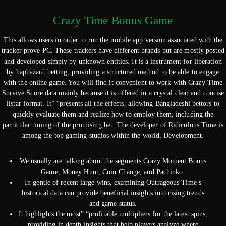
Crazy Time Bonus Game
This allows users in order to run the mobile app version associated with the
tracker prove PC. These trackers have different brands but are mostly posted
and developed simply by unknown entities. It is a instrument for liberation
by haphazard betting, providing a structured method to be able to engage
with the online game. You will find it convenient to work with Crazy Time
Survive Score data mainly because it is offered in a crystal clear and concise
listar format. It” “presents all the effects, allowing Bangladeshi bettors to
quickly evaluate them and realize how to employ them, including the
particular timing of the promising bet. The developer of Ridiculous Time is
among the top gaming studios within the world, Development.
We usually are talking about the segments Crazy Moment Bonus
Game, Money Hunt, Coin Change, and Pachinko.
In gentle of recent large wins, examining Outrageous Time’s
historical data can provide beneficial insights into rising trends
and game status.
It highlights the most” “profitable multipliers for the latest spins,
providing in depth insights that help players analyze where