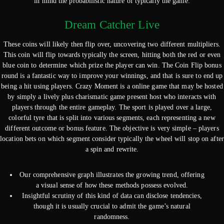
in mind the probabilistic nature of typically the game.
Dream Catcher Live
These coins will likely then flip over, uncovering two different multipliers.
This coin will flip towards typically the screen, hitting both the red or even
blue coin to determine which prize the player can win. The Coin Flip bonus
round is a fantastic way to improve your winnings, and that is sure to end up
being a hit using players. Crazy Moment is a online game that may be hosted
by simply a lively plus charismatic game present host who interacts with
players through the entire gameplay. The sport is played over a large,
colorful tyre that is split into various segments, each representing a new
different outcome or bonus feature. The objective is very simple – players
location bets on which segment consider typically the wheel will stop on after
a spin and rewrite.
Our comprehensive graph illustrates the growing trend, offering
a visual sense of how these methods possess evolved.
Insightful scrutiny of this kind of data can disclose tendencies,
though it is usually crucial to admit the game’s natural
randomness.