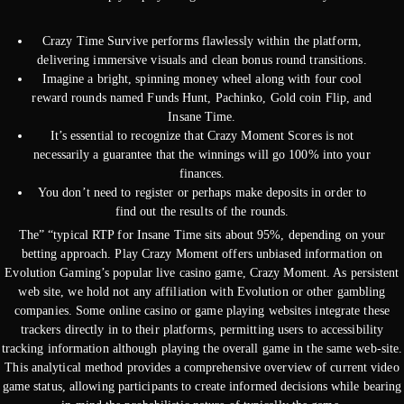
Crazy Time Survive performs flawlessly within the platform,
delivering immersive visuals and clean bonus round transitions.
Imagine a bright, spinning money wheel along with four cool
reward rounds named Funds Hunt, Pachinko, Gold coin Flip, and
Insane Time.
It’s essential to recognize that Crazy Moment Scores is not
necessarily a guarantee that the winnings will go 100% into your
finances.
You don’t need to register or perhaps make deposits in order to
find out the results of the rounds.
The” “typical RTP for Insane Time sits about 95%, depending on your
betting approach. Play Crazy Moment offers unbiased information on
Evolution Gaming’s popular live casino game, Crazy Moment. As persistent
web site, we hold not any affiliation with Evolution or other gambling
companies. Some online casino or game playing websites integrate these
trackers directly in to their platforms, permitting users to accessibility
tracking information although playing the overall game in the same web-site.
This analytical method provides a comprehensive overview of current video
game status, allowing participants to create informed decisions while bearing