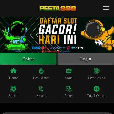
Beranda
Slot Online
Live Casino
Sportsbook
Arcade
Togel Online
Daftar
Login
Poker
Whatsapp
Home
Hot Games
Slots
Live Casino
Telegram
Sports
Arcade
Poker
Togel Online
Livechat