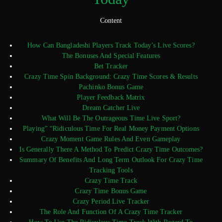
Content
How Can Bangladeshi Players Track Today’s Live Scores?
The Bonuses And Special Features
Bet Tracker
Crazy Time Spin Background: Crazy Time Scores & Results
Pachinko Bonus Game
Player Feedback Matrix
Dream Catcher Live
What Will Be The Outrageous Time Live Sport?
Playing” “Ridiculous Time For Real Money Payment Options
Crazy Moment Game Rules And Even Gameplay
Is Generally There A Method To Predict Crazy Time Outcomes?
Summary Of Benefits And Long Term Outlook For Crazy Time
Tracking Tools
Crazy Time Track
Crazy Time Bonus Game
Crazy Period Live Tracker
The Role And Function Of A Crazy Time Tracker