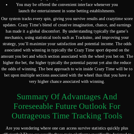
You may be offered the convenient interface whenever you
launch the entertainment in some betting establishments.
Our system tracks every spin, giving you survive results and crazytime score
updates. Crazy Time’s blend of creative imagination, chance, and earnings
has made it a global discomfort. By understanding typically the game’s
mechanics, using statistical tools such as Tracksino, and improving your
strategy, you’ll maximize your satisfaction and potential income. The odds
associated with winning in typically the Crazy Time sport depend on the
amount you bet and which section associated with the wheel you bet on. The
higher the bet, the higher typically the potential payout yet also the reduce
the odds of winning. The best approach to win inside Crazy Time will be to
bet upon multiple sections associated with the wheel thus that you have a
very higher chance associated with winning.
Summary Of Advantages And
Foreseeable Future Outlook For
Outrageous Time Tracking Tools
Are you wondering where one can access survive statistics quickly plus