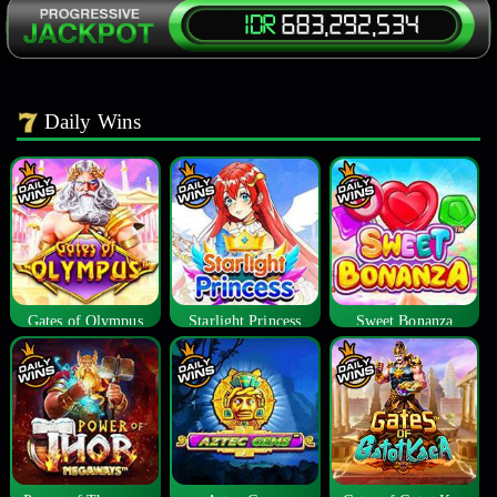
Daily Wins
Gates of Olympus
Starlight Princess
Sweet Bonanza