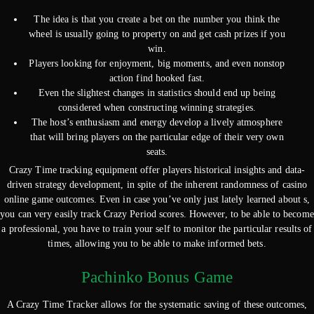
The idea is that you create a bet on the number you think the
wheel is usually going to property on and get cash prizes if you
win.
Players looking for enjoyment, big moments, and even nonstop
action find hooked fast.
Even the slightest changes in statistics should end up being
considered when constructing winning strategies.
The host’s enthusiasm and energy develop a lively atmosphere
that will bring players on the particular edge of their very own
seats.
Crazy Time tracking equipment offer players historical insights and data-
driven strategy development, in spite of the inherent randomness of casino
online game outcomes. Even in case you’ve only just lately learned about s,
you can very easily track Crazy Period scores. However, to be able to become
a professional, you have to train your self to monitor the particular results of
times, allowing you to be able to make informed bets.
Pachinko Bonus Game
A Crazy Time Tracker allows for the systematic saving of these outcomes,