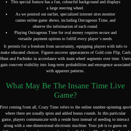
This special feature has a fun, colourful background and displays
a large steering wheel.
As we pointed out earlier, specialized internet sites monitor
casino online game shows, including Outrageous Time, and
observe the information of each round.
Playing Outrageous Time for real money requires secure and
versatile payment options to fulfill every player’s needs.
It permits for a freedom from uncertainty, equipping players with info to
make educated choices. Figures uncover appearances of Gold coin Flip, Cash
Hunt and Pachinko in accordance with main wheel segments over time. Users
gain concrete visibility into long-term probabilities and emergence associated
with apparent patterns.
What May Be The Insane Time Live
Game?
First coming from all, Crazy Time refers to the online number-spinning sport
where there are usually spins and added bonus rounds. In this particular
game, players communicate with a reside host instead of needing to interact
along with a one-dimensional electronic machine. Your job is to guess on