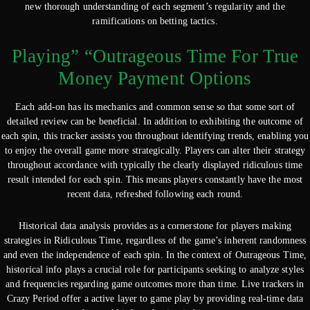
new thorough understanding of each segment’s regularity and the
ramifications on betting tactics.
Playing” “Outrageous Time For True
Money Payment Options
Each add-on has its mechanics and common sense so that some sort of
detailed review can be beneficial. In addition to exhibiting the outcome of
each spin, this tracker assists you throughout identifying trends, enabling you
to enjoy the overall game more strategically. Players can alter their strategy
throughout accordance with typically the clearly displayed ridiculous time
result intended for each spin. This means players constantly have the most
recent data, refreshed following each round.
Historical data analysis provides as a cornerstone for players making
strategies in Ridiculous Time, regardless of the game’s inherent randomness
and even the independence of each spin. In the context of Outrageous Time,
historical info plays a crucial role for participants seeking to analyze styles
and frequencies regarding game outcomes more than time. Live trackers in
Crazy Period offer a active layer to game play by providing real-time data