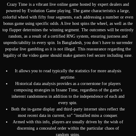
Crazy Time is a vibrant live online game hosted by expert dealers and
powered by Evolution Game playing. The game characteristics a large,
colorful wheel with fifty four segments, each addressing a number or even
bonus game using specific odds. A live host spins the wheel, as well as the
top flapper determines the winning segment. The outcomes will be entirely
random, as a result of a certified RNG system, ensuring justness and
unpredictability in every spin. In Bangladesh, you don’t have to surrender
popular live gambling as it is not illegal. This reassurance regarding the
legality of the video game should make gamers feel secure including ease.
It allows you to read typically the statistics for more analysis
anytime.
Historical data analysis provides as a cornerstone for players
composing strategies in Insane Time, regardless of the game’s
inherent randomness in addition to the independence of each and
every spin.
Both the in-game display and third-party internet sites reflect the
most recent data in current, so” “installed miss a conquer.
Armed with this info, players are usually driven by the wish of
discerning a concealed order within the particular chaos of
random spins.