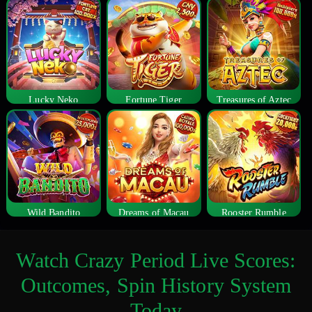
Lucky Neko
Fortune Tiger
Treasures of Aztec
Wild Bandito
Dreams of Macau
Rooster Rumble
Watch Crazy Period Live Scores:
Outcomes, Spin History System
Today