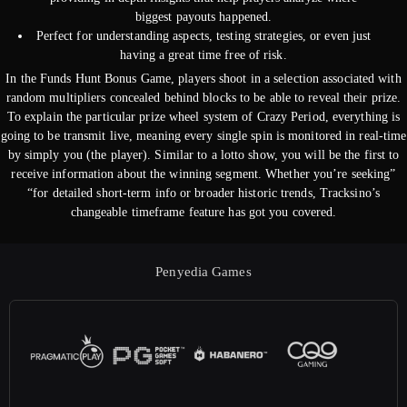
biggest payouts happened.
Perfect for understanding aspects, testing strategies, or even just
having a great time free of risk.
In the Funds Hunt Bonus Game, players shoot in a selection associated with
random multipliers concealed behind blocks to be able to reveal their prize.
To explain the particular prize wheel system of Crazy Period, everything is
going to be transmit live, meaning every single spin is monitored in real-time
by simply you (the player). Similar to a lotto show, you will be the first to
receive information about the winning segment. Whether you’re seeking”
“for detailed short-term info or broader historic trends, Tracksino’s
changeable timeframe feature has got you covered.
Penyedia Games