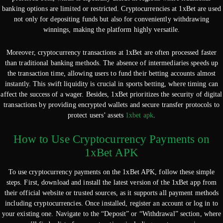
banking options are limited or restricted. Cryptocurrencies at 1xBet are used
not only for depositing funds but also for conveniently withdrawing
winnings, making the platform highly versatile.
Moreover, cryptocurrency transactions at 1xBet are often processed faster
than traditional banking methods. The absence of intermediaries speeds up
the transaction time, allowing users to fund their betting accounts almost
instantly. This swift liquidity is crucial in sports betting, where timing can
affect the success of a wager. Besides, 1xBet prioritizes the security of digital
transactions by providing encrypted wallets and secure transfer protocols to
protect users’ assets
1xbet apk
.
How to Use Cryptocurrency Payments on
1xBet APK
To use cryptocurrency payments on the 1xBet APK, follow these simple
steps. First, download and install the latest version of the 1xBet app from
their official website or trusted sources, as it supports all payment methods
including cryptocurrencies. Once installed, register an account or log in to
your existing one. Navigate to the “Deposit” or “Withdrawal” section, where