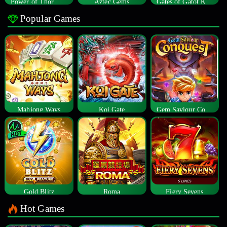
Power of Thor Megaways
Aztec Gems
Gates of Gatot Kaca
Popular Games
Mahjong Ways
Koi Gate
Gem Saviour Conquest
Gold Blitz
Roma
Fiery Sevens
Hot Games