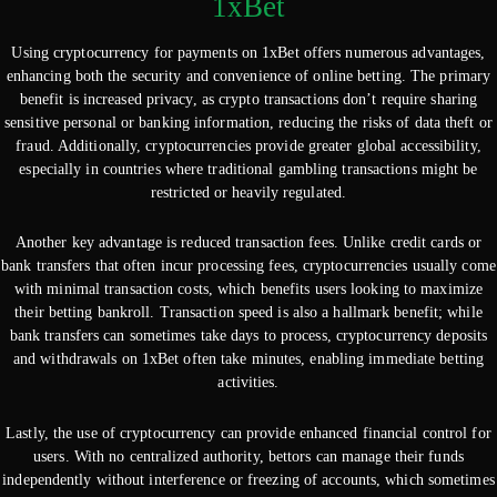
1xBet
Using cryptocurrency for payments on 1xBet offers numerous advantages,
enhancing both the security and convenience of online betting. The primary
benefit is increased privacy, as crypto transactions don’t require sharing
sensitive personal or banking information, reducing the risks of data theft or
fraud. Additionally, cryptocurrencies provide greater global accessibility,
especially in countries where traditional gambling transactions might be
restricted or heavily regulated.
Another key advantage is reduced transaction fees. Unlike credit cards or
bank transfers that often incur processing fees, cryptocurrencies usually come
with minimal transaction costs, which benefits users looking to maximize
their betting bankroll. Transaction speed is also a hallmark benefit; while
bank transfers can sometimes take days to process, cryptocurrency deposits
and withdrawals on 1xBet often take minutes, enabling immediate betting
activities.
Lastly, the use of cryptocurrency can provide enhanced financial control for
users. With no centralized authority, bettors can manage their funds
independently without interference or freezing of accounts, which sometimes