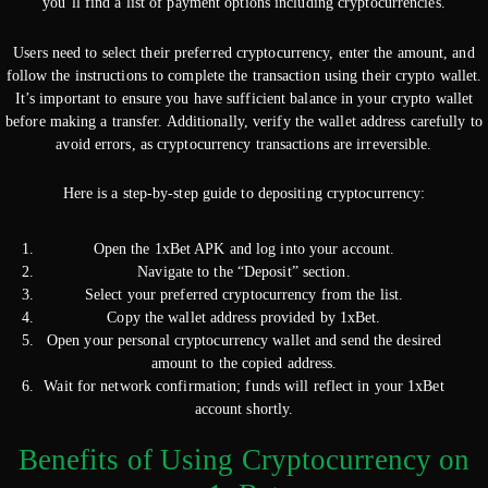
you’ll find a list of payment options including cryptocurrencies.
Users need to select their preferred cryptocurrency, enter the amount, and
follow the instructions to complete the transaction using their crypto wallet.
It’s important to ensure you have sufficient balance in your crypto wallet
before making a transfer. Additionally, verify the wallet address carefully to
avoid errors, as cryptocurrency transactions are irreversible.
Here is a step-by-step guide to depositing cryptocurrency:
Open the 1xBet APK and log into your account.
Navigate to the “Deposit” section.
Select your preferred cryptocurrency from the list.
Copy the wallet address provided by 1xBet.
Open your personal cryptocurrency wallet and send the desired
amount to the copied address.
Wait for network confirmation; funds will reflect in your 1xBet
account shortly.
Benefits of Using Cryptocurrency on