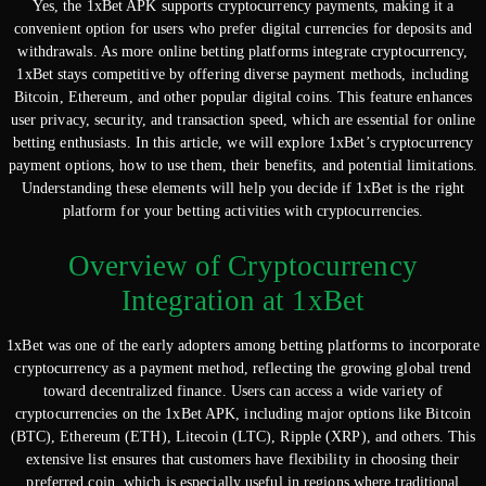
Yes, the 1xBet APK supports cryptocurrency payments, making it a
convenient option for users who prefer digital currencies for deposits and
withdrawals. As more online betting platforms integrate cryptocurrency,
1xBet stays competitive by offering diverse payment methods, including
Bitcoin, Ethereum, and other popular digital coins. This feature enhances
user privacy, security, and transaction speed, which are essential for online
betting enthusiasts. In this article, we will explore 1xBet’s cryptocurrency
payment options, how to use them, their benefits, and potential limitations.
Understanding these elements will help you decide if 1xBet is the right
platform for your betting activities with cryptocurrencies.
Overview of Cryptocurrency
Integration at 1xBet
1xBet was one of the early adopters among betting platforms to incorporate
cryptocurrency as a payment method, reflecting the growing global trend
toward decentralized finance. Users can access a wide variety of
cryptocurrencies on the 1xBet APK, including major options like Bitcoin
(BTC), Ethereum (ETH), Litecoin (LTC), Ripple (XRP), and others. This
extensive list ensures that customers have flexibility in choosing their
preferred coin, which is especially useful in regions where traditional