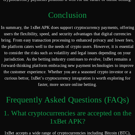
Conclusion
In summary, the 1xBet APK does support cryptocurrency payments, offering
users the flexibility, speed, and security advantages that digital currencies
bring. From easy transaction processing to enhanced privacy and lower fees,
the platform caters well to the needs of crypto users. However, it is essential
to consider the risks such as volatility and legal issues depending on your
jurisdiction. As the betting industry continues to evolve, 1xBet remains a
forward-thinking platform embracing new payment technologies to improve
the customer experience. Whether you are a seasoned crypto investor or a
curious bettor, 1xBet’s cryptocurrency integration is worth exploring for
faster, more secure online betting.
Frequently Asked Questions (FAQs)
1. What cryptocurrencies are accepted on the
1xBet APK?
1xBet accepts a wide range of cryptocurrencies including Bitcoin (BTC),