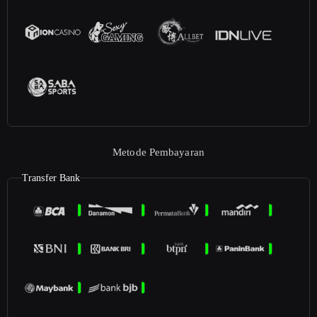
Metode Pembayaran
Transfer Bank