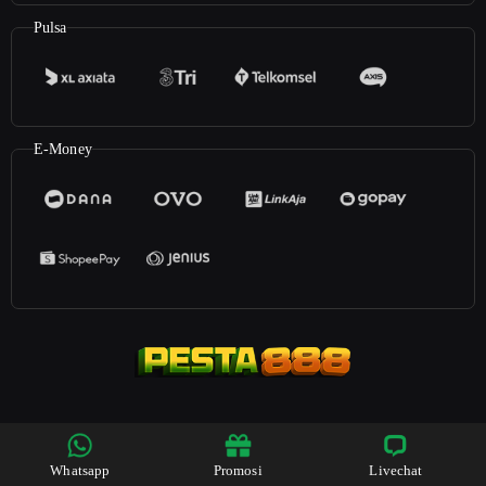
Pulsa
E-Money
©2023
Pesta888
. All rights reserved | 18+
Whatsapp
Promosi
Livechat