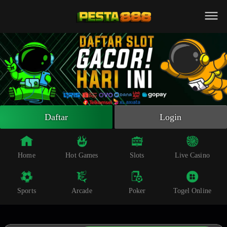
Beranda
Slot Online
Live Casino
Sportsbook
Arcade
Togel Online
Daftar
Login
Poker
Whatsapp
Home
Hot Games
Slots
Live Casino
Telegram
Sports
Arcade
Poker
Togel Online
Livechat