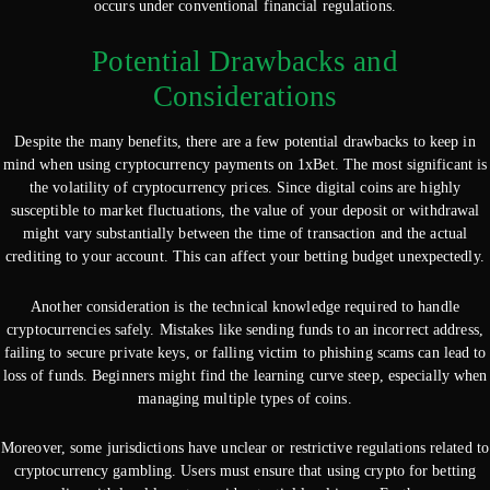
occurs under conventional financial regulations.
Potential Drawbacks and
Considerations
Despite the many benefits, there are a few potential drawbacks to keep in
mind when using cryptocurrency payments on 1xBet. The most significant is
the volatility of cryptocurrency prices. Since digital coins are highly
susceptible to market fluctuations, the value of your deposit or withdrawal
might vary substantially between the time of transaction and the actual
crediting to your account. This can affect your betting budget unexpectedly.
Another consideration is the technical knowledge required to handle
cryptocurrencies safely. Mistakes like sending funds to an incorrect address,
failing to secure private keys, or falling victim to phishing scams can lead to
loss of funds. Beginners might find the learning curve steep, especially when
managing multiple types of coins.
Moreover, some jurisdictions have unclear or restrictive regulations related to
cryptocurrency gambling. Users must ensure that using crypto for betting