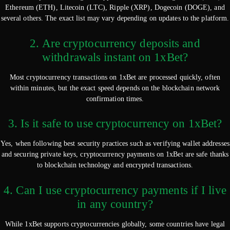
Ethereum (ETH), Litecoin (LTC), Ripple (XRP), Dogecoin (DOGE), and
several others. The exact list may vary depending on updates to the platform.
2. Are cryptocurrency deposits and
withdrawals instant on 1xBet?
Most cryptocurrency transactions on 1xBet are processed quickly, often
within minutes, but the exact speed depends on the blockchain network
confirmation times.
3. Is it safe to use cryptocurrency on 1xBet?
Yes, when following best security practices such as verifying wallet addresses
and securing private keys, cryptocurrency payments on 1xBet are safe thanks
to blockchain technology and encrypted transactions.
4. Can I use cryptocurrency payments if I live
in any country?
While 1xBet supports cryptocurrencies globally, some countries have legal