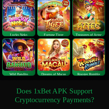
Lucky Neko
Fortune Tiger
Treasures of Aztec
Wild Bandito
Dreams of Macau
Rooster Rumble
Does 1xBet APK Support
Cryptocurrency Payments?