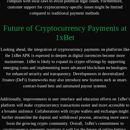
complies with local laws to avoid potential legal issues. Furthermore,
customer support for cryptocurrency-specific issues might be limited
compared to traditional payment methods.
Future of Cryptocurrency Payments at
1xBet
Looking ahead, the integration of cryptocurrency payments on platforms like
the 1xBet APK is expected to deepen as digital currencies become more
mainstream. 1xBet is likely to expand its crypto offerings by supporting
emerging coins and implementing more advanced blockchain technologies
for enhanced security and transparency. Developments in decentralized
finance (DeFi) frameworks may also introduce new features such as smart-
contract-based bets and automated payout systems.
Additionally, improvements in user interface and education efforts on 1xBet’s
platform will make cryptocurrency transactions easier and more accessible to
a broader audience. Collaborations with crypto wallets and exchanges might
further streamline the deposit and withdrawal process, attracting more users
from the growing crypto community. Overall, 1xBet’s commitment to
cryptocurrency payments positions it well for the future of online betting.