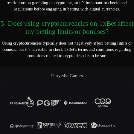
restrictions on gambling or crypto use, so it’s important to check local
regulations before engaging in betting with digital currencies.
5. Does using cryptocurrencies on 1xBet affect
my betting limits or bonuses?
Using cryptocurrencies typically does not negatively affect betting limits or
bonuses, but it’s advisable to check 1xBet’s terms and conditions regarding
promotions related to crypto deposits to be sure.
Penyedia Games