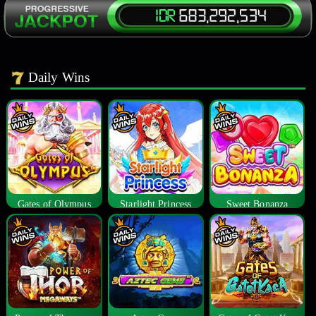
Daily Wins
Gates of Olympus
Starlight Princess
Sweet Bonanza