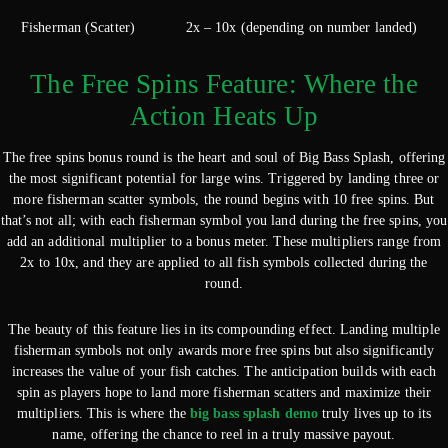
Fisherman (Scatter)
2x – 10x (depending on number landed)
The Free Spins Feature: Where the
Action Heats Up
The free spins bonus round is the heart and soul of Big Bass Splash, offering
the most significant potential for large wins. Triggered by landing three or
more fisherman scatter symbols, the round begins with 10 free spins. But
that’s not all; with each fisherman symbol you land during the free spins, you
add an additional multiplier to a bonus meter. These multipliers range from
2x to 10x, and they are applied to all fish symbols collected during the
round.
The beauty of this feature lies in its compounding effect. Landing multiple
fisherman symbols not only awards more free spins but also significantly
increases the value of your fish catches. The anticipation builds with each
spin as players hope to land more fisherman scatters and maximize their
multipliers. This is where the
big bass splash demo
truly lives up to its
name, offering the chance to reel in a truly massive payout.