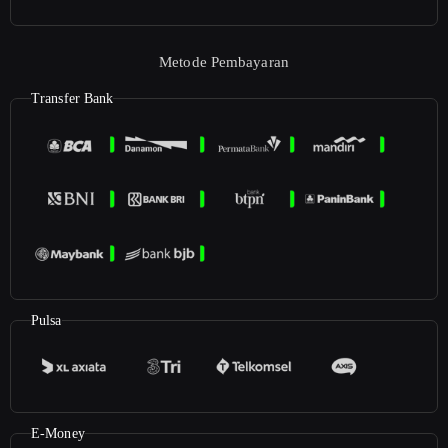
Metode Pembayaran
Transfer Bank
Pulsa
E-Money