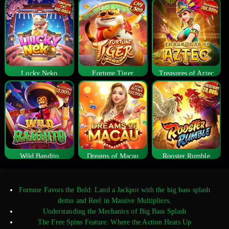
Lucky Neko
Fortune Tiger
Treasures of Aztec
Wild Bandito
Dreams of Macau
Rooster Rumble
Fortune Favors the Bold: Land a Jackpot with the big bass splash
demo and Reel in Massive Multipliers.
Understanding the Mechanics of Big Bass Splash
The Free Spins Feature: Where the Action Heats Up