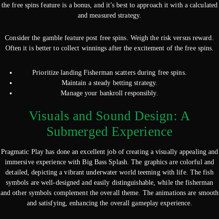
the free spins feature is a bonus, and it’s best to approach it with a calculated
and measured strategy.
Consider the gamble feature post free spins. Weigh the risk versus reward.
Often it is better to collect winnings after the excitement of the free spins.
Prioritize landing Fisherman scatters during free spins.
Maintain a steady betting strategy.
Manage your bankroll responsibly.
Visuals and Sound Design: A
Submerged Experience
Pragmatic Play has done an excellent job of creating a visually appealing and
immersive experience with Big Bass Splash. The graphics are colorful and
detailed, depicting a vibrant underwater world teeming with life. The fish
symbols are well-designed and easily distinguishable, while the fisherman
and other symbols complement the overall theme. The animations are smooth
and satisfying, enhancing the overall gameplay experience.