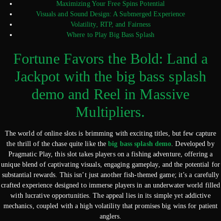
Maximizing Your Free Spins Potential
Visuals and Sound Design: A Submerged Experience
Volatility, RTP, and Fairness
Where to Play Big Bass Splash
Fortune Favors the Bold: Land a
Jackpot with the big bass splash
demo and Reel in Massive
Multipliers.
The world of online slots is brimming with exciting titles, but few capture
the thrill of the chase quite like the
big bass splash demo
. Developed by
Pragmatic Play, this slot takes players on a fishing adventure, offering a
unique blend of captivating visuals, engaging gameplay, and the potential for
substantial rewards. This isn’t just another fish-themed game; it’s a carefully
crafted experience designed to immerse players in an underwater world filled
with lucrative opportunities. The appeal lies in its simple yet addictive
mechanics, coupled with a high volatility that promises big wins for patient
anglers.