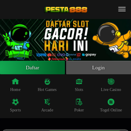
Beranda
Slot Online
Live Casino
Sportsbook
Arcade
Togel Online
Daftar
Login
Poker
Whatsapp
Home
Hot Games
Slots
Live Casino
Telegram
Sports
Arcade
Poker
Togel Online
Livechat