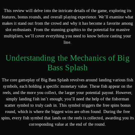
This review will delve into the intricate details of the game, exploring its
features, bonus rounds, and overall playing experience. We’ll examine what
makes it stand out from the crowd and why it has become a favorite among
slot enthusiasts. From the stunning graphics to the potential for massive
multipliers, we’ll cover everything you need to know before casting your
line.
Understanding the Mechanics of Big
Bass Splash
The core gameplay of Big Bass Splash revolves around landing various fish
symbols, each holding a specific monetary value. These fish appear on the
reels, and the more you collect, the larger your potential payout. However,
simply landing fish isn’t enough; you’ll need the help of the fisherman
scatter symbol to truly cash in. This symbol triggers the free spins bonus
round, which is where the biggest wins are often found. During the free
spins, every fish symbol that lands on the reels is collected, awarding you its
corresponding value at the end of the round.