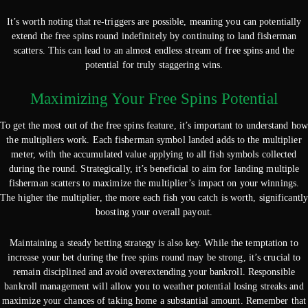
It’s worth noting that re-triggers are possible, meaning you can potentially
extend the free spins round indefinitely by continuing to land fisherman
scatters. This can lead to an almost endless stream of free spins and the
potential for truly staggering wins.
Maximizing Your Free Spins Potential
To get the most out of the free spins feature, it’s important to understand how
the multipliers work. Each fisherman symbol landed adds to the multiplier
meter, with the accumulated value applying to all fish symbols collected
during the round. Strategically, it’s beneficial to aim for landing multiple
fisherman scatters to maximize the multiplier’s impact on your winnings.
The higher the multiplier, the more each fish you catch is worth, significantly
boosting your overall payout.
Maintaining a steady betting strategy is also key. While the temptation to
increase your bet during the free spins round may be strong, it’s crucial to
remain disciplined and avoid overextending your bankroll. Responsible
bankroll management will allow you to weather potential losing streaks and
maximize your chances of taking home a substantial amount. Remember that