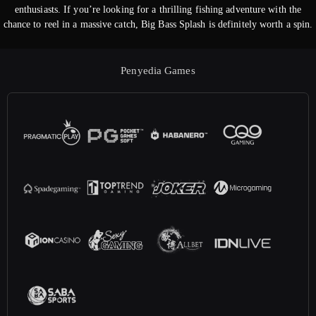
enthusiasts. If you’re looking for a thrilling fishing adventure with the
chance to reel in a massive catch, Big Bass Splash is definitely worth a spin.
Penyedia Games