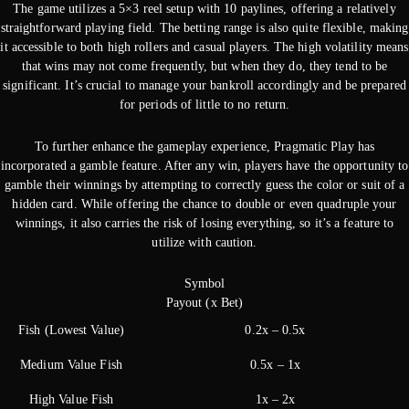
The game utilizes a 5×3 reel setup with 10 paylines, offering a relatively
straightforward playing field. The betting range is also quite flexible, making
it accessible to both high rollers and casual players. The high volatility means
that wins may not come frequently, but when they do, they tend to be
significant. It’s crucial to manage your bankroll accordingly and be prepared
for periods of little to no return.
To further enhance the gameplay experience, Pragmatic Play has
incorporated a gamble feature. After any win, players have the opportunity to
gamble their winnings by attempting to correctly guess the color or suit of a
hidden card. While offering the chance to double or even quadruple your
winnings, it also carries the risk of losing everything, so it’s a feature to
utilize with caution.
Symbol
Payout (x Bet)
Fish (Lowest Value)
0.2x – 0.5x
Medium Value Fish
0.5x – 1x
High Value Fish
1x – 2x