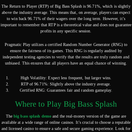
The Return to Player (RTP) of Big Bass Splash is 96.71%, which is slightly
above the industry average. This means that, on average, players can expect
to win back 96.71% of their wagers over the long term. However, it’s
important to remember that RTP is a theoretical value and does not guarantee
profits in any specific session.
Pragmatic Play utilizes a certified Random Number Generator (RNG) to
ensure the fairness of its games. This RNG is regularly audited by
independent testing agencies to verify that the results are truly random and
unbiased. This ensures that all players have an equal chance of winning.
High Volatility: Expect less frequent, but larger wins.
RTP of 96.71%: Slightly above the industry average.
Certified RNG: Guarantees fair and random gameplay.
Where to Play Big Bass Splash
The
big bass splash demo
and the real-money version of the game are
available at a wide range of online casinos. It’s crucial to choose a reputable
and licensed casino to ensure a safe and secure gaming experience. Look for