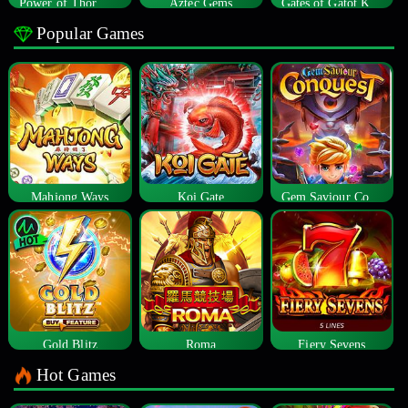
Power of Thor Megaways
Aztec Gems
Gates of Gatot Kaca
Popular Games
Mahjong Ways
Koi Gate
Gem Saviour Conquest
Gold Blitz
Roma
Fiery Sevens
Hot Games