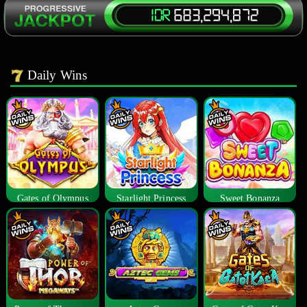
Daily Wins
Gates of Olympus
Starlight Princess
Sweet Bonanza