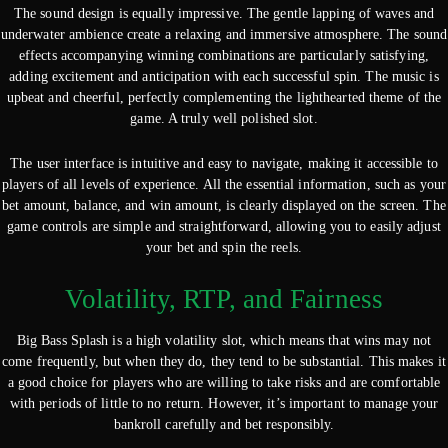
The sound design is equally impressive. The gentle lapping of waves and
underwater ambience create a relaxing and immersive atmosphere. The sound
effects accompanying winning combinations are particularly satisfying,
adding excitement and anticipation with each successful spin. The music is
upbeat and cheerful, perfectly complementing the lighthearted theme of the
game. A truly well polished slot.
The user interface is intuitive and easy to navigate, making it accessible to
players of all levels of experience. All the essential information, such as your
bet amount, balance, and win amount, is clearly displayed on the screen. The
game controls are simple and straightforward, allowing you to easily adjust
your bet and spin the reels.
Volatility, RTP, and Fairness
Big Bass Splash is a high volatility slot, which means that wins may not
come frequently, but when they do, they tend to be substantial. This makes it
a good choice for players who are willing to take risks and are comfortable
with periods of little to no return. However, it’s important to manage your
bankroll carefully and bet responsibly.