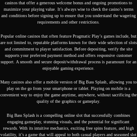
casinos that offer a generous welcome bonus and ongoing promotions to
maximize your playing value. It’s always wise to check the casino’s terms
and conditions before signing up to ensure that you understand the wagering
requirements and other restrictions.
Popular online casinos that often feature Pragmatic Play’s games include, but
are not limited to, reputable platforms known for their wide selection of slots
and commitment to player satisfaction. Before depositing, verify the site
supports your preferred payment method and offers responsive customer
support. A smooth and secure deposit/withdrawal process is paramount for an
enjoyable gaming experience.
Many casinos also offer a mobile version of Big Bass Splash, allowing you to
play on the go from your smartphone or tablet. Playing on mobile is a
convenient way to enjoy the game anytime, anywhere, without sacrificing the
quality of the graphics or gameplay.
Big Bass Splash is a compelling online slot that successfully combines
engaging gameplay, stunning visuals, and the potential for significant
rewards. With its intuitive mechanics, exciting free spins feature, and high
volatility, it’s a game that will appeal to both casual players and seasoned slot