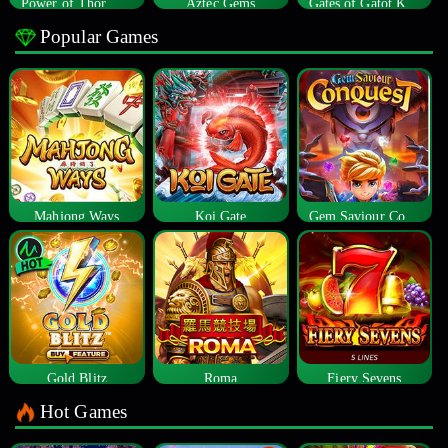
Power of Thor Megaways
Aztec Gems
Gates of Gatot Kaca
Popular Games
Mahjong Ways
Koi Gate
Gem Saviour Conquest
Gold Blitz
Roma
Fiery Sevens
Hot Games