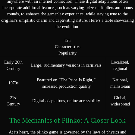
anywhere with an internet connection. These digital adaptations often
incorporate additional features, such as varying prize multipliers and bonus
rounds, to enhance the gameplay experience, while staying true to the
original’s simplistic charm and captivating nature. Here’s a table showcasing
the evolution:
Era
Characteristics
Popularity
Early 20th
Localized,
Large, rudimentary versions in carnivals
Century
regional
Featured on “The Price Is Right,”
National,
1970s
increased production quality
mainstream
21st
Global,
Digital adaptations, online accessibility
Century
widespread
The Mechanics of Plinko: A Closer Look
At its heart, the plinko game is governed by the laws of physics and