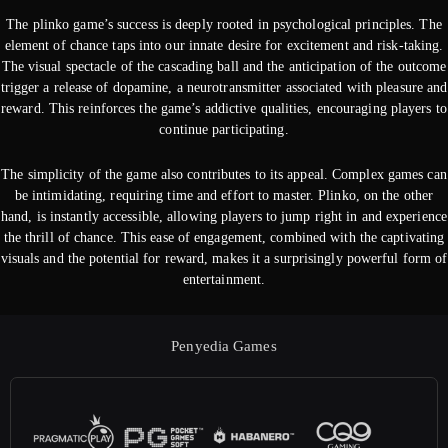
The plinko game’s success is deeply rooted in psychological principles. The
element of chance taps into our innate desire for excitement and risk-taking.
The visual spectacle of the cascading ball and the anticipation of the outcome
trigger a release of dopamine, a neurotransmitter associated with pleasure and
reward. This reinforces the game’s addictive qualities, encouraging players to
continue participating.
The simplicity of the game also contributes to its appeal. Complex games can
be intimidating, requiring time and effort to master. Plinko, on the other
hand, is instantly accessible, allowing players to jump right in and experience
the thrill of chance. This ease of engagement, combined with the captivating
visuals and the potential for reward, makes it a surprisingly powerful form of
entertainment.
Penyedia Games