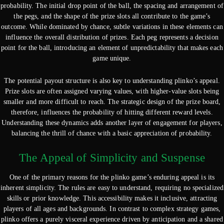
probability. The initial drop point of the ball, the spacing and arrangement of
the pegs, and the shape of the prize slots all contribute to the game’s
outcome. While dominated by chance, subtle variations in these elements can
influence the overall distribution of prizes. Each peg represents a decision
point for the ball, introducing an element of unpredictability that makes each
game unique.
The potential payout structure is also key to understanding plinko’s appeal.
Prize slots are often assigned varying values, with higher-value slots being
smaller and more difficult to reach. The strategic design of the prize board,
therefore, influences the probability of hitting different reward levels.
Understanding these dynamics adds another layer of engagement for players,
balancing the thrill of chance with a basic appreciation of probability.
The Appeal of Simplicity and Suspense
One of the primary reasons for the plinko game’s enduring appeal is its
inherent simplicity. The rules are easy to understand, requiring no specialized
skills or prior knowledge. This accessibility makes it inclusive, attracting
players of all ages and backgrounds. In contrast to complex strategy games,
plinko offers a purely visceral experience driven by anticipation and a shared