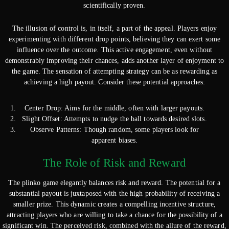
scientifically proven.
The illusion of control is, in itself, a part of the appeal. Players enjoy
experimenting with different drop points, believing they can exert some
influence over the outcome. This active engagement, even without
demonstrably improving their chances, adds another layer of enjoyment to
the game. The sensation of attempting strategy can be as rewarding as
achieving a high payout. Consider these potential approaches:
Center Drop: Aims for the middle, often with larger payouts.
Slight Offset: Attempts to nudge the ball towards desired slots.
Observe Patterns: Though random, some players look for
apparent biases.
The Role of Risk and Reward
The plinko game elegantly balances risk and reward. The potential for a
substantial payout is juxtaposed with the high probability of receiving a
smaller prize. This dynamic creates a compelling incentive structure,
attracting players who are willing to take a chance for the possibility of a
significant win. The perceived risk, combined with the allure of the reward,