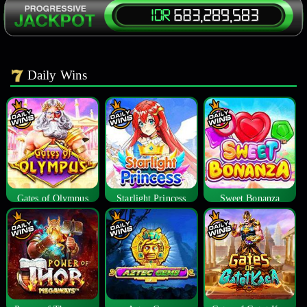
Daily Wins
Gates of Olympus
Starlight Princess
Sweet Bonanza