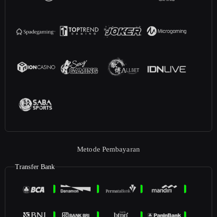
Metode Pembayaran
Transfer Bank