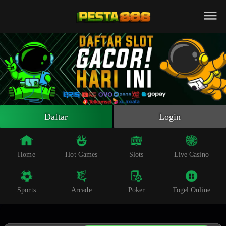
Beranda
Slot Online
Live Casino
Sportsbook
Arcade
Togel Online
Daftar
Login
Poker
Whatsapp
Home
Hot Games
Slots
Live Casino
Telegram
Sports
Arcade
Poker
Togel Online
Livechat