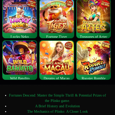
Lucky Neko
Fortune Tiger
Treasures of Aztec
Wild Bandito
Dreams of Macau
Rooster Rumble
Fortunes Descend: Master the Simple Thrill & Potential Prizes of
the Plinko game.
A Brief History and Evolution
The Mechanics of Plinko: A Closer Look