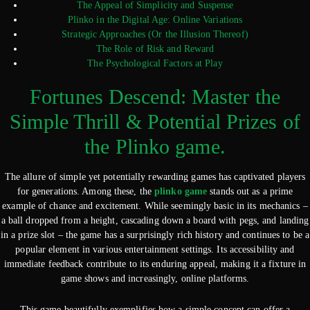
The Appeal of Simplicity and Suspense
Plinko in the Digital Age: Online Variations
Strategic Approaches (Or the Illusion Thereof)
The Role of Risk and Reward
The Psychological Factors at Play
Fortunes Descend: Master the
Simple Thrill & Potential Prizes of
the Plinko game.
The allure of simple yet potentially rewarding games has captivated players
for generations. Among these, the
plinko game
stands out as a prime
example of chance and excitement. While seemingly basic in its mechanics –
a ball dropped from a height, cascading down a board with pegs, and landing
in a prize slot – the game has a surprisingly rich history and continues to be a
popular element in various entertainment settings. Its accessibility and
immediate feedback contribute to its enduring appeal, making it a fixture in
game shows and increasingly, online platforms.
This game beautifully exemplifies how a simple concept can offer a