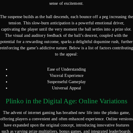
sense of excitement.
The suspense builds as the ball descends, each bounce off a peg increasing the
tension. This slow-burn anticipation is a powerful emotional driver,
captivating the player until the very moment the ball settles into a prize slot.
The visual and auditory feedback of the ball’s descent, coupled with the
potential for a rewarding outcome, sparks a delightful dopamine rush, further
reinforcing the game’s addictive nature. Below is a list of factors contributin
to the appeal:
Ease of Understanding
Visceral Experience
Suspenseful Gameplay
Universal Appeal
Plinko in the Digital Age: Online Variations
The advent of internet gaming has breathed new life into the plinko game,
offering players a convenient and often enhanced experience. Online versions
have expanded upon the original concept, introducing innovative features
such as varying prize multipliers, bonus games, and integrated leaderboards.