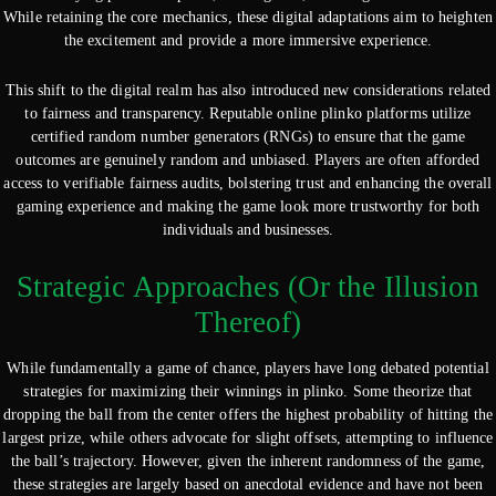
While retaining the core mechanics, these digital adaptations aim to heighten
the excitement and provide a more immersive experience.
This shift to the digital realm has also introduced new considerations related
to fairness and transparency. Reputable online plinko platforms utilize
certified random number generators (RNGs) to ensure that the game
outcomes are genuinely random and unbiased. Players are often afforded
access to verifiable fairness audits, bolstering trust and enhancing the overall
gaming experience and making the game look more trustworthy for both
individuals and businesses.
Strategic Approaches (Or the Illusion
Thereof)
While fundamentally a game of chance, players have long debated potential
strategies for maximizing their winnings in plinko. Some theorize that
dropping the ball from the center offers the highest probability of hitting the
largest prize, while others advocate for slight offsets, attempting to influence
the ball’s trajectory. However, given the inherent randomness of the game,
these strategies are largely based on anecdotal evidence and have not been