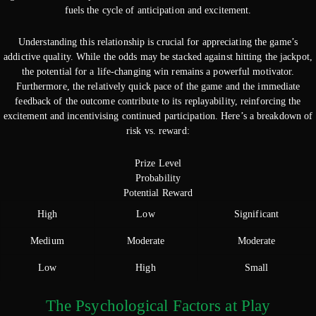
fuels the cycle of anticipation and excitement.
Understanding this relationship is crucial for appreciating the game’s
addictive quality. While the odds may be stacked against hitting the jackpot,
the potential for a life-changing win remains a powerful motivator.
Furthermore, the relatively quick pace of the game and the immediate
feedback of the outcome contribute to its replayability, reinforcing the
excitement and incentivising continued participation. Here’s a breakdown of
risk vs. reward:
Prize Level
Probability
Potential Reward
High
Low
Significant
Medium
Moderate
Moderate
Low
High
Small
The Psychological Factors at Play