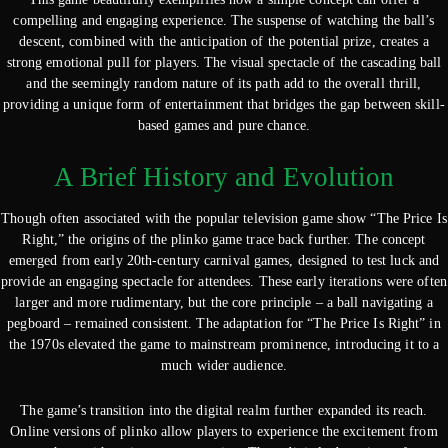
compelling and engaging experience. The suspense of watching the ball’s
descent, combined with the anticipation of the potential prize, creates a
strong emotional pull for players. The visual spectacle of the cascading ball
and the seemingly random nature of its path add to the overall thrill,
providing a unique form of entertainment that bridges the gap between skill-
based games and pure chance.
A Brief History and Evolution
Though often associated with the popular television game show “The Price Is
Right,” the origins of the plinko game trace back further. The concept
emerged from early 20th-century carnival games, designed to test luck and
provide an engaging spectacle for attendees. These early iterations were often
larger and more rudimentary, but the core principle – a ball navigating a
pegboard – remained consistent. The adaptation for “The Price Is Right” in
the 1970s elevated the game to mainstream prominence, introducing it to a
much wider audience.
The game’s transition into the digital realm further expanded its reach.
Online versions of plinko allow players to experience the excitement from