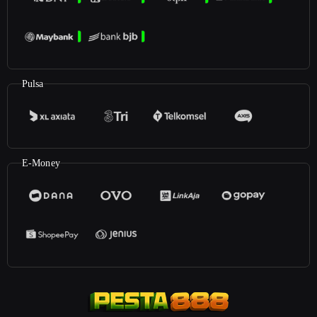
Pulsa
E-Money