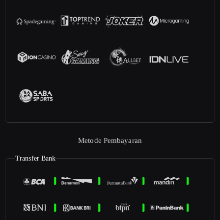
Metode Pembayaran
Transfer Bank