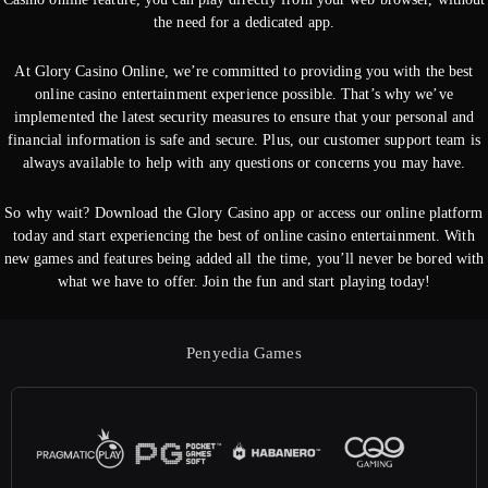
the need for a dedicated app.
At Glory Casino Online, we’re committed to providing you with the best
online casino entertainment experience possible. That’s why we’ve
implemented the latest security measures to ensure that your personal and
financial information is safe and secure. Plus, our customer support team is
always available to help with any questions or concerns you may have.
So why wait? Download the Glory Casino app or access our online platform
today and start experiencing the best of online casino entertainment. With
new games and features being added all the time, you’ll never be bored with
what we have to offer. Join the fun and start playing today!
Penyedia Games