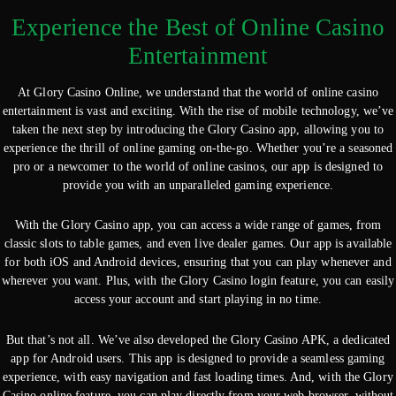
Experience the Best of Online Casino
Entertainment
At Glory Casino Online, we understand that the world of online casino
entertainment is vast and exciting. With the rise of mobile technology, we’ve
taken the next step by introducing the Glory Casino app, allowing you to
experience the thrill of online gaming on-the-go. Whether you’re a seasoned
pro or a newcomer to the world of online casinos, our app is designed to
provide you with an unparalleled gaming experience.
With the Glory Casino app, you can access a wide range of games, from
classic slots to table games, and even live dealer games. Our app is available
for both iOS and Android devices, ensuring that you can play whenever and
wherever you want. Plus, with the Glory Casino login feature, you can easily
access your account and start playing in no time.
But that’s not all. We’ve also developed the Glory Casino APK, a dedicated
app for Android users. This app is designed to provide a seamless gaming
experience, with easy navigation and fast loading times. And, with the Glory
Casino online feature, you can play directly from your web browser, without