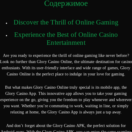
Содержимое
Discover the Thrill of Online Gaming
Experience the Best of Online Casino
Entertainment
Are you ready to experience the thrill of online gaming like never before?
Look no further than Glory Casino Online, the ultimate destination for casino
enthusiasts. With its user-friendly interface and wide range of games, Glory
Casino Online is the perfect place to indulge in your love for gaming.
But what makes Glory Casino Online truly special is its mobile app, the
Glory Casino App. This innovative app allows you to take your gaming
experience on the go, giving you the freedom to play whenever and wherever
you want. Whether you’re commuting to work, waiting in line, or simply
relaxing at home, the Glory Casino App is always just a tap away.
And don’t forget about the Glory Casino APK, the perfect solution for
Android users. With the Glory Casino APK, you can enjoy the same seamless