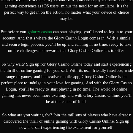
gaming experience as iOS users, minus the need for an emulator. It’s the
perfect way to get in on the action, no matter what your device of choice
may be.
But before you
golorry casino
can start playing, you’ll need to log in to your
account. And that’s where the Glory Casino Login comes in. With a simple
and secure login process, you’ll be up and running in no time, ready to take
on the challenges and rewards that Glory Casino Online has to offer.
So why wait? Sign up for Glory Casino Online today and start experiencing
the thrill of online gaming for yourself. With its user-friendly interface, wide
range of games, and innovative mobile app, Glory Casino Online is the
perfect place to indulge in your love for gaming. And with the Glory Casino
Login, you’ll be ready to start playing in no time. The world of online
gaming has never been more exciting, and with Glory Casino Online, you’ll
be at the center of it all.
So what are you waiting for? Join the millions of players who have already
discovered the thrill of online gaming with Glory Casino Online. Sign up
now and start experiencing the excitement for yourself.