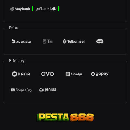
Pulsa
E-Money