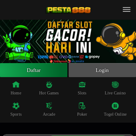
Beranda
Slot Online
Live Casino
Sportsbook
Arcade
Togel Online
Daftar
Login
Poker
Whatsapp
Home
Hot Games
Slots
Live Casino
Telegram
Sports
Arcade
Poker
Togel Online
Livechat