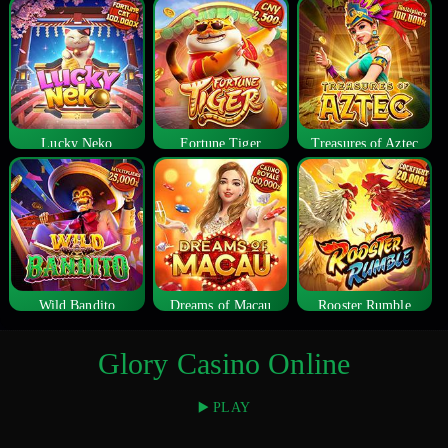
Lucky Neko
Fortune Tiger
Treasures of Aztec
Wild Bandito
Dreams of Macau
Rooster Rumble
Glory Casino Online
▶️ PLAY