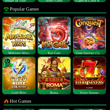
Power of Thor Megaways
Aztec Gems
Gates of Gatot Kaca
Popular Games
Mahjong Ways
Koi Gate
Gem Saviour Conquest
Gold Blitz
Roma
Fiery Sevens
Hot Games