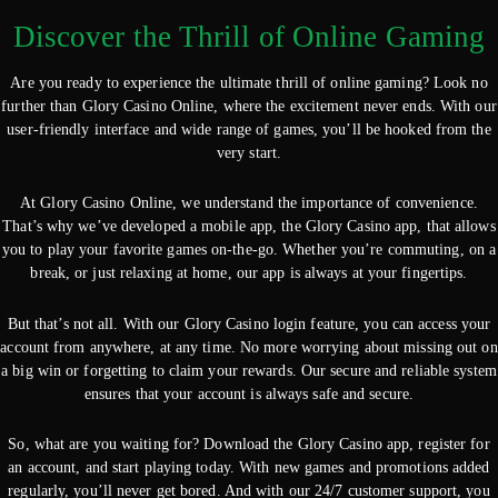
Discover the Thrill of Online Gaming
Are you ready to experience the ultimate thrill of online gaming? Look no
further than Glory Casino Online, where the excitement never ends. With our
user-friendly interface and wide range of games, you’ll be hooked from the
very start.
At Glory Casino Online, we understand the importance of convenience.
That’s why we’ve developed a mobile app, the Glory Casino app, that allows
you to play your favorite games on-the-go. Whether you’re commuting, on a
break, or just relaxing at home, our app is always at your fingertips.
But that’s not all. With our Glory Casino login feature, you can access your
account from anywhere, at any time. No more worrying about missing out on
a big win or forgetting to claim your rewards. Our secure and reliable system
ensures that your account is always safe and secure.
So, what are you waiting for? Download the Glory Casino app, register for
an account, and start playing today. With new games and promotions added
regularly, you’ll never get bored. And with our 24/7 customer support, you