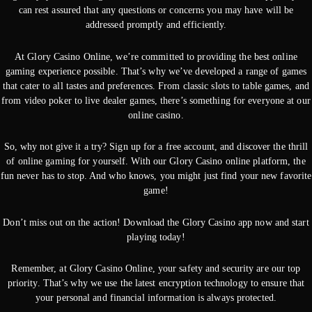
can rest assured that any questions or concerns you may have will be
addressed promptly and efficiently.
At Glory Casino Online, we’re committed to providing the best online
gaming experience possible. That’s why we’ve developed a range of games
that cater to all tastes and preferences. From classic slots to table games, and
from video poker to live dealer games, there’s something for everyone at our
online casino.
So, why not give it a try? Sign up for a free account, and discover the thrill
of online gaming for yourself. With our Glory Casino online platform, the
fun never has to stop. And who knows, you might just find your new favorite
game!
Don’t miss out on the action! Download the Glory Casino app now and start
playing today!
Remember, at Glory Casino Online, your safety and security are our top
priority. That’s why we use the latest encryption technology to ensure that
your personal and financial information is always protected.