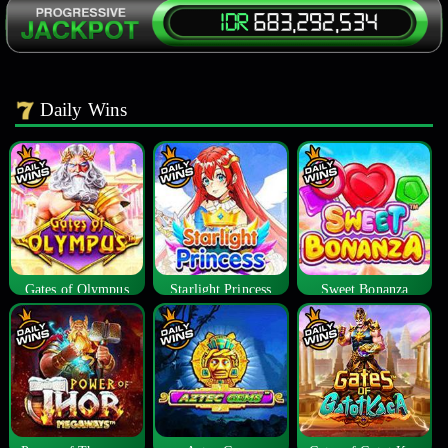
Daily Wins
Gates of Olympus
Starlight Princess
Sweet Bonanza