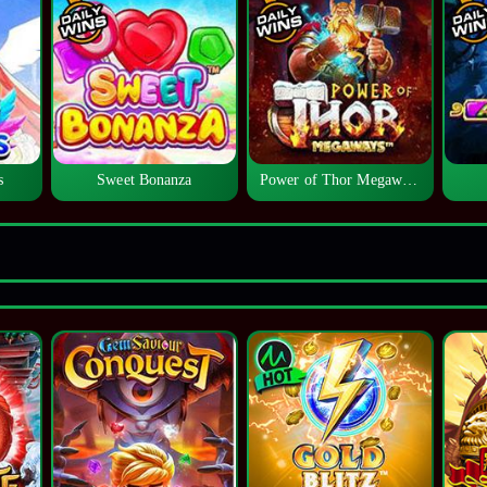
s
Sweet Bonanza
Power of Thor Megaways