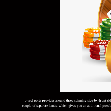
3-reel ports provides around three spinning side-by-front s
couple of separate hands, which gives you an additional possib