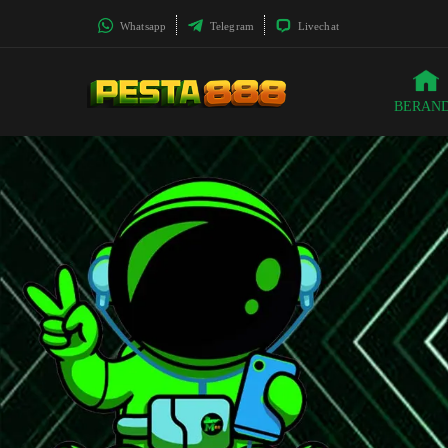
Whatsapp
Telegram
Livechat
BERAN