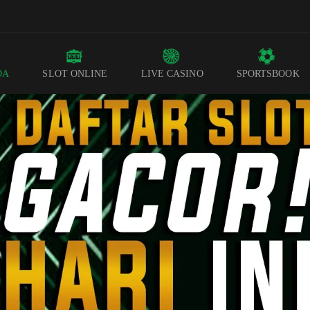
DA
SLOT ONLINE
LIVE CASINO
SPORTSBOOK