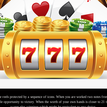
ide reels protected by a sequence of icons. When you are worked two notes fro
le opportunity to victory. When the worth of your own hands is closer to 21 th
wager plus winnings which might be equivalent to one choice.