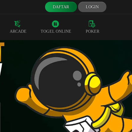
DAFTAR
LOGIN
ARCADE
TOGEL ONLINE
POKER