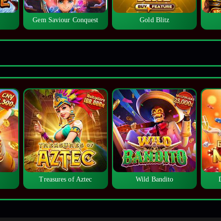
Gem Saviour Conquest
Gold Blitz
Treasures of Aztec
Wild Bandito