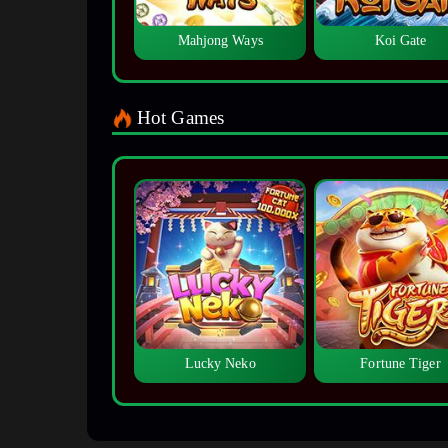
Mahjong Ways
Koi Gate
Hot Games
Lucky Neko
Fortune Tiger