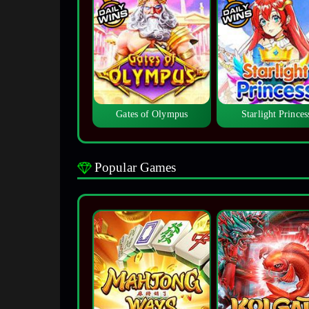
Gates of Olympus
Starlight Princes
Popular Games