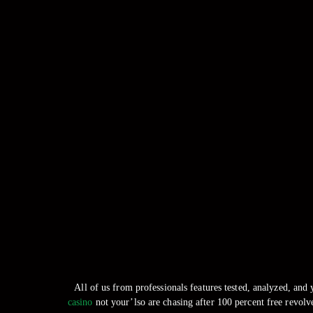
All of us from professionals features tested, analyzed, a
casino
not your’lso are chasing after 100 percent free revolv