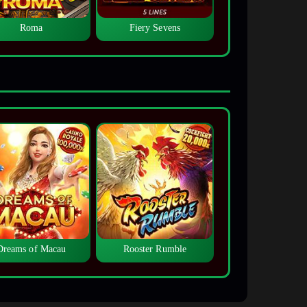
Roma
Fiery Sevens
Dreams of Macau
Rooster Rumble