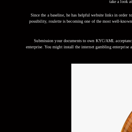
take a look a
Since the a baseline, he has helpful website links in order
possibility, roulette is becoming one of the most well-know
Submission your documents to own KYC/AML acceptance as
enterprise. You might install the internet gambling enterpris