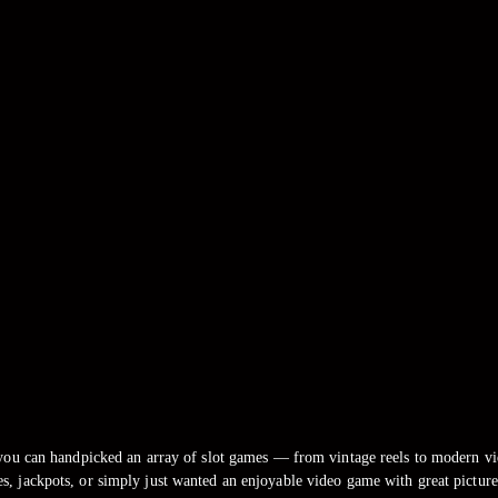
nd you can handpicked an array of slot games — from vintage reels to modern v
es, jackpots, or simply just wanted an enjoyable video game with great picture