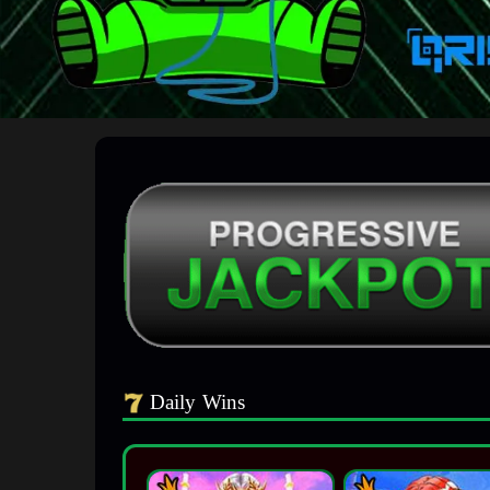
Daily Wins