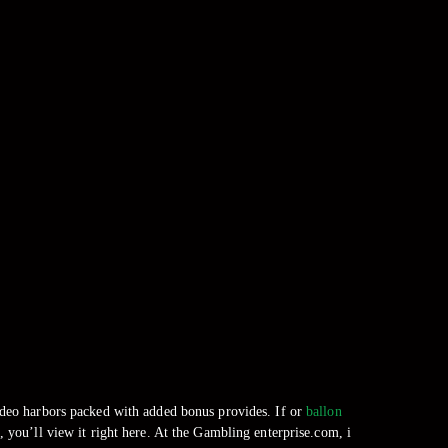
ideo harbors packed with added bonus provides. If or
ballon
, you’ll view it right here. At the Gambling enterprise.com, i