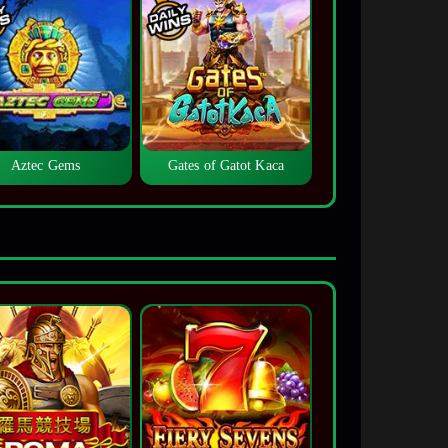
Aztec Gems
Gates of Gatot Kaca