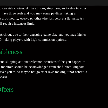
an risk choices. All in all, dos, step three, or twelve to your
ly have three reels and you may some paylines, taking a
 drop hourly, everyday, otherwise just before a flat prize try
l require instances limit.
 stick out due to their engaging game play and you may higher
0, taking players with high-commission options.
ableness
mend skipping antique welcome incentives if the you happen to
lete monitors should be acknowledged from the United kingdom
river you to do maybe not go after laws making it not benefit a
board.
ffers