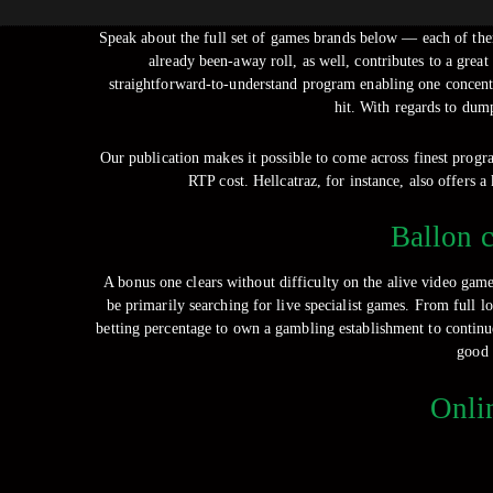
Speak about the full set of games brands below — each of them 
already been-away roll, as well, contributes to a grea
straightforward-to-understand program enabling one concent
hit. With regards to dump
Our publication makes it possible to come across finest prog
RTP cost. Hellcatraz, for instance, also offer
Ballon 
A bonus one clears without difficulty on the alive video gam
be primarily searching for live specialist games. From full
betting percentage to own a gambling establishment to continue
good 
Onli