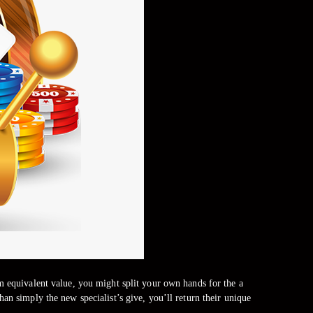
m equivalent value, you might split your own hands for the a
an simply the new specialist’s give, you’ll return their unique