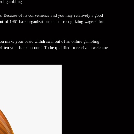
trol gambling.
te. Because of its convenience and you may relatively a good
ut of 1961 bars organizations out of recognizing wagers thru
ou make your basic withdrawal out of an online gambling
ritten your bank account. To be qualified to receive a welcome