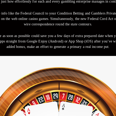
t just how effortlessly for each and every gambling enterprise manages in con
 to info like the Federal Council to your Condition Betting and Gamblers Priva
n on the web online casino games. Simultaneously, the new Federal Cord Act o
wire correspondence round the state contours.
 soon as possible could save you a few days of extra prepared date when y
e apps straight from Google Enjoy (Android) or App Shop (iOS) after you’ve w
added bonus, make an effort to generate a primary a real income put.