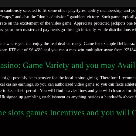
cautiously selected to fit some other playstyles, ability membership, and you c
t “craps,” and also the “don’t admission” gamblers victory. Such game typical
rate on the excitement of the video game.
Appreciate protected jackpots one to
s, your own mastercard payments go through instantly, while distributions wil
rams where you can enjoy the real deal currency. Game for example Hellcatraz
s a keen RTP out of 96.46% and you can a max win multiplier away from X5184
casino: Game Variety and you may Avail
e might possibly be expensive for the local casino giving. Therefore I recom
 local casino earnings, so you can authorized video game so you can facts ath
 to keep their permit. You will find heavier fines and you will closures for d
Uk signed up gambling establishment as anything besides a hundred% above 
ne slots games Incentives and you will O