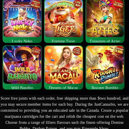
Lucky Neko
Fortune Tiger
Treasures of Aztec
Wild Bandito
Dreams of Macau
Rooster Rumble
Score free joints with each order, free shipping more than $two hundred, and
you may secure member items for each buy. During the JustCannabis, we are
committed to providing you an educated sale in the Canada. Create a popular
marijuana cartridges for the cart and relish the cheapest cost on the web.
Choose from a range of filters flavours such the finest-offering Demise
Bubba, Durban Poison, and you may Pineapple Show.