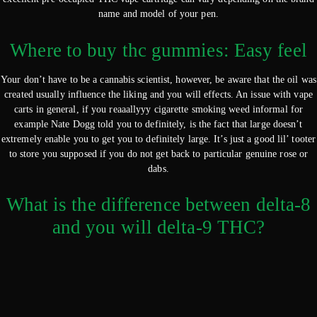
name and model of your pen.
Where to buy thc gummies: Easy feel
Your don’t have to be a cannabis scientist, however, be aware that the oil was
created usually influence the liking and you will effects. An issue with vape
carts in general, if you reaaallyyy cigarette smoking weed informal for
example Nate Dogg told you to definitely, is the fact that large doesn’t
extremely enable you to get you to definitely large. It’s just a good lil’ tooter
to store you supposed if you do not get back to particular genuine rose or
dabs.
What is the difference between delta-8
and you will delta-9 THC?