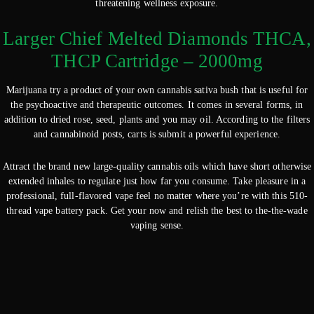
threatening wellness exposure.
Larger Chief Melted Diamonds THCA,
THCP Cartridge – 2000mg
Marijuana try a product of your own cannabis sativa bush that is useful for
the psychoactive and therapeutic outcomes. It comes in several forms, in
addition to dried rose, seed, plants and you may oil. According to the filters
and cannabinoid posts, carts is submit a powerful experience.
Attract the brand new large-quality cannabis oils which have short otherwise
extended inhales to regulate just how far you consume. Take pleasure in a
professional, full-flavored vape feel no matter where you’re with this 510-
thread vape battery pack. Get your now and relish the best to the-the-wade
vaping sense.