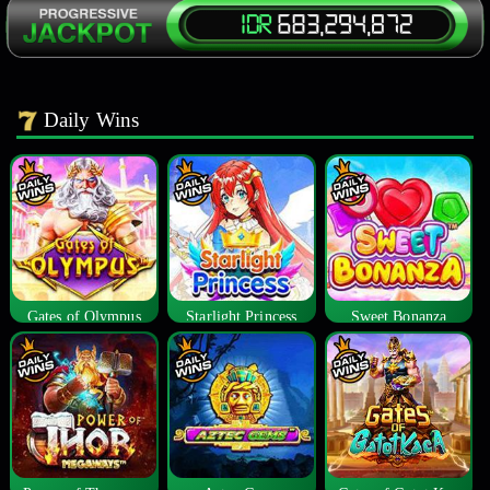
Daily Wins
Gates of Olympus
Starlight Princess
Sweet Bonanza