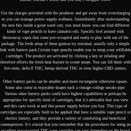
Use the charger provided with the producer and get away from overcharging
so you can manage power supply wellness. Immediately after understanding
the new bits inside a great weed cart, you must know you can find different
kinds of vape pencils to have cannabis oils. Specific fool around with
throwaway vapes that come pre-occupied and ready to play with out of the
package. The fresh setup of these gizmos try minimal, usually only a simple
link with battery pack.Certain vape pencils enable you to setup your refillable
cartridges. The product are activated by clicking a key or inhaling and
therefore efforts the fresh heat feature to create steam. You can fill them with
live resin, delta 8 THC, hemp-derived THC or even higher-CBD centers.
Other battery packs can be smaller and more rectangular otherwise square.
Some also come in enjoyable shapes such a vintage-college smoke pipe.
Various other battery packs could have highest capabilities or perhaps be
appropriate for specific kind of cartridges, that it’s advisable that you view
and this carts work at and this power supply before you buy. This type of
cartridges are especially built to be applied that have a suitable vape pencil or
electric battery, and they provide a variety of comforting and beneficial
consequences. It’s crucial that you remember that the procedures for using an
excellent pre-occupied THC vape cartridge can vary depending on the brand