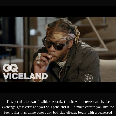
This permits to own flexible customization in which users can also be
exchange grass carts and you will pens and if. To make certain you like the
feel rather than come across any bad side effects, begin with a decreased