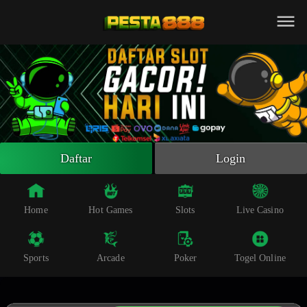
Beranda
Slot Online
Live Casino
Sportsbook
Arcade
Togel Online
Daftar
Login
Poker
Whatsapp
Home
Hot Games
Slots
Live Casino
Telegram
Sports
Arcade
Poker
Togel Online
Livechat