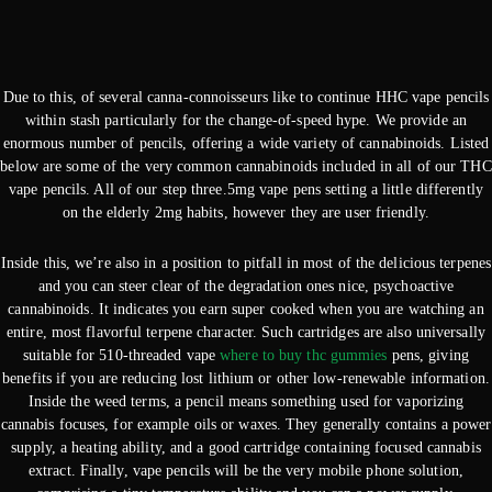
Due to this, of several canna-connoisseurs like to continue HHC vape pencils
within stash particularly for the change-of-speed hype. We provide an
enormous number of pencils, offering a wide variety of cannabinoids. Listed
below are some of the very common cannabinoids included in all of our THC
vape pencils. All of our step three.5mg vape pens setting a little differently
on the elderly 2mg habits, however they are user friendly.
Inside this, we’re also in a position to pitfall in most of the delicious terpenes
and you can steer clear of the degradation ones nice, psychoactive
cannabinoids. It indicates you earn super cooked when you are watching an
entire, most flavorful terpene character. Such cartridges are also universally
suitable for 510-threaded vape
where to buy thc gummies
pens, giving
benefits if you are reducing lost lithium or other low-renewable information.
Inside the weed terms, a pencil means something used for vaporizing
cannabis focuses, for example oils or waxes. They generally contains a power
supply, a heating ability, and a good cartridge containing focused cannabis
extract. Finally, vape pencils will be the very mobile phone solution,