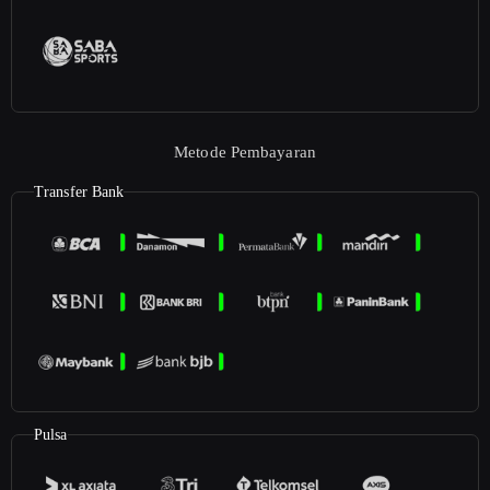
Metode Pembayaran
Transfer Bank
Pulsa