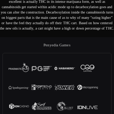
excellent is actually THC in its intense marijuana form, as well as
cannabinoids get started within acidic mode up to decarboxylation goes and
you can alter the construction. Decarboxylation inside the cannabinoids turns
on biggest parts that is the main cause of as to why of many “rating higher”
or have the feel they actually do off their THC cart. Based on how centered
the new oils is actually, a cart might have a high or down percentage of THC.
Penyedia Games