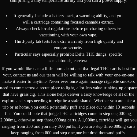
comprising a tiny temperature ability and you can a power supply.
It generally include a battery pack, a warming ability, and you
will a cartridge containing focused cannabis extract.
Always check local regulations before purchasing otherwise
vacationing with your own vape.
Third-party lab tests for extra warranty from high quality and
you can security.
Particular says especially prohibit Delta THC things, specific
cannabinoids, etcetera.
If you would like cam a little more about and that legal THC cart is best for
your, contact us and our team will be willing to talk with your one-on-one
make it easier to anytime. Never ever once again manage cigarette smokers
need to come across a secret place to light, a lot less value stinking up a space
that have grass cig. This alone helps deliver a tasty knowledge of all of the
explore and stops needing to reignite a stale shared. Whether you are take a
trip or at home, you could potentially puff and place out within 10 seconds
flat. You could note that judge THC cartridges come in step one,000mg,
2,000mg, otherwise step three,000mg carts. A 1,000mg cartridge will get you
ranging from 250 and you may 300 puffs, if you are step three,000mg carts
keep ranging from 800 and step one,one hundred thousand puffs.