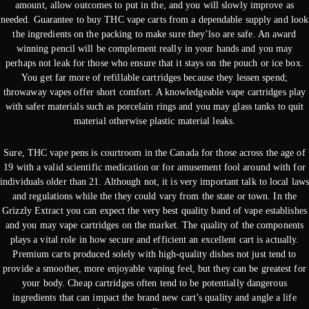
amount, allow outcomes to put in the, and you will slowly improve as
needed. Guarantee to buy THC vape carts from a dependable supply and look
the ingredients on the packing to make sure they’lso are safe. An award
winning pencil will be complement really in your hands and you may
perhaps not leak for those who ensure that it stays on the pouch or ice box.
You get far more of refillable cartridges because they lessen spend;
throwaway vapes offer short comfort. A knowledgeable vape cartridges play
with safer materials such as porcelain rings and you may glass tanks to quit
material otherwise plastic material leaks.
Sure, THC vape pens is courtroom in the Canada for those across the age of
19 with a valid scientific medication or for amusement fool around with for
individuals older than 21. Although not, it is very important talk to local law
and regulations while the they could vary from the state or town. In the
Grizzly Extract you can expect the very best quality band of vape establishes
and you may vape cartridges on the market. The quality of the components
plays a vital role in how secure and efficient an excellent cart is actually.
Premium carts produced solely with high-quality dishes not just tend to
provide a smoother, more enjoyable vaping feel, but they can be greatest for
your body. Cheap cartridges often tend to be potentially dangerous
ingredients that can impact the brand new cart’s quality and angle a life