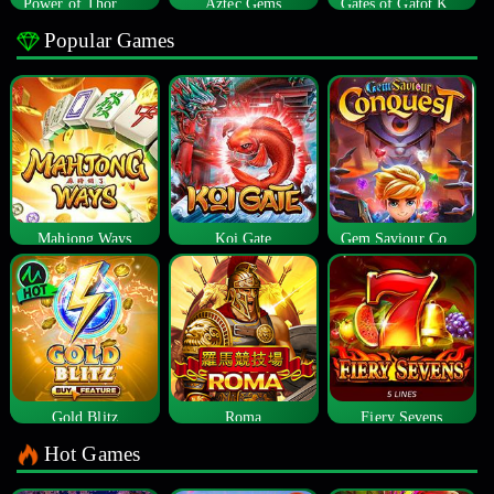
Power of Thor Megaways
Aztec Gems
Gates of Gatot Kaca
Popular Games
Mahjong Ways
Koi Gate
Gem Saviour Conquest
Gold Blitz
Roma
Fiery Sevens
Hot Games