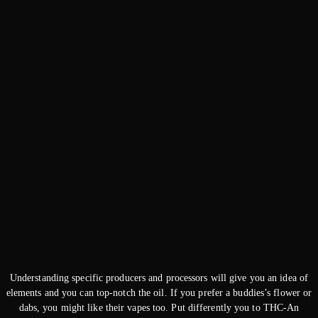
Understanding specific producers and processors will give you an idea of
elements and you can top-notch the oil. If you prefer a buddies’s flower or
dabs, you might like their vapes too. Put differently you to THC-An