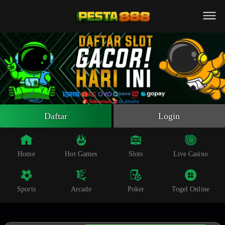
Beranda
Slot Online
Live Casino
Sportsbook
Arcade
Togel Online
Daftar
Login
Poker
Whatsapp
Home
Hot Games
Slots
Live Casino
Telegram
Sports
Arcade
Poker
Togel Online
Livechat