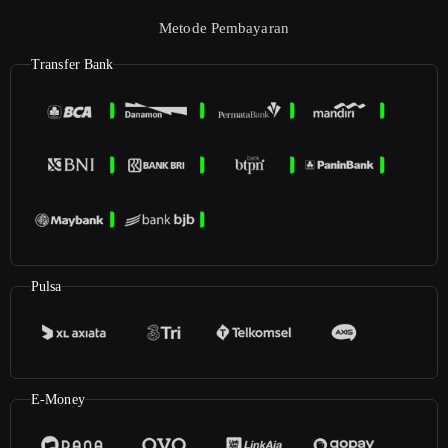
Metode Pembayaran
Transfer Bank
Pulsa
E-Money