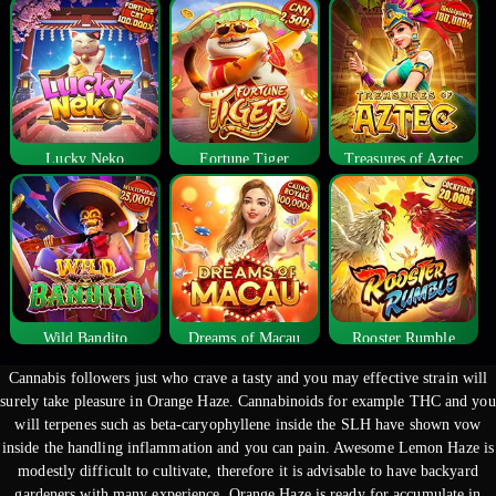
Lucky Neko
Fortune Tiger
Treasures of Aztec
Wild Bandito
Dreams of Macau
Rooster Rumble
Cannabis followers just who crave a tasty and you may effective strain will
surely take pleasure in Orange Haze. Cannabinoids for example THC and you
will terpenes such as beta-caryophyllene inside the SLH have shown vow
inside the handling inflammation and you can pain. Awesome Lemon Haze is
modestly difficult to cultivate, therefore it is advisable to have backyard
gardeners with many experience.
Orange Haze is ready for accumulate in