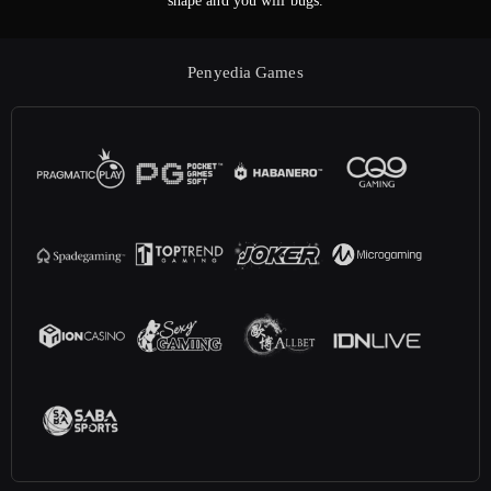
shape and you will bugs.
Penyedia Games