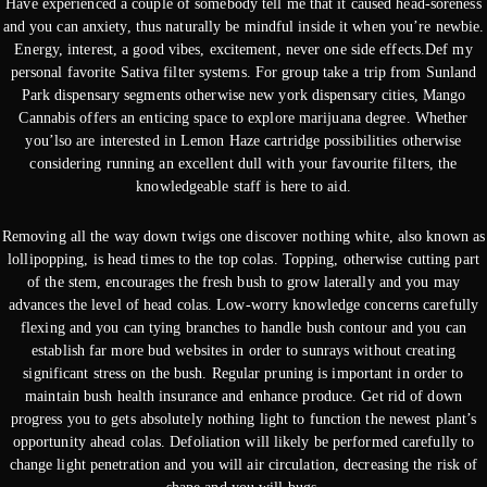
Have experienced a couple of somebody tell me that it caused head-soreness
and you can anxiety, thus naturally be mindful inside it when you’re newbie.
Energy, interest, a good vibes, excitement, never one side effects.Def my
personal favorite Sativa filter systems. For group take a trip from Sunland
Park dispensary segments otherwise new york dispensary cities, Mango
Cannabis offers an enticing space to explore marijuana degree. Whether
you’lso are interested in Lemon Haze cartridge possibilities otherwise
considering running an excellent dull with your favourite filters, the
knowledgeable staff is here to aid.
Removing all the way down twigs one discover nothing white, also known as
lollipopping, is head times to the top colas. Topping, otherwise cutting part
of the stem, encourages the fresh bush to grow laterally and you may
advances the level of head colas. Low-worry knowledge concerns carefully
flexing and you can tying branches to handle bush contour and you can
establish far more bud websites in order to sunrays without creating
significant stress on the bush. Regular pruning is important in order to
maintain bush health insurance and enhance produce. Get rid of down
progress you to gets absolutely nothing light to function the newest plant’s
opportunity ahead colas. Defoliation will likely be performed carefully to
change light penetration and you will air circulation, decreasing the risk of