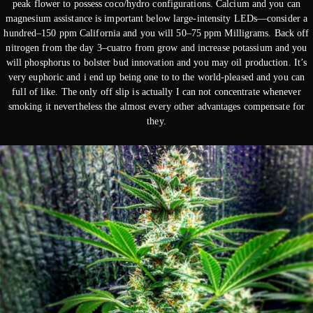
peak flower to possess coco/hydro configurations. Calcium and you can
magnesium assistance is important below large-intensity LEDs—consider a
hundred–150 ppm California and you will 50–75 ppm Milligrams. Back off
nitrogen from the day 3–cuatro from grow and increase potassium and you
will phosphorus to bolster bud innovation and you may oil production. It’s
very euphoric and i end up being one to to the world-pleased and you can
full of like. The only off slip is actually I can not concentrate whenever
smoking it nevertheless the almost every other advantages compensate for
they.