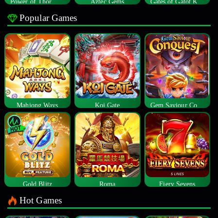
Power of Thor Megaways
Aztec Gems
Gates of Gatot Kaca
Popular Games
Mahjong Ways
Koi Gate
Gem Saviour Conquest
Gold Blitz
Roma
Fiery Sevens
Hot Games