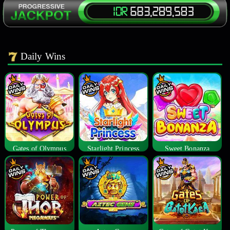
Daily Wins
Gates of Olympus
Starlight Princess
Sweet Bonanza