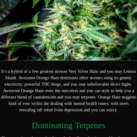
It’s a hybrid of a few greatest stresses Very Silver Haze and you may Lemon
Skunk. Awesome Orange Haze dominates other stresses using its genetic
electricity, powerful THC blogs, and you may unbelievable direct highs.
Awesome Orange Haze owes the outcomes and you can style to help you a
different blend of cannabinoids and you may terpenes. Orange Haze suggests
kind of vow within the dealing with mental health issues, with users
revealing tall relief from depression and you can worry.
Dominating Terpenes