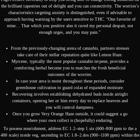
the brilliant tapestries out of delight and you can connectivity. The worries’s
characteristics targeting anxiety is distinguished, even if advisable to
approach having warning by the users sensitive to THC. “One favorite of
mine… That which you positive also it cured my personal despair, not
enough urges, and you may pain.”
From the previously-changing arena of cannabis, partners stresses
take care of their stellar reputation quite like Lemon Haze.
Myrcene, typically the most popular cannabis terpene, provides a
comforting herbal become you to matches the fresh beneficial
outcomes of the worries.
In case your area is moist throughout these periods, consider
greenhouse cultivation to guard colas of expanded moisture.
Recovering involves establishing dehydrated buds inside airtight
containers, opening her or him every day to replace heavens and
you will control dampness.
Once you grow Very Orange Haze outside, it could suggest a go
where your own collect is (hopefully) enduring.
To possess nourishment, address EC 1.2–step 1.six (600–800 ppm to the a
400 scale) inside veg, ascending to EC 1.8–2.dos (900–1100 ppm) within the