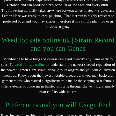
October, and can produce a projected 18 oz for each and every bush.
The flowering normally takes anywhere between an estimated 7-9 days, and
Lemon Haze was ready to own plucking. That it strain is highly resistant to
preferred bugs and you may shapes, therefore it is a simple plant for even
novices to grow.
Weed for sale online uk | Strain Record
and you can Genes
Monitoring to have bugs and disease can assist identify any items early to
your. To
weed for sale online uk
understand the newest steeped reputation of
the newest Lemon Haze strain, delve into its origins and you will cultivation
methods. Know about the newest notable breeders and you may backyard
gardeners just who starred a significant role inside the shaping so it famous
filter systems. Provide mean limited shipping through the vent highs simply
because of its wide interest.
Preferences and you will Usage Feel
Pages behave favorably to help you being able to change boring moments on