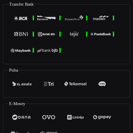
Transfer Bank
Pulsa
E-Money