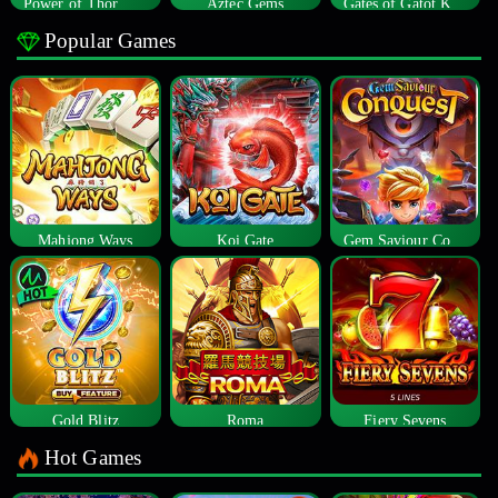
Power of Thor Megaways
Aztec Gems
Gates of Gatot Kaca
Popular Games
Mahjong Ways
Koi Gate
Gem Saviour Conquest
Gold Blitz
Roma
Fiery Sevens
Hot Games