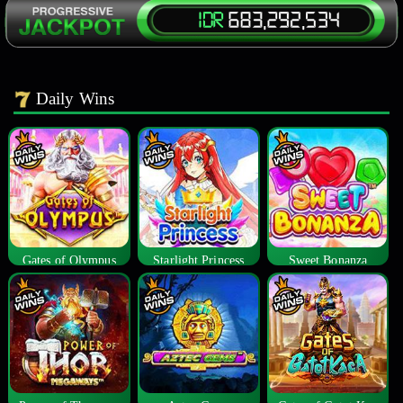
Daily Wins
Gates of Olympus
Starlight Princess
Sweet Bonanza