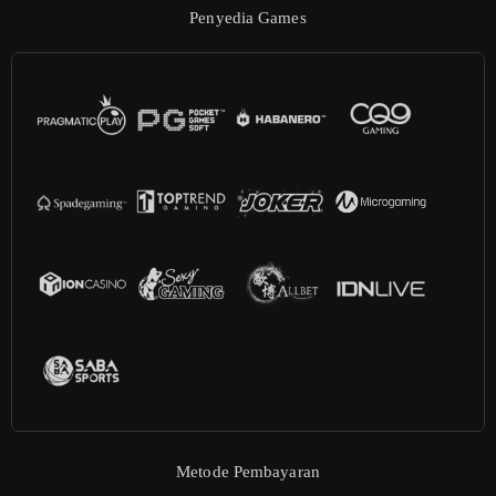
Penyedia Games
Metode Pembayaran