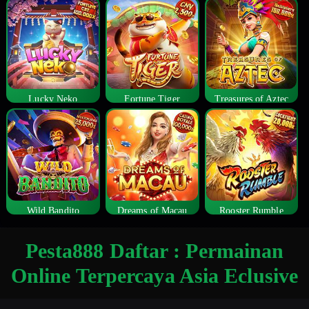
Lucky Neko
Fortune Tiger
Treasures of Aztec
Wild Bandito
Dreams of Macau
Rooster Rumble
Pesta888 Daftar : Permainan
Online Terpercaya Asia Eclusive