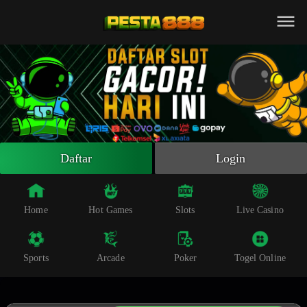
Beranda
Slot Online
Live Casino
Sportsbook
Arcade
Togel Online
Daftar
Login
Poker
Whatsapp
Home
Hot Games
Slots
Live Casino
Telegram
Sports
Arcade
Poker
Togel Online
Livechat