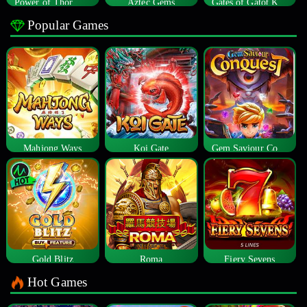
Power of Thor Megaways
Aztec Gems
Gates of Gatot Kaca
Popular Games
Mahjong Ways
Koi Gate
Gem Saviour Conquest
Gold Blitz
Roma
Fiery Sevens
Hot Games