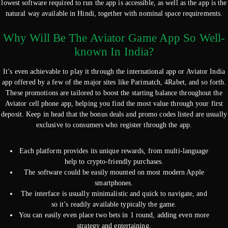
lowest software required to run the app is accessible, as well as the app is the
natural way available in Hindi, together with nominal space requirements.
Why Will Be The Aviator Game App So Well-
known In India?
It’s even achievable to play it through the international app or Aviator India
app offered by a few of the major sites like Parimatch, 4Rabet, and so forth.
These promotions are tailored to boost the starting balance throughout the
Aviator cell phone app, helping you find the most value through your first
deposit. Keep in head that the bonus deals and promo codes listed are usually
exclusive to consumers who register through the app.
Each platform provides its unique rewards, from multi-language
help to crypto-friendly purchases.
The software could be easily mounted on most modern Apple
smartphones.
The interface is usually minimalistic and quick to navigate, and
so it’s readily available typically the game.
You can easily even place two bets in 1 round, adding even more
strategy and entertaining.