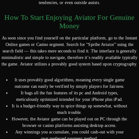
tendencies, or even outside assists.
How To Start Enjoying Aviator For Genuine
Money
As soon since you find yourself on the particular platform, go to the Instant
Online games or Casino segment. Search for “Spribe Aviator” using the
search field — this takes mere seconds to find it. The interface is generally
minimalistic and simple to navigate, therefore it’s readily available typically
the game. Aviator utilizes a provably good system based upon cryptography.
It uses provably good algorithms, meaning every single game
outcome can easily be verified by simply players for fairness.
It bags all the fun features of its pc and Android types,
meticulously optimized intended for your iPhone plus iPad.
It is a budget-friendly way to spice things up somewhat, without
much trouble.
However, the Aviator game can be played out on PC through the
browser or casino platforms assisting desktop access.
Any winnings you accumulate, you could cash-out with your
own preferred payment method.