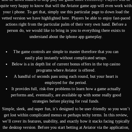
quite very happy to know that will the Aviator game app will even work with
your i phone. To get that, simply use this particular page to down load the
vetted version we have highlighted here. Players be able to enjoy fast-paced
actions right from the particular palm of their very own hand. Before a
person do, we would like to bring in you to everything there exists to
understand about the iphone app gameplay.
The game controls are simple to master therefore that you can
easily play instantly without complicated setups.
Below is a in depth list of current bonus offers in the top casino
programs where Aviator is offered.
A handful of seconds pass using each round, but your heart is
employed for the period.
It provides full, risk-free problems to learn how a game actually
performs and, eventually, are available up with some really good
strategies before playing for real funds.
Simple, sleek, and super fun, it’s designed to be user-friendly so you won’t
get lost within complicated menus or perhaps techy terms. In this review,
we’ll cover its features, usability, and exactly how it stacks facing typically
the desktop version. Before you start betting at Aviator via the application,