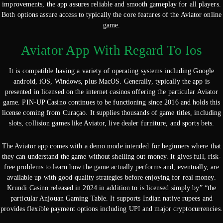
improvements, the app assures reliable and smooth gameplay for all players.
Both options assure access to typically the core features of the Aviator online
game.
Aviator App With Regard To Ios
It is compatible having a variety of operating systems including Google
android, iOS, Windows, plus MacOS. Generally, typically the app is
presented in licensed on the internet casinos offering the particular Aviator
game​​. PIN-UP Casino continues to be functioning since 2016 and holds this
license coming from Curaçao. It supplies thousands of game titles, including
slots, collision games like Aviator, live dealer furniture, and sports bets.
The Aviator app comes with a demo mode intended for beginners where that
they can understand the game without shelling out money. It gives full, risk-
free problems to learn how the game actually performs and, eventually, are
available up with good quality strategies before enjoying for real money.
Krundi Casino released in 2024 in addition to is licensed simply by” “the
particular Anjouan Gaming Table. It supports Indian native rupees and
provides flexible payment options including UPI and major cryptocurrencies.