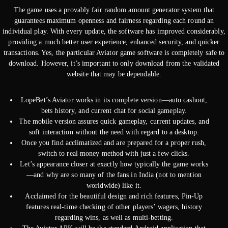
The game uses a provably fair random amount generator system that
guarantees maximum openness and fairness regarding each round an
individual play. With every update, the software has improved considerably,
providing a much better user experience, enhanced security, and quicker
transactions. Yes, the particular Aviator game software is completely safe to
download. However, it’s important to only download from the validated
website that may be dependable.
LopeBet’s Aviator works in its complete version—auto cashout,
bets history, and current chat for social gameplay.
The mobile version assures quick gameplay, current updates, and
soft interaction without the need with regard to a desktop.
Once you find acclimatized and are prepared for a proper rush,
switch to real money method with just a few clicks.
Let’s appearance closer at exactly how typically the game works
—and why are so many of the fans in India (not to mention
worldwide) like it.
Acclaimed for the beautiful design and rich features, Pin-Up
features real-time checking of other players’ wagers, history
regarding wins, as well as multi-betting.