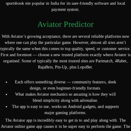
sportsbook site popular in India for its user-friendly software and local
payment system.
Aviator Predictor
With Aviator’s growing acceptance, there are several reliable platforms now
where one can play the particular game. However, almost all sites aren’t
typically the same when this comes to top quality, speed, or customer service.
First and foremost — choose a new trusted platform exactly where Aviator is
organised. Some of typically the most trusted sites are Parimatch, 4Rabet,
RajaBets, Pin-Up, plus LopeBet.
Each offers something diverse — community features, sleek
design, or even beginner-friendly formats.
What makes Aviator mechanics so amazing is how they will
blend simplicity along with adrenaline.
The app is easy to use, works on Android gadgets, and supports
major gaming platforms.
The Aviator app is incredibly easy to get in to and play along with. The
Aviator online game app causes it to be super easy to perform the game. The