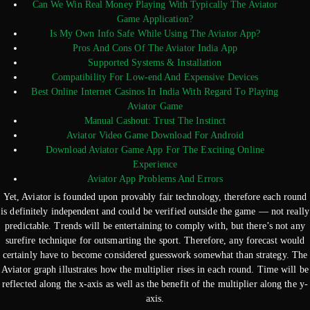
Can We Win Real Money Playing With Typically The Aviator
Game Application?
Is My Own Info Safe While Using The Aviator App?
Pros And Cons Of The Aviator India App
Supported Systems & Installation
Compatibility For Low-end And Expensive Devices
Best Online Internet Casinos In India With Regard To Playing
Aviator Game
Manual Cashout: Trust The Instinct
Aviator Video Game Download For Android
Download Aviator Game App For The Exciting Online
Experience
Aviator App Problems And Errors
Yet, Aviator is founded upon provably fair technology, therefore each round
is definitely independent and could be verified outside the game — not really
predictable. Trends will be entertaining to comply with, but there’s not any
surefire technique for outsmarting the sport. Therefore, any forecast would
certainly have to become considered guesswork somewhat than strategy. The
Aviator graph illustrates how the multiplier rises in each round. Time will be
reflected along the x-axis as well as the benefit of the multiplier along the y-
axis.