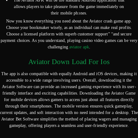
The Aviator APK will be the standard Android application that
allows players to take pleasure from the game immediately on
their mobile phones.
Now you know everything you need about the Aviator crash game app.
Choose your bookmaker wisely, as an individual can make real profits.
Choose a licensed platform with superb customer support” “and secure
payment choices. As you understand, playing casino video games can be very
challenging
aviator apk
.
Aviator Down Load For Ios
The app is also compatible with equally Android and iOS devices, making it
accessible to a wide range involving users. Overall, downloading it the
Aviator Software can provide an increased gaming experience with its user-
friendly interface and exciting capabilities. Downloading the Aviator Game
for mobile devices allows gamers to access just about all features directly
through their smartphones. The mobile version ensures quick gameplay,
current updates, and soft interaction with no need intended for a desktop. The
Aviator Bet Software simplifies the method of placing wagers and managing
gameplay, offering players a seamless and user-friendly experience.