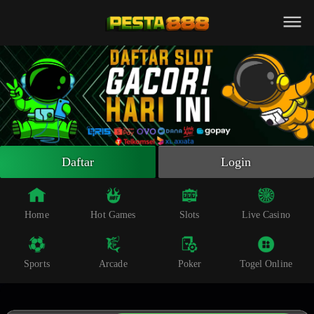
Beranda
Slot Online
Live Casino
Sportsbook
Arcade
Togel Online
Daftar
Login
Poker
Whatsapp
Home
Hot Games
Slots
Live Casino
Telegram
Sports
Arcade
Poker
Togel Online
Livechat