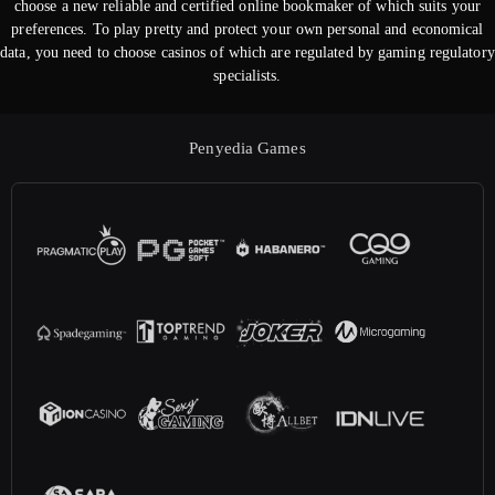
choose a new reliable and certified online bookmaker of which suits your
preferences. To play pretty and protect your own personal and economical
data, you need to choose casinos of which are regulated by gaming regulatory
specialists.
Penyedia Games