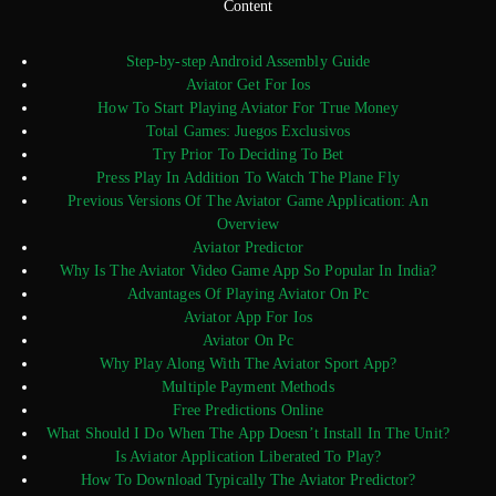
Content
Step-by-step Android Assembly Guide
Aviator Get For Ios
How To Start Playing Aviator For True Money
Total Games: Juegos Exclusivos
Try Prior To Deciding To Bet
Press Play In Addition To Watch The Plane Fly
Previous Versions Of The Aviator Game Application: An
Overview
Aviator Predictor
Why Is The Aviator Video Game App So Popular In India?
Advantages Of Playing Aviator On Pc
Aviator App For Ios
Aviator On Pc
Why Play Along With The Aviator Sport App?
Multiple Payment Methods
Free Predictions Online
What Should I Do When The App Doesn’t Install In The Unit?
Is Aviator Application Liberated To Play?
How To Download Typically The Aviator Predictor?