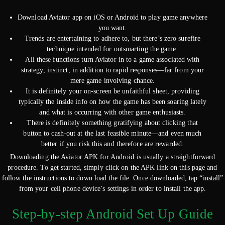
Download Aviator app on iOS or Android to play game anywhere
you want.
Trends are entertaining to adhere to, but there’s zero surefire
technique intended for outsmarting the game.
All these functions turn Aviator in to a game associated with
strategy, instinct, in addition to rapid responses—far from your
mere game involving chance.
It is definitely your on-screen be unfaithful sheet, providing
typically the inside info on how the game has been soaring lately
and what is occurring with other game enthusiasts.
There is definitely something gratifying about clicking that
button to cash-out at the last feasible minute—and even much
better if you risk this and therefore are rewarded.
Downloading the Aviator APK for Android is usually a straightforward
procedure. To get started, simply click on the APK link on this page and
follow the instructions to down load the file. Once downloaded, tap “install”
from your cell phone device’s settings in order to install the app.
Step-by-step Android Set Up Guide