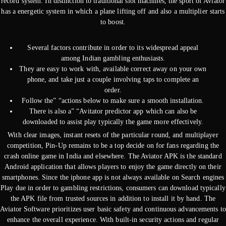
record system. In distinction to traditional slot machines, the sport of Aviator
has a energetic system in which a plane lifting off and also a multiplier starts
to boost.
Several factors contribute in order to its widespread appeal
among Indian gambling enthusiasts.
They are easy to work with, available correct away on your own
phone, and take just a couple involving taps to complete an
order.
Follow the” “actions below to make sure a smooth installation.
There is also a” “Avitator predictor app which can also be
downloaded to assist play typically the game more effectively.
With clear images, instant resets of the particular round, and multiplayer
competition, Pin-Up remains to be a top decide on for fans regarding the
crash online game in India and elsewhere. The Aviator APK is the standard
Android application that allows players to enjoy the game directly on their
smartphones. Since the iphone app is not always available on Search engines
Play due in order to gambling restrictions, consumers can download typically
the APK file from trusted sources in addition to install it by hand. The
Aviator Software prioritizes user basic safety and continuous advancements to
enhance the overall experience. With built-in security actions and regular