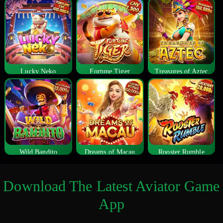
Lucky Neko
Fortune Tiger
Treasures of Aztec
Wild Bandito
Dreams of Macau
Rooster Rumble
Download The Latest Aviator Game
App