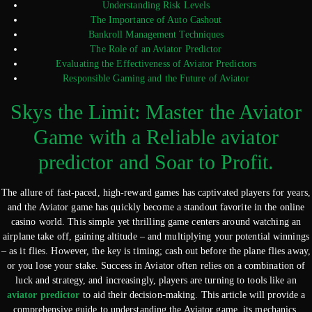
Understanding Risk Levels
The Importance of Auto Cashout
Bankroll Management Techniques
The Role of an Aviator Predictor
Evaluating the Effectiveness of Aviator Predictors
Responsible Gaming and the Future of Aviator
Skys the Limit: Master the Aviator
Game with a Reliable aviator
predictor and Soar to Profit.
The allure of fast-paced, high-reward games has captivated players for years,
and the Aviator game has quickly become a standout favorite in the online
casino world. This simple yet thrilling game centers around watching an
airplane take off, gaining altitude – and multiplying your potential winnings
– as it flies. However, the key is timing; cash out before the plane flies away,
or you lose your stake. Success in Aviator often relies on a combination of
luck and strategy, and increasingly, players are turning to tools like an
aviator predictor
to aid their decision-making. This article will provide a
comprehensive guide to understanding the Aviator game, its mechanics,