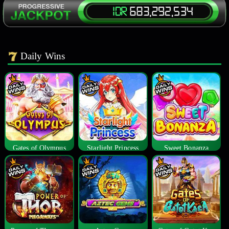
Daily Wins
Gates of Olympus
Starlight Princess
Sweet Bonanza