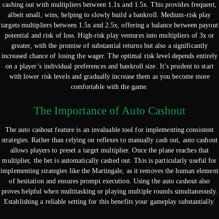
cashing out with multipliers between 1.1x and 1.5x. This provides frequent,
albeit small, wins, helping to slowly build a bankroll. Medium-risk play
targets multipliers between 1.5x and 2.5x, offering a balance between payout
potential and risk of loss. High-risk play ventures into multipliers of 3x or
greater, with the promise of substantial returns but also a significantly
increased chance of losing the wager. The optimal risk level depends entirely
on a player’s individual preferences and bankroll size. It’s prudent to start
with lower risk levels and gradually increase them as you become more
comfortable with the game.
The Importance of Auto Cashout
The auto cashout feature is an invaluable tool for implementing consistent
strategies. Rather than relying on reflexes to manually cash out, auto cashout
allows players to preset a target multiplier. Once the plane reaches that
multiplier, the bet is automatically cashed out. This is particularly useful for
implementing strategies like the Martingale, as it removes the human element
of hesitation and ensures prompt execution. Using the auto cashout also
proves helpful when multitasking or playing multiple rounds simultaneously.
Establishing a reliable setting for this benefits your gameplay substantially.