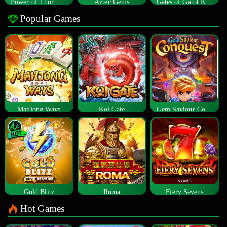
Power of Thor Megaways
Aztec Gems
Gates of Gatot Kaca
Popular Games
Mahjong Ways
Koi Gate
Gem Saviour Conquest
Gold Blitz
Roma
Fiery Sevens
Hot Games