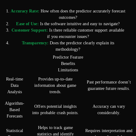
Accuracy Rate:
How often does the predictor accurately forecast
outcomes?
Ease of Use:
Is the software intuitive and easy to navigate?
Customer Support:
Is there reliable customer support available
if you encounter issues?
Transparency:
Does the predictor clearly explain its
methodology?
Predictor Feature
Benefits
Limitations
Real-time
Provides up-to-date
Past performance doesn’t
Data
information about game
guarantee future results.
Analysis
trends.
Algorithm-
Offers potential insights
Accuracy can vary
Based
into probable crash points.
considerably.
Forecasts
Helps to track game
Statistical
Requires interpretation and
statistics and identify