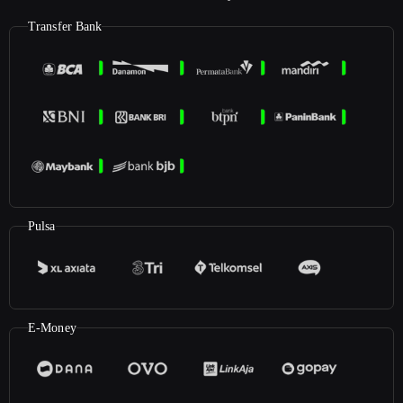
Transfer Bank
Pulsa
E-Money