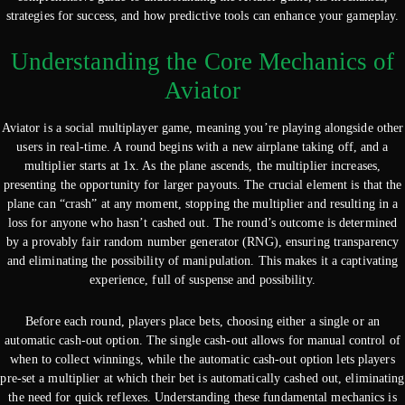
strategies for success, and how predictive tools can enhance your gameplay.
Understanding the Core Mechanics of
Aviator
Aviator is a social multiplayer game, meaning you’re playing alongside other
users in real-time. A round begins with a new airplane taking off, and a
multiplier starts at 1x. As the plane ascends, the multiplier increases,
presenting the opportunity for larger payouts. The crucial element is that the
plane can “crash” at any moment, stopping the multiplier and resulting in a
loss for anyone who hasn’t cashed out. The round’s outcome is determined
by a provably fair random number generator (RNG), ensuring transparency
and eliminating the possibility of manipulation. This makes it a captivating
experience, full of suspense and possibility.
Before each round, players place bets, choosing either a single or an
automatic cash-out option. The single cash-out allows for manual control of
when to collect winnings, while the automatic cash-out option lets players
pre-set a multiplier at which their bet is automatically cashed out, eliminating
the need for quick reflexes. Understanding these fundamental mechanics is