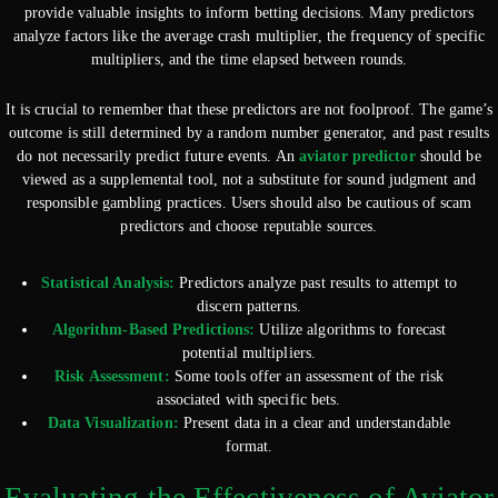
provide valuable insights to inform betting decisions. Many predictors
analyze factors like the average crash multiplier, the frequency of specific
multipliers, and the time elapsed between rounds.
It is crucial to remember that these predictors are not foolproof. The game’s
outcome is still determined by a random number generator, and past results
do not necessarily predict future events. An
aviator predictor
should be
viewed as a supplemental tool, not a substitute for sound judgment and
responsible gambling practices. Users should also be cautious of scam
predictors and choose reputable sources.
Statistical Analysis:
Predictors analyze past results to attempt to
discern patterns.
Algorithm-Based Predictions:
Utilize algorithms to forecast
potential multipliers.
Risk Assessment:
Some tools offer an assessment of the risk
associated with specific bets.
Data Visualization:
Present data in a clear and understandable
format.
Evaluating the Effectiveness of Aviator