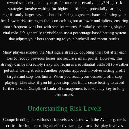
reward scenarios, or do you prefer more conservative play? High-risk
strategies involve waiting for higher multipliers, potentially earning
significantly larger payouts but also facing a greater chance of losing your
bet. Lower-risk strategies focus on cashing out at lower multipliers, ensuring
more frequent wins but with smaller returns. Similarly, bet sizing plays a
vital role. It’s generally advisable to use a percentage-based betting system
that adjusts your bets according to your bankroll and recent results.
Many players employ the Martingale strategy, doubling their bet after each
loss to recoup previous losses and secure a small profit. However, this
strategy can be incredibly risky and requires a substantial bankroll to weather
potential losing streaks. Another popular approach involves setting profit
targets and stop-loss limits. When you reach your desired profit, stop
playing. Likewise, if you hit your stop-loss limit, cease betting to avoid
further losses. Disciplined bankroll management is absolutely key to long-
term success.
Understanding Risk Levels
Comprehending the various risk levels associated with the Aviator game is
critical for implementing an effective strategy. Low-risk play involves