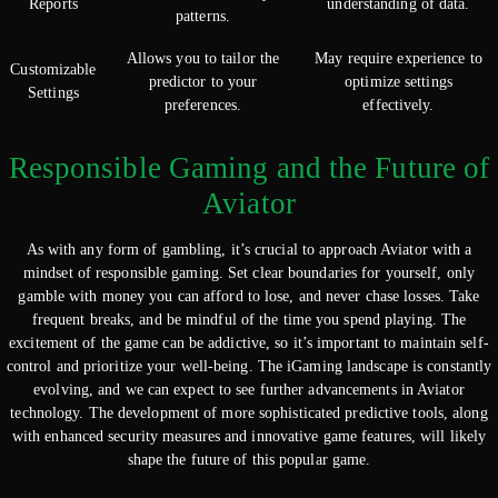
Reports
understanding of data.
patterns.
Allows you to tailor the
May require experience to
Customizable
predictor to your
optimize settings
Settings
preferences.
effectively.
Responsible Gaming and the Future of
Aviator
As with any form of gambling, it’s crucial to approach Aviator with a
mindset of responsible gaming. Set clear boundaries for yourself, only
gamble with money you can afford to lose, and never chase losses. Take
frequent breaks, and be mindful of the time you spend playing. The
excitement of the game can be addictive, so it’s important to maintain self-
control and prioritize your well-being. The iGaming landscape is constantly
evolving, and we can expect to see further advancements in Aviator
technology. The development of more sophisticated predictive tools, along
with enhanced security measures and innovative game features, will likely
shape the future of this popular game.