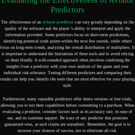
Predictors
The effectiveness of an
aviator predictor
can vary greatly depending on the
quality of the software and the player’s ability to interpret and apply the
information provided. Some predictors focus on short-term predictions,
identifying potential crash points within the next few rounds, while others
focus on long-term trends, analyzing the overall distribution of multipliers. It
is important to understand the limitations of these tools and to avoid relying
on them blindly. A well-rounded approach often involves combining the
insights from a predictor with your own analysis of the game and your
individual risk tolerance. Testing different predictors and comparing their
results can help you identify the tools that are most effective for your playing
style.
Furthermore, many reputable predictors offer demo versions or free trials,
allowing you to test their capabilities before committing to a purchase. When
evaluating a predictor, consider factors such as its accuracy rate, its ease of
use, and its customer support. Be wary of any predictor that promises
guaranteed wins, as such claims are unrealistic. Remember, the goal is to
increase your chances of success, not to eliminate all risk.