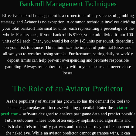
Bankroll Management Techniques
Effective bankroll management is a cornerstone of any successful gambling
strategy, and Aviator is no exception. A common technique involves dividing
your total bankroll into smaller units, each representing a percentage of the
whole. For instance, if your bankroll is $100, you could divide it into 100
units of $1 each. Then, you would bet only 1-5 units per round, depending
on your risk tolerance. This minimizes the impact of potential losses and
allows you to weather losing streaks. Furthermore, setting daily or weekly
deposit limits can help prevent overspending and promote responsible
gambling. Always remember to play within your means and never chase
losses.
The Role of an Aviator Predictor
As the popularity of Aviator has grown, so has the demand for tools to
enhance gameplay and increase winning potential. Enter the
aviator
predictor
– software designed to analyze past game data and predict possible
future outcomes. These tools often employ sophisticated algorithms and
statistical models to identify patterns and trends that may not be apparent to
the naked eye. While an aviator predictor cannot guarantee wins, it can