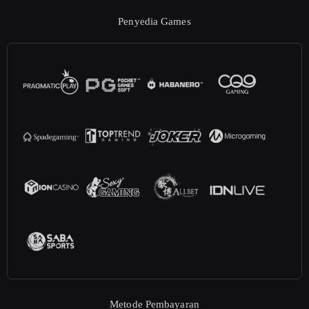
Penyedia Games
Metode Pembayaran