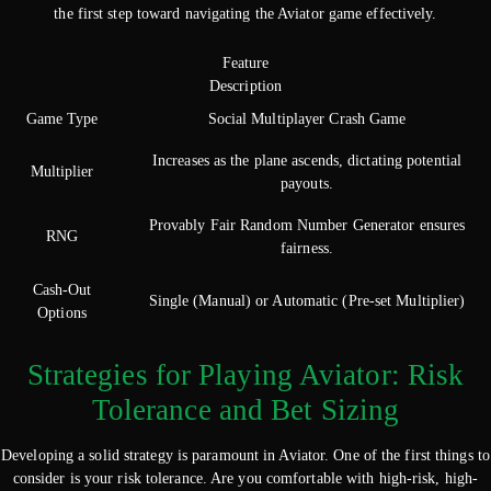
the first step toward navigating the Aviator game effectively.
Feature
Description
Game Type
Social Multiplayer Crash Game
Increases as the plane ascends, dictating potential
Multiplier
payouts.
Provably Fair Random Number Generator ensures
RNG
fairness.
Cash-Out
Single (Manual) or Automatic (Pre-set Multiplier)
Options
Strategies for Playing Aviator: Risk
Tolerance and Bet Sizing
Developing a solid strategy is paramount in Aviator. One of the first things to
consider is your risk tolerance. Are you comfortable with high-risk, high-