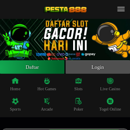
Beranda
Slot Online
Live Casino
Sportsbook
Arcade
Togel Online
Daftar
Login
Poker
Whatsapp
Home
Hot Games
Slots
Live Casino
Telegram
Sports
Arcade
Poker
Togel Online
Livechat