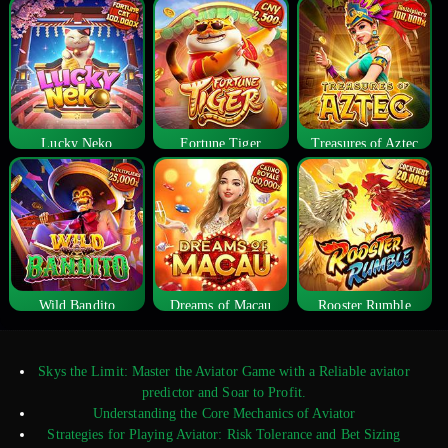
Lucky Neko
Fortune Tiger
Treasures of Aztec
Wild Bandito
Dreams of Macau
Rooster Rumble
Skys the Limit: Master the Aviator Game with a Reliable aviator
predictor and Soar to Profit.
Understanding the Core Mechanics of Aviator
Strategies for Playing Aviator: Risk Tolerance and Bet Sizing