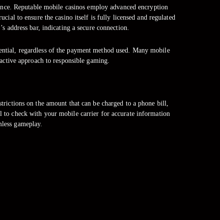
urance. Reputable mobile casinos employ advanced encryption
cial to ensure the casino itself is fully licensed and regulated
s address bar, indicating a secure connection.
sential, regardless of the payment method used. Many mobile
oactive approach to responsible gaming.
strictions on the amount that can be charged to a phone bill,
al to check with your mobile carrier for accurate information
amless gameplay.