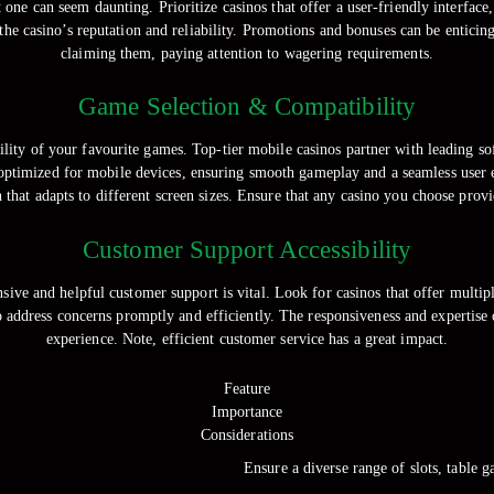
t one can seem daunting. Prioritize casinos that offer a user-friendly interfa
he casino’s reputation and reliability. Promotions and bonuses can be enticin
claiming them, paying attention to wagering requirements.
Game Selection & Compatibility
bility of your favourite games. Top-tier mobile casinos partner with leading sof
y optimized for mobile devices, ensuring smooth gameplay and a seamless user 
 that adapts to different screen sizes. Ensure that any casino you choose prov
Customer Support Accessibility
ive and helpful customer support is vital. Look for casinos that offer multip
 address concerns promptly and efficiently. The responsiveness and expertise
experience. Note, efficient customer service has a great impact.
Feature
Importance
Considerations
Ensure a diverse range of slots, table g