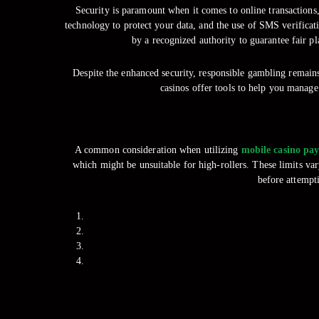
Security is paramount when it comes to online transactions
technology to protect your data, and the use of SMS verificatio
by a recognized authority to guarantee fair p
Despite the enhanced security, responsible gambling remain
casinos offer tools to help you manage
A common consideration when utilizing
mobile casino pay
which might be unsuitable for high-rollers. These limits var
before attempti