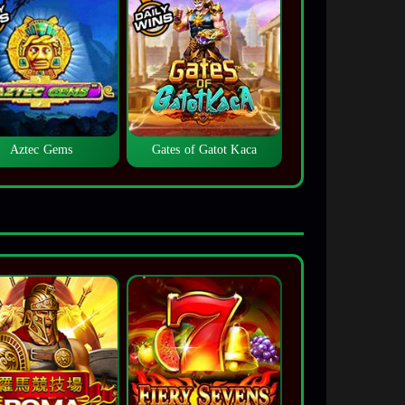
Aztec Gems
Gates of Gatot Kaca