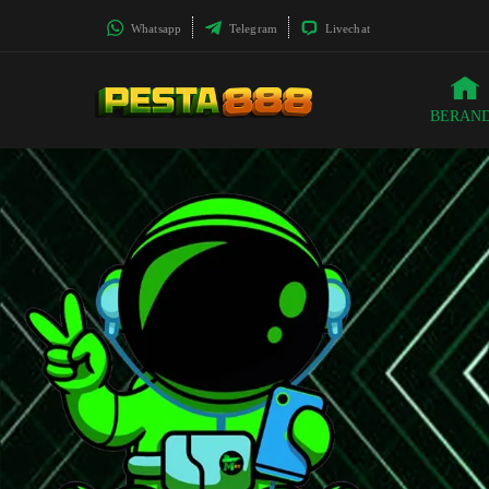
Whatsapp
Telegram
Livechat
BERAN