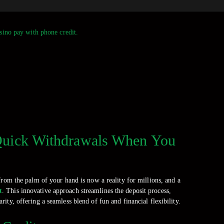
ino pay with phone credit.
 Quick Withdrawals When You
from the palm of your hand is now a reality for millions, and a
t
. This innovative approach streamlines the deposit process,
ity, offering a seamless blend of fun and financial flexibility.