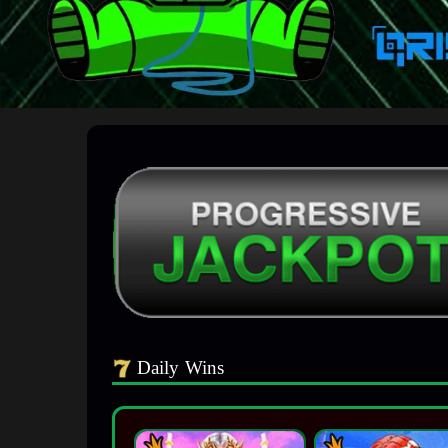
Daily Wins