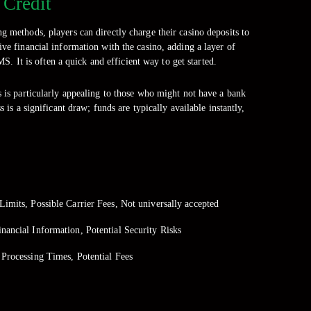
 Credit
g methods, players can directly charge their casino deposits to
ive financial information with the casino, adding a layer of
S. It is often a quick and efficient way to get started.
s is particularly appealing to those who might not have a bank
s a significant draw; funds are typically available instantly,
Limits, Possible Carrier Fees, Not universally accepted
nancial Information, Potential Security Risks
Processing Times, Potential Fees