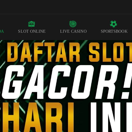
DA
SLOT ONLINE
LIVE CASINO
SPORTSBOOK