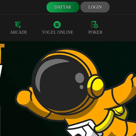
DAFTAR
LOGIN
ARCADE
TOGEL ONLINE
POKER