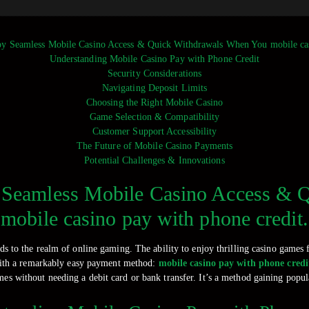
joy Seamless Mobile Casino Access & Quick Withdrawals When You mobile cas
Understanding Mobile Casino Pay with Phone Credit
Security Considerations
Navigating Deposit Limits
Choosing the Right Mobile Casino
Game Selection & Compatibility
Customer Support Accessibility
The Future of Mobile Casino Payments
Potential Challenges & Innovations
oy Seamless Mobile Casino Access &
mobile casino pay with phone credit.
nds to the realm of online gaming. The ability to enjoy thrilling casino games 
with a remarkably easy payment method:
mobile casino pay with phone credi
es without needing a debit card or bank transfer. It’s a method gaining popular