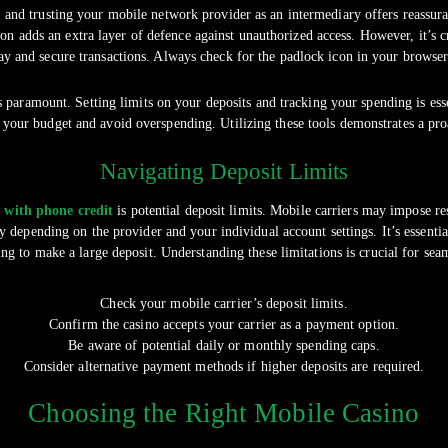
, and trusting your mobile network provider as an intermediary offers reass
n adds an extra layer of defence against unauthorized access. However, it’s cru
lay and secure transactions. Always check for the padlock icon in your browser’
s paramount. Setting limits on your deposits and tracking your spending is es
 your budget and avoid overspending. Utilizing these tools demonstrates a pr
Navigating Deposit Limits
 with phone credit
is potential deposit limits. Mobile carriers may impose re
y depending on the provider and your individual account settings. It’s essenti
ng to make a large deposit. Understanding these limitations is crucial for se
Check your mobile carrier’s deposit limits.
Confirm the casino accepts your carrier as a payment option.
Be aware of potential daily or monthly spending caps.
Consider alternative payment methods if higher deposits are required.
Choosing the Right Mobile Casino