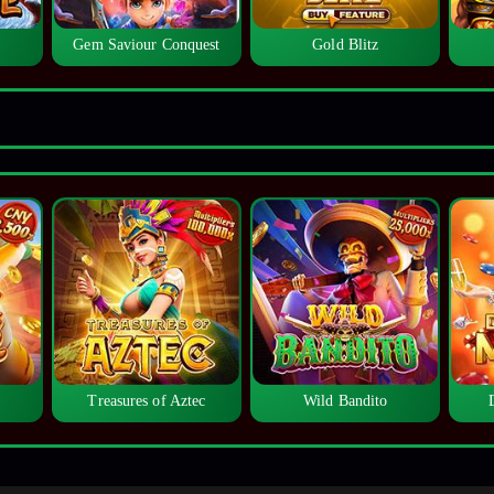
Gem Saviour Conquest
Gold Blitz
Treasures of Aztec
Wild Bandito