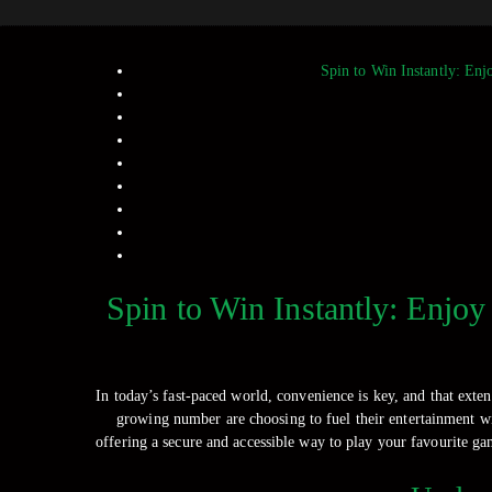
Spin to Win Instantly: En
Spin to Win Instantly: Enj
In today’s fast-paced world, convenience is key, and that exte
growing number are choosing to fuel their entertainment 
offering a secure and accessible way to play your favourite gam