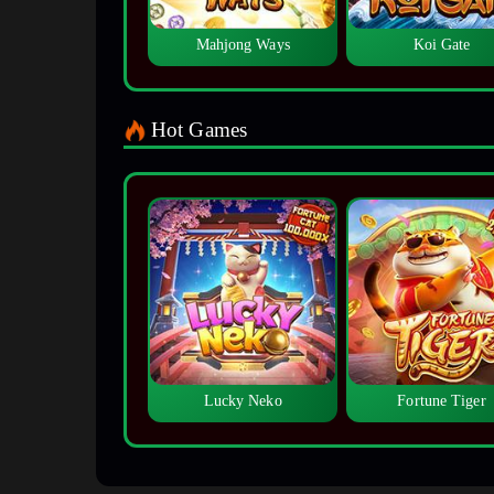
Mahjong Ways
Koi Gate
Hot Games
Lucky Neko
Fortune Tiger