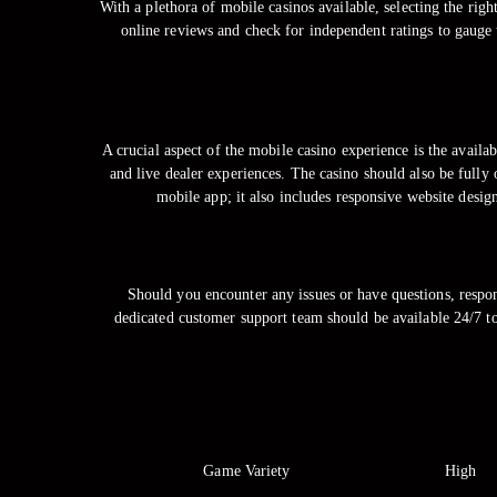
With a plethora of mobile casinos available, selecting the righ
online reviews and check for independent ratings to gauge t
A crucial aspect of the mobile casino experience is the availa
and live dealer experiences. The casino should also be full
mobile app; it also includes responsive website design
Should you encounter any issues or have questions, respons
dedicated customer support team should be available 24/7 to
Game Variety
High