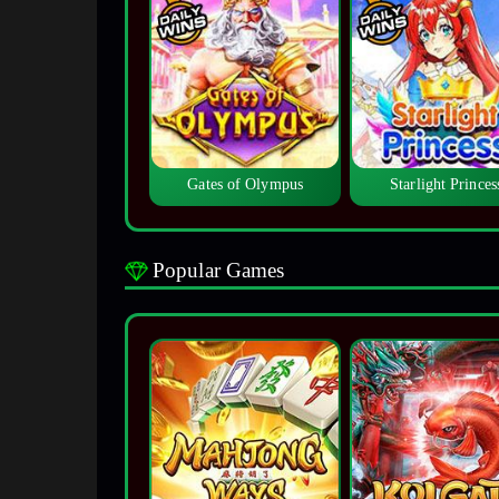
Gates of Olympus
Starlight Princes
Popular Games