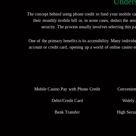
Unders
The concept behind using phone credit to fund your mobile casi
their monthly mobile bill or, in some cases, deduct the amo
security. The process usually involves selecting this p
One of the primary benefits is its accessibility. Many indivi
account or credit card, opening up a world of online casino e
Mobile Casino Pay with Phone Credit
Convenient
Debit/Credit Card
Widely 
Bank Transfer
High Secur