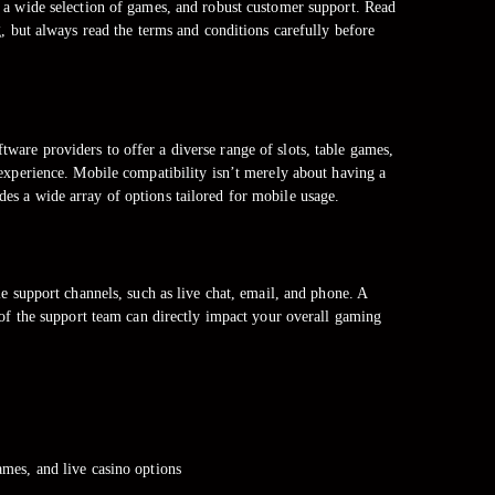
ce, a wide selection of games, and robust customer support. Read
g, but always read the terms and conditions carefully before
tware providers to offer a diverse range of slots, table games,
experience. Mobile compatibility isn’t merely about having a
ides a wide array of options tailored for mobile usage.
le support channels, such as live chat, email, and phone. A
 of the support team can directly impact your overall gaming
ames, and live casino options