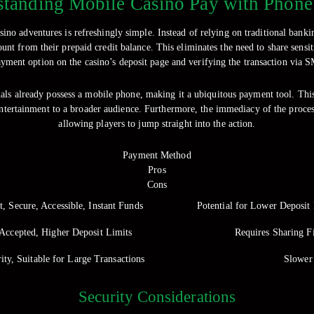
tanding Mobile Casino Pay with Phone
no adventures is refreshingly simple. Instead of relying on traditional bankin
unt from their prepaid credit balance. This eliminates the need to share sensit
ayment option on the casino’s deposit page and verifying the transaction via SM
duals already possess a mobile phone, making it a ubiquitous payment tool. Thi
ntertainment to a broader audience. Furthermore, the immediacy of the process i
allowing players to jump straight into the action.
Payment Method
Pros
Cons
, Secure, Accessible, Instant Funds
Potential for Lower Deposit 
Accepted, Higher Deposit Limits
Requires Sharing Fi
ity, Suitable for Large Transactions
Slower 
Security Considerations