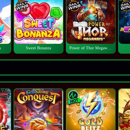
s
Sweet Bonanza
Power of Thor Megaways