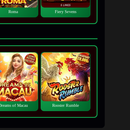
Roma
Fiery Sevens
Dreams of Macau
Rooster Rumble