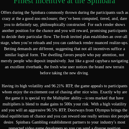
Finest incentive at the Spinbara
Offers during the Spinbara commonly thrown during the participants such as
crazy at the a good zoo enclosure; they’ve been computed, tiered, and, dare
you to definitely say, philosophically constructed. For each render shows
another position for the chance and you will reward, promising participants
to decide their particular flow. The fresh invited plan establishes an over-all
stage, when you’re reloads and you can cashback render nuanced realize-ups.
Betting demands are different, suggesting that not all incentives suffice a
similar logical form. The dwelling favors people who pay attention, not
merely people who deposit impulsively. Just like a good capybara navigating
an excellent riverbank, the fresh wise user notices the brand new terrain
before taking the new diving.
Having its high volatility and 96.21% RTP, the game appeals to participants
whom enjoy the excitement out of chasing after nice wins. Exactly why are
the game it is special try the Multiplier ability—icons marked that have
multipliers is blend to make gains to 500x your risk. With a high volatility
and you will an aggressive 96.5% RTP, Doorways from Olympus brings the
ideal equilibrium of chance and you can reward one really serious slot people
desire. Spinbara Gambling establishment partners to your industry’s most
respected video game developers so you can send a diverse position