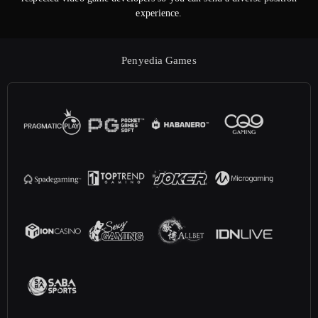
experience.
Penyedia Games