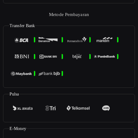
Metode Pembayaran
Transfer Bank
Pulsa
E-Money