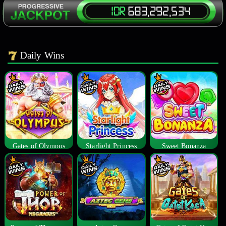
Daily Wins
Gates of Olympus
Starlight Princess
Sweet Bonanza