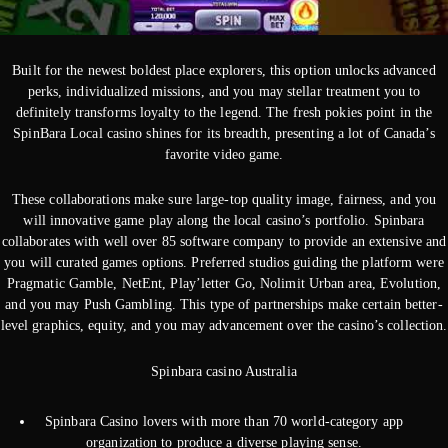
Built for the newest boldest place explorers, this option unlocks advanced
perks, individualized missions, and you may stellar treatment you to
definitely transforms loyalty to the legend. The fresh pokies point in the
SpinBara Local casino shines for its breadth, presenting a lot of Canada’s
favorite video game.
These collaborations make sure large-top quality image, fairness, and you
will innovative game play along the local casino’s portfolio. Spinbara
collaborates with well over 85 software company to provide an extensive and
you will curated games options. Preferred studios guiding the platform were
Pragmatic Gamble, NetEnt, Play’letter Go, Nolimit Urban area, Evolution,
and you may Push Gambling. This type of partnerships make certain better-
level graphics, equity, and you may advancement over the casino’s collection.
Spinbara casino Australia
Spinbara Casino lovers with more than 70 world-category app
organization to produce a diverse playing sense.