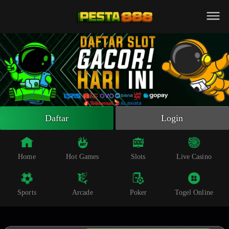
Beranda
Slot Online
Live Casino
Sportsbook
Arcade
Togel Online
Daftar
Login
Poker
Whatsapp
Home
Hot Games
Slots
Live Casino
Telegram
Sports
Arcade
Poker
Togel Online
Livechat