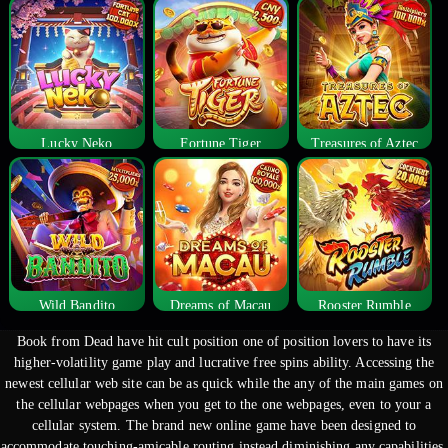
Lucky Neko
Fortune Tiger
Treasures of Aztec
Wild Bandito
Dreams of Macau
Rooster Rumble
Book from Dead have hit cult position one of position lovers to have its
higher-volatility game play and lucrative free spins ability. Accessing the
newest cellular web site can be as quick while the any of the main games on
the cellular webpages when you get to the one webpages, even to your a
cellular system.
The brand new online game have been designed to
accommodate touching-amicable routing instead diminishing any capabilities.