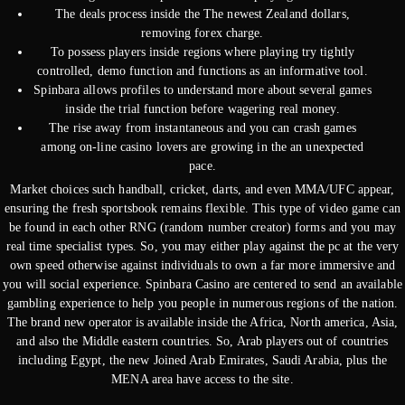
The deals process inside the The newest Zealand dollars,
removing forex charge.
To possess players inside regions where playing try tightly
controlled, demo function and functions as an informative tool.
Spinbara allows profiles to understand more about several games
inside the trial function before wagering real money.
The rise away from instantaneous and you can crash games
among on-line casino lovers are growing in the an unexpected
pace.
Market choices such handball, cricket, darts, and even MMA/UFC appear,
ensuring the fresh sportsbook remains flexible. This type of video game can
be found in each other RNG (random number creator) forms and you may
real time specialist types. So, you may either play against the pc at the very
own speed otherwise against individuals to own a far more immersive and
you will social experience. Spinbara Casino are centered to send an available
gambling experience to help you people in numerous regions of the nation.
The brand new operator is available inside the Africa, North america, Asia,
and also the Middle eastern countries. So, Arab players out of countries
including Egypt, the new Joined Arab Emirates, Saudi Arabia, plus the
MENA area have access to the site.