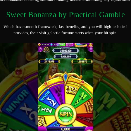
Sweet Bonanza by Practical Gamble
Which have smooth framework, fast benefits, and you will high-technical
provides, their visit galactic fortune starts when your hit spin.