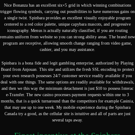
Nice Bonanza has an excellent six×5 grid in which winning combinations
trigger flowing symbols, carrying out possibilities to have numerous gains on
a single twist. Spinbara provides an excellent visually enjoyable program
centered to a red color palette, unique capybara mascots, and progressive
iconography. Menus is actually naturally classified, if you are routing
remains uniform from website so you can strong ability areas. The brand new
program are receptive, allowing smooth change ranging from video game,
cashier, and you may assistance.
Spinbara is a bona fide and legit gambling enterprise, authorized by Playing
Board from Anjouan. This site and utilizes the fresh SSL encoding to protect
your own research possesses 24/7 customer service readily available if you
deal with one things. The same options are readily available for withdrawals,
and then we this way the minimum detachment is just $10 to possess Interac
e-Transfer. The new casino processes payment requests within one to 3
months, that is a quick turnaround than the competitors for example Casinia,
that may use up to one week. My mobile experience during the Spinbara
Canada try a good, as the cellular site is intuitive and all of parts are just
several taps away.