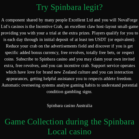
Try Spinbara legit?
A component shared by many people Excellent Ltd and you will NovaForge
Ltd’s casinos is the Incentive Crab, an excellent claw host-layout small-game
providing you with your a trial at the extra prizes. Players qualify for you to
is each day through in initial deposit of at least ten USDT (or equivalent).
Reduce your crab on the advertisements field and discover if you is get
specific added bonus currency, free revolves, totally free bets, or respect
coins. Subscribe to Spinbara casino and you may claim your own invited
extra, free revolves, and you can incentive crab. Support service operates
which have love for brand new Zealand culture and you can interaction
appearances, getting helpful assistance you to respects athlete freedom.
Automatic overseeing systems analyse gaming habits to understand potential
condition gambling signs.
Spinbara casino Australia
Game Collection during the Spinbara
Local casino