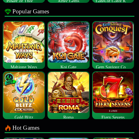
Power of Thor Megaways
Aztec Gems
Gates of Gatot Kaca
Popular Games
Mahjong Ways
Koi Gate
Gem Saviour Conquest
Gold Blitz
Roma
Fiery Sevens
Hot Games