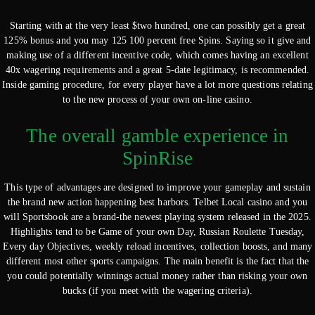
Starting with at the very least $two hundred, one can possibly get a great
125% bonus and you may 125 100 percent free Spins. Saying so it give and
making use of a different incentive code, which comes having an excellent
40x wagering requirements and a great 5-date legitimacy, is recommended.
Inside gaming procedure, for every player have a lot more questions relating
to the new process of your own on-line casino.
The overall gamble experience in
SpinRise
This type of advantages are designed to improve your gameplay and sustain
the brand new action happening best harbors. Telbet Local casino and you
will Sportsbook are a brand-the newest playing system released in the 2025.
Highlights tend to be Game of your own Day, Russian Roulette Tuesday,
Every day Objectives, weekly reload incentives, collection boosts, and many
different most other sports campaigns. The main benefit is the fact that the
you could potentially winnings actual money rather than risking your own
bucks (if you meet with the wagering criteria).