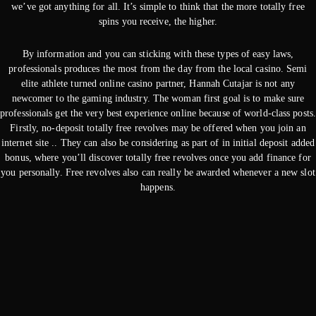
we’ve got anything for all. It’s simple to think that the more totally free
spins you receive, the higher.
By information and you can sticking with these types of easy laws,
professionals produces the most from the day from the local casino. Semi
elite athlete turned online casino partner, Hannah Cutajar is not any
newcomer to the gaming industry. The woman first goal is to make sure
professionals get the very best experience online because of world-class posts.
Firstly, no-deposit totally free revolves may be offered when you join an
internet site .. They can also be considering as part of in initial deposit added
bonus, where you’ll discover totally free revolves once you add finance for
you personally. Free revolves also can really be awarded whenever a new slot
happens.