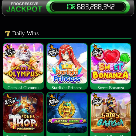
Daily Wins
Gates of Olympus
Starlight Princess
Sweet Bonanza