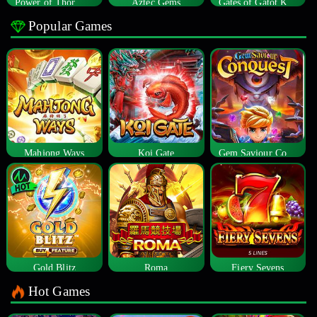
Power of Thor Megaways
Aztec Gems
Gates of Gatot Kaca
Popular Games
Mahjong Ways
Koi Gate
Gem Saviour Conquest
Gold Blitz
Roma
Fiery Sevens
Hot Games