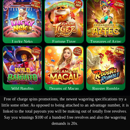
Lucky Neko
Fortune Tiger
Treasures of Aztec
Wild Bandito
Dreams of Macau
Rooster Rumble
Free of charge spins promotions, the newest wagering specifications try a
little some other. As opposed to being attached to an advantage number, it is
linked to the total payouts you will be making out of totally free revolves.
Say you winnings $100 of a hundred free revolves and also the wagering
demands is 20x.