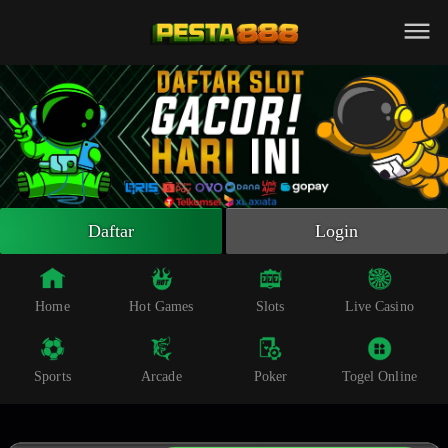
Beranda
Slot Online
Live Casino
Sportsbook
Arcade
Togel Online
Daftar
Login
Poker
Whatsapp
Home
Hot Games
Slots
Live Casino
Telegram
Sports
Arcade
Poker
Togel Online
Livechat