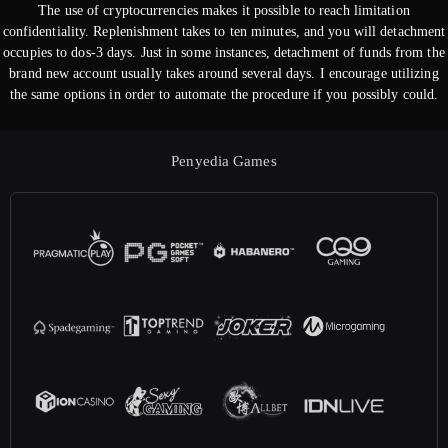
The use of cryptocurrencies makes it possible to reach limitation
confidentiality. Replenishment takes to ten minutes, and you will detachment
occupies to dos-3 days. Just in some instances, detachment of funds from the
brand new account usually takes around several days. I encourage utilizing
the same options in order to automate the procedure if you possibly could.
Penyedia Games