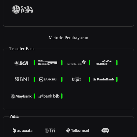
Metode Pembayaran
Transfer Bank
Pulsa