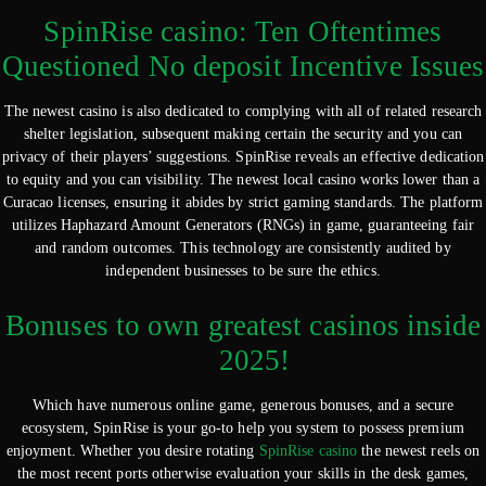
SpinRise casino: Ten Oftentimes
Questioned No deposit Incentive Issues
The newest casino is also dedicated to complying with all of related research
shelter legislation, subsequent making certain the security and you can
privacy of their players’ suggestions. SpinRise reveals an effective dedication
to equity and you can visibility. The newest local casino works lower than a
Curacao licenses, ensuring it abides by strict gaming standards. The platform
utilizes Haphazard Amount Generators (RNGs) in game, guaranteeing fair
and random outcomes. This technology are consistently audited by
independent businesses to be sure the ethics.
Bonuses to own greatest casinos inside
2025!
Which have numerous online game, generous bonuses, and a secure
ecosystem, SpinRise is your go-to help you system to possess premium
enjoyment. Whether you desire rotating
SpinRise casino
the newest reels on
the most recent ports otherwise evaluation your skills in the desk games,