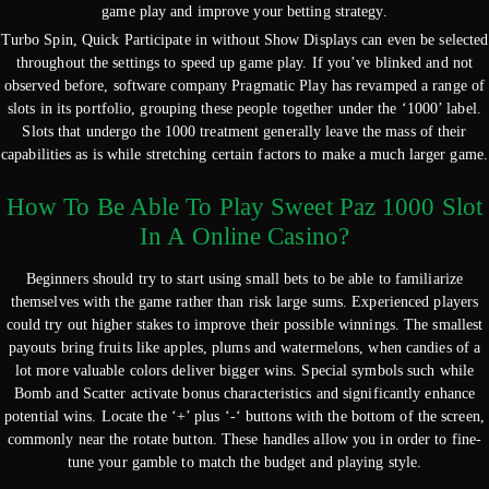
game play and improve your betting strategy.
Turbo Spin, Quick Participate in without Show Displays can even be selected
throughout the settings to speed up game play. If you’ve blinked and not
observed before, software company Pragmatic Play has revamped a range of
slots in its portfolio, grouping these people together under the ‘1000’ label.
Slots that undergo the 1000 treatment generally leave the mass of their
capabilities as is while stretching certain factors to make a much larger game.
How To Be Able To Play Sweet Paz 1000 Slot
In A Online Casino?
Beginners should try to start using small bets to be able to familiarize
themselves with the game rather than risk large sums. Experienced players
could try out higher stakes to improve their possible winnings. The smallest
payouts bring fruits like apples, plums and watermelons, when candies of a
lot more valuable colors deliver bigger wins. Special symbols such while
Bomb and Scatter activate bonus characteristics and significantly enhance
potential wins. Locate the ‘+’ plus ‘-‘ buttons with the bottom of the screen,
commonly near the rotate button. These handles allow you in order to fine-
tune your gamble to match the budget and playing style.