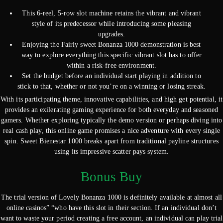
This 6-reel, 5-row slot machine retains the vibrant and vibrant
style of its predecessor while introducing some pleasing
upgrades.
Enjoying the Fairly sweet Bonanza 1000 demonstration is best
way to explore everything this specific vibrant slot has to offer
within a risk-free environment.
Set the budget before an individual start playing in addition to
stick to that, whether or not you’re on a winning or losing streak.
With its participating theme, innovative capabilities, and high get potential, it
provides an exilerating gaming experience for both everyday and seasoned
gamers. Whether exploring typically the demo version or perhaps diving into
real cash play, this online game promises a nice adventure with every single
spin. Sweet Bienestar 1000 breaks apart from traditional payline structures
using its impressive scatter pays system.
Bonus Buy
The trial version of Lovely Bonanza 1000 is definitely available at almost all
online casinos” “who have this slot in their section. If an individual don’t
want to waste your period creating a free account, an individual can play trial