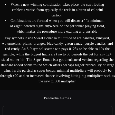
When a new winning combination takes place, the contributing
emblems vanish from typically the reels in a burst of colorful
cartoon.
Combinations are formed when you will discover” “a minimum
of eight identical signs anywhere on the particular playing field,
which makes the procedure more exciting and unstable.
Pay symbols inside Sweet Bonanza multitude of are bananas, vineyard,
watermelons, plums, oranges, blue candy, green candy, purple candies, and
red candy. An 8-9 symbol scatter win pays 0. 25x to be able to 10x the
gamble, while the biggest hauls are two to 50 periods the bet for any 12+
sized scatter hit. The Super Bonus is a good enhanced version regarding the
standard added bonus round which offers perhaps higher probability of large
wins. In the particular super bonus, minimal multipliers will probably be
through x20 and an increased chance involving hitting big multipliers such as
the new x1000 multiplier.
Penyedia Games