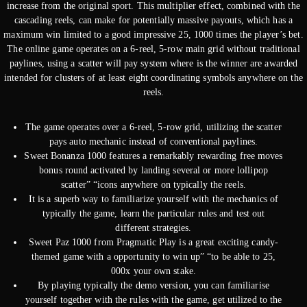
increase from the original sport. This multiplier effect, combined with the
cascading reels, can make for potentially massive payouts, which has a
maximum win limited to a good impressive 25, 1000 times the player’s bet.
The online game operates on a 6-reel, 5-row main grid without traditional
paylines, using a scatter will pay system where is the winner are awarded
intended for clusters of at least eight coordinating symbols anywhere on the
reels.
The game operates over a 6-reel, 5-row grid, utilizing the scatter
pays auto mechanic instead of conventional paylines.
Sweet Bonanza 1000 features a remarkably rewarding free moves
bonus round activated by landing several or more lollipop
scatter” “icons anywhere on typically the reels.
It is a superb way to familiarize yourself with the mechanics of
typically the game, learn the particular rules and test out
different strategies.
Sweet Paz 1000 from Pragmatic Play is a great exciting candy-
themed game with a opportunity to win up” “to be able to 25,
000x your own stake.
By playing typically the demo version, you can familiarise
yourself together with the rules with the game, get utilized to the