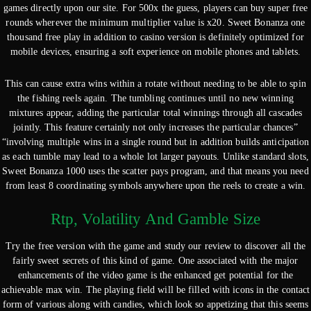
games directly upon our site. For 500x the guess, players can buy super free
rounds wherever the minimum multiplier value is x20. Sweet Bonanza one
thousand free play in addition to casino version is definitely optimized for
mobile devices, ensuring a soft experience on mobile phones and tablets.
This can cause extra wins within a rotate without needing to be able to spin
the fishing reels again. The tumbling continues until no new winning
mixtures appear, adding the particular total winnings through all cascades
jointly. This feature certainly not only increases the particular chances”
“involving multiple wins in a single round but in addition builds anticipation
as each tumble may lead to a whole lot larger payouts. Unlike standard slots,
Sweet Bonanza 1000 uses the scatter pays program, and that means you need
from least 8 coordinating symbols anywhere upon the reels to create a win.
Rtp, Volatility And Gamble Size
Try the free version with the game and study our review to discover all the
fairly sweet secrets of this kind of game. One associated with the major
enhancements of the video game is the enhanced get potential for the
achievable max win. The playing field will be filled with icons in the contact
form of various along with candies, which look so appetizing that this seems