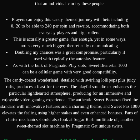
that an individual can try these people.
Players can enjoy this candy-themed journey with bets including
0. 20 to be able to 240 per spin and rewrite, accommodating both
everyday players and high rollers.
This is actually a greater game, fair enough, yet in some ways,
not so very much bigger, theoretically communicating.
Doubling my chances was a great compromise, particularly if
used with typically the autoplay feature.
As with the bulk of Pragmatic Play slots, Sweet Bienestar 1000
can be a cellular game with very good compatibility.
The candy-coated wonderland, detailed with swirling lollipops plus juicy
fruits, produces a feast for the eyes. The playful soundtrack enhances the
particular lighthearted atmosphere, producing for an immersive and
enjoyable video gaming experience. The authentic Sweet Bonanza fixed the
standard with innovative features and a charming theme, and Sweet Paz 1000
elevates the feeling using higher stakes and even enhanced bonuses. Fans of
cluster mechanics should also look at Sugar Rush multitude of, another
sweet-themed slot machine by Pragmatic Get unique twists.