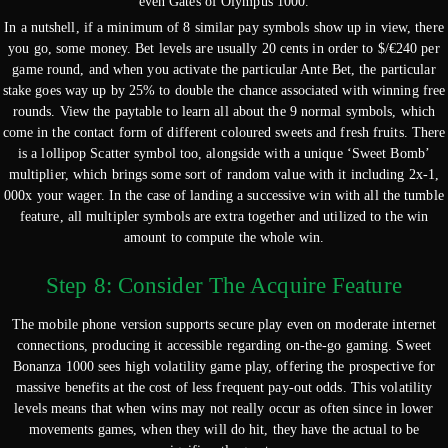
even Gates of Olympus 1000.
In a nutshell, if a minimum of 8 similar pay symbols show up in view, there
you go, some money. Bet levels are usually 20 cents in order to $/€240 per
game round, and when you activate the particular Ante Bet, the particular
stake goes way up by 25% to double the chance associated with winning free
rounds. View the paytable to learn all about the 9 normal symbols, which
come in the contact form of different coloured sweets and fresh fruits. There
is a lollipop Scatter symbol too, alongside with a unique ‘Sweet Bomb’
multiplier, which brings some sort of random value with it including 2x-1,
000x your wager. In the case of landing a successive win with all the tumble
feature, all multipler symbols are extra together and utilized to the win
amount to compute the whole win.
Step 8: Consider The Acquire Feature
The mobile phone version supports secure play even on moderate internet
connections, producing it accessible regarding on-the-go gaming. Sweet
Bonanza 1000 sees high volatility game play, offering the prospective for
massive benefits at the cost of less frequent pay-out odds. This volatility
levels means that when wins may not really occur as often since in lower
movements games, when they will do hit, they have the actual to be