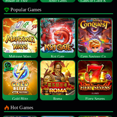
Power of Thor Megaways
Aztec Gems
Gates of Gatot Kaca
Popular Games
Mahjong Ways
Koi Gate
Gem Saviour Conquest
Gold Blitz
Roma
Fiery Sevens
Hot Games