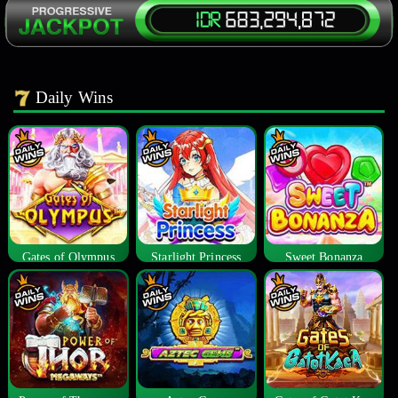
Daily Wins
Gates of Olympus
Starlight Princess
Sweet Bonanza