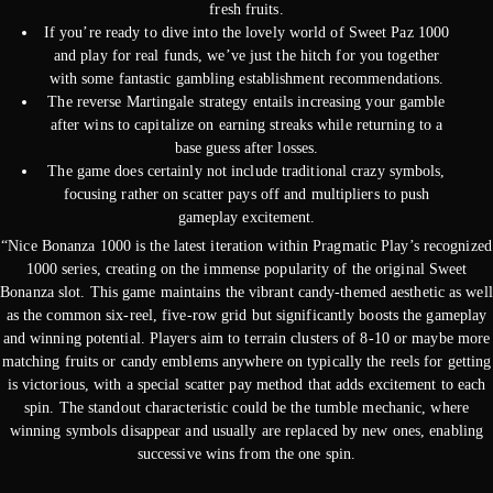
fresh fruits.
If you’re ready to dive into the lovely world of Sweet Paz 1000
and play for real funds, we’ve just the hitch for you together
with some fantastic gambling establishment recommendations.
The reverse Martingale strategy entails increasing your gamble
after wins to capitalize on earning streaks while returning to a
base guess after losses.
The game does certainly not include traditional crazy symbols,
focusing rather on scatter pays off and multipliers to push
gameplay excitement.
“Nice Bonanza 1000 is the latest iteration within Pragmatic Play’s recognized
1000 series, creating on the immense popularity of the original Sweet
Bonanza slot. This game maintains the vibrant candy-themed aesthetic as well
as the common six-reel, five-row grid but significantly boosts the gameplay
and winning potential. Players aim to terrain clusters of 8-10 or maybe more
matching fruits or candy emblems anywhere on typically the reels for getting
is victorious, with a special scatter pay method that adds excitement to each
spin. The standout characteristic could be the tumble mechanic, where
winning symbols disappear and usually are replaced by new ones, enabling
successive wins from the one spin.