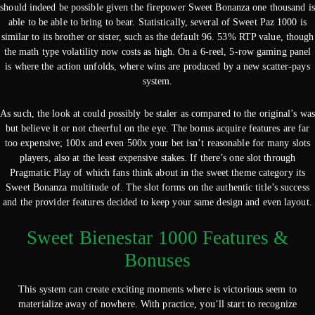
should indeed be possible given the firepower Sweet Bonanza one thousand is
able to be able to bring to bear. Statistically, several of Sweet Paz 1000 is
similar to its brother or sister, such as the default 96. 53% RTP value, though
the math type volatility now costs as high. On a 6-reel, 5-row gaming panel
is where the action unfolds, where wins are produced by a new scatter-pays
system.
As such, the look at could possibly be staler as compared to the original’s was
but believe it or not cheerful on the eye. The bonus acquire features are far
too expensive; 100x and even 500x your bet isn’t reasonable for many slots
players, also at the least expensive stakes. If there’s one slot through
Pragmatic Play of which fans think about in the sweet theme category its
Sweet Bonanza multitude of. The slot forms on the authentic title’s success
and the provider features decided to keep your same design and even layout.
Sweet Bienestar 1000 Features &
Bonuses
This system can create exciting moments where is victorious seem to
materialize away of nowhere. With practice, you’ll start to recognize