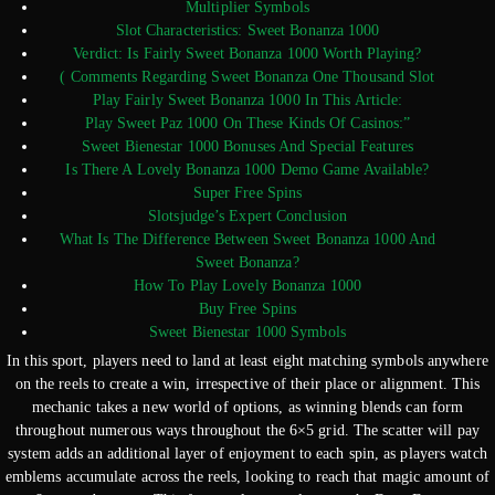
Multiplier Symbols
Slot Characteristics: Sweet Bonanza 1000
Verdict: Is Fairly Sweet Bonanza 1000 Worth Playing?
( Comments Regarding Sweet Bonanza One Thousand Slot
Play Fairly Sweet Bonanza 1000 In This Article:
Play Sweet Paz 1000 On These Kinds Of Casinos:”
Sweet Bienestar 1000 Bonuses And Special Features
Is There A Lovely Bonanza 1000 Demo Game Available?
Super Free Spins
Slotsjudge’s Expert Conclusion
What Is The Difference Between Sweet Bonanza 1000 And
Sweet Bonanza?
How To Play Lovely Bonanza 1000
Buy Free Spins
Sweet Bienestar 1000 Symbols
In this sport, players need to land at least eight matching symbols anywhere
on the reels to create a win, irrespective of their place or alignment. This
mechanic takes a new world of options, as winning blends can form
throughout numerous ways throughout the 6×5 grid. The scatter will pay
system adds an additional layer of enjoyment to each spin, as players watch
emblems accumulate across the reels, looking to reach that magic amount of