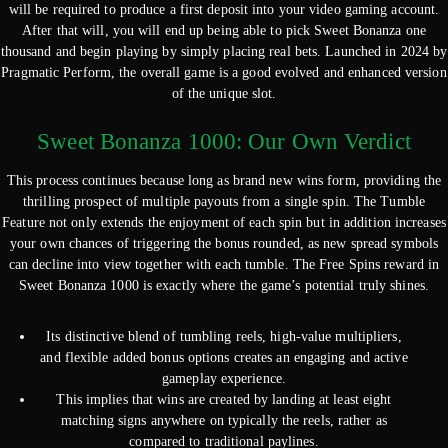
will be required to produce a first deposit into your video gaming account.
After that will, you will end up being able to pick Sweet Bonanza one
thousand and begin playing by simply placing real bets. Launched in 2024 by
Pragmatic Perform, the overall game is a good evolved and enhanced version
of the unique slot.
Sweet Bonanza 1000: Our Own Verdict
This process continues because long as brand new wins form, providing the
thrilling prospect of multiple payouts from a single spin. The Tumble
Feature not only extends the enjoyment of each spin but in addition increases
your own chances of triggering the bonus rounded, as new spread symbols
can decline into view together with each tumble. The Free Spins reward in
Sweet Bonanza 1000 is exactly where the game’s potential truly shines.
Its distinctive blend of tumbling reels, high-value multipliers,
and flexible added bonus options creates an engaging and active
gameplay experience.
This implies that wins are created by landing at least eight
matching signs anywhere on typically the reels, rather as
compared to traditional paylines.