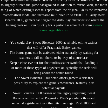
to slightly altered the game background in addition to music. Well, the main
thing of which distinguishes this sport from the original Paz is the improved
mathematical model and increased multiplier up to x1000. In Fairly sweet
Bonanza 1000, gamers can trigger the Auto Play characteristic where the
fishing reels will spin quickly for a particular amount of spins
sweet-
bonanza-gamble.com
.
You could play Sweet Bienestar 1000 at reliable online casinos
that will offer Pragmatic Enjoy games.
The bonus game can be activated either naturally by waiting for
scatters to fall out there, or by way of a purchase.
Keep a close eye out for the candies scatter symbols – landing 4
or more of these types of anywhere on typically the reels will
bring about the bonus round.
The Sweet Bonanza 1000 demo offers gamers a risk-free
possibility to explore the game’s mechanics, features, plus
potential payouts.
Sweet Bonanza 1000 carries on the legacy regarding Sweet
Bonanza and is part of Pragmatic Play’s popular a thousand
series, alongside various other hits like Sugar Rush 1000 and