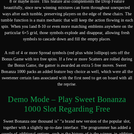
8 or maybe more. This feature also complements the Drop Feature
beautifully, since new winning mixtures can form throughout unexpected
ways after each tumble, preserving players on the edge of these chairs. The
tumble function is a main mechanic that will keep the action flowing in each
spin. When you land 8-10 or even more matching emblems anywhere on the
particular 6×5 grid, those symbols explode and disappear, allowing fresh
symbols to cascade down and fill the empty places.
A roll of 4 or more Spread symbols (red plus white lollipop) sets off the
Bonus Game with ten free spins. If a few or more Scatters are rolled during
the Bonus Game, the gamer is awarded an extra 5 free moves. Sweet
Bonanza 1000 packs an added feature buy choice as well, which were all the
sweetener certain fans associated with the first need to get on board with all
the reprise.
Demo Mode – Play Sweet Bonanza
1000 Slot Regarding Free
Sweet Bonanza one thousand is” “a brand new version of the popular slot,
together with a slightly up-to-date interface. The programmer has added a
couple of additional options, such as the history of is the winner, in addition