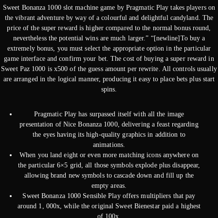
Sweet Bonanza 1000 slot machine game by Pragmatic Play takes players on
the vibrant adventure by way of a colourful and delightful candyland. The
price of the super reward is higher compared to the normal bonus round,
nevertheless the potential wins are much larger.” “[newline]To buy a
extremely bonus, you must select the appropriate option in the particular
game interface and confirm your bet. The cost of buying a super reward in
Sweet Paz 1000 is x500 of the guess amount per rewrite. All controls usually
are arranged in the logical manner, producing it easy to place bets plus start
spins.
Pragmatic Play has surpassed itself with all the image
presentation of Nice Bonanza 1000, delivering a feast regarding
the eyes having its high-quality graphics in addition to
animations.
When you land eight or even more matching icons anywhere on
the particular 6×5 grid, all those symbols explode plus disappear,
allowing brand new symbols to cascade down and fill up the
empty areas.
Sweet Bonanza 1000 Sensible Play offers multipliers that pay
around 1, 000x, while the original Sweet Bienestar paid a highest
of 100x.