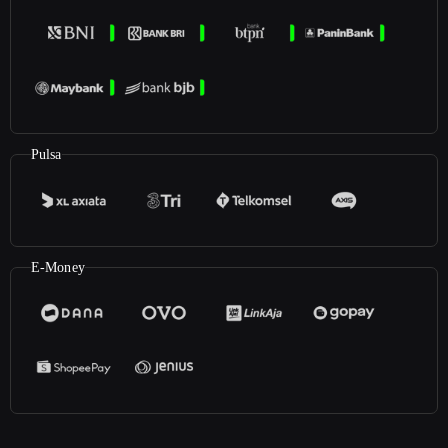
Pulsa
E-Money