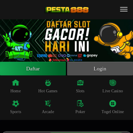
Beranda
Slot Online
Live Casino
Sportsbook
Arcade
Togel Online
Daftar
Login
Poker
Whatsapp
Home
Hot Games
Slots
Live Casino
Telegram
Sports
Arcade
Poker
Togel Online
Livechat