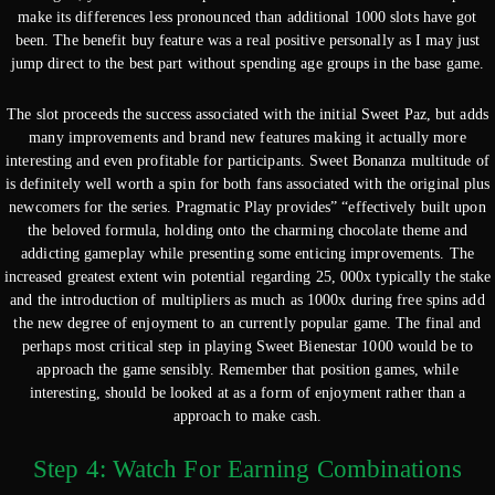
make its differences less pronounced than additional 1000 slots have got
been. The benefit buy feature was a real positive personally as I may just
jump direct to the best part without spending age groups in the base game.
The slot proceeds the success associated with the initial Sweet Paz, but adds
many improvements and brand new features making it actually more
interesting and even profitable for participants. Sweet Bonanza multitude of
is definitely well worth a spin for both fans associated with the original plus
newcomers for the series. Pragmatic Play provides” “effectively built upon
the beloved formula, holding onto the charming chocolate theme and
addicting gameplay while presenting some enticing improvements. The
increased greatest extent win potential regarding 25, 000x typically the stake
and the introduction of multipliers as much as 1000x during free spins add
the new degree of enjoyment to an currently popular game. The final and
perhaps most critical step in playing Sweet Bienestar 1000 would be to
approach the game sensibly. Remember that position games, while
interesting, should be looked at as a form of enjoyment rather than a
approach to make cash.
Step 4: Watch For Earning Combinations