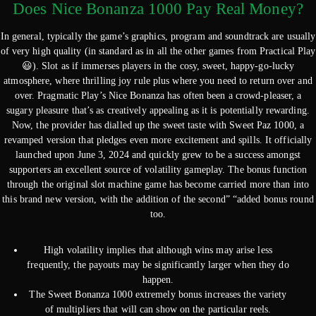
Does Nice Bonanza 1000 Pay Real Money?
In general, typically the game’s graphics, program and soundtrack are usually
of very high quality (in standard as in all the other games from Practical Play
😃). Slot as if immerses players in the cosy, sweet, happy-go-lucky
atmosphere, where thrilling joy rule plus where you need to return over and
over. Pragmatic Play’s Nice Bonanza has often been a crowd-pleaser, a
sugary pleasure that’s as creatively appealing as it is potentially rewarding.
Now, the provider has dialled up the sweet taste with Sweet Paz 1000, a
revamped version that pledges even more excitement and spills. It officially
launched upon June 3, 2024 and quickly grew to be a success amongst
supporters an excellent source of volatility gameplay. The bonus function
through the original slot machine game has become carried more than into
this brand new version, with the addition of the second” “added bonus round
too.
High volatility implies that although wins may arise less
frequently, the payouts may be significantly larger when they do
happen.
The Sweet Bonanza 1000 extremely bonus increases the variety
of multipliers that will can show on the particular reels.