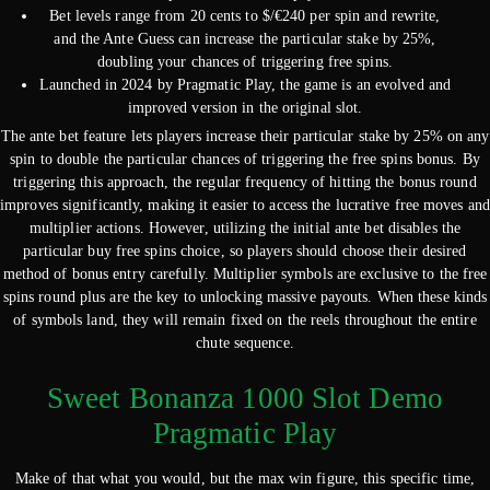
Bet levels range from 20 cents to $/€240 per spin and rewrite,
and the Ante Guess can increase the particular stake by 25%,
doubling your chances of triggering free spins.
Launched in 2024 by Pragmatic Play, the game is an evolved and
improved version in the original slot.
The ante bet feature lets players increase their particular stake by 25% on any
spin to double the particular chances of triggering the free spins bonus. By
triggering this approach, the regular frequency of hitting the bonus round
improves significantly, making it easier to access the lucrative free moves and
multiplier actions. However, utilizing the initial ante bet disables the
particular buy free spins choice, so players should choose their desired
method of bonus entry carefully. Multiplier symbols are exclusive to the free
spins round plus are the key to unlocking massive payouts. When these kinds
of symbols land, they will remain fixed on the reels throughout the entire
chute sequence.
Sweet Bonanza 1000 Slot Demo
Pragmatic Play
Make of that what you would, but the max win figure, this specific time,