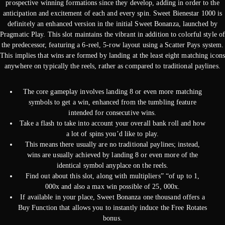
prospective winning formations since they develop, adding in order to the
anticipation and excitement of each and every spin. Sweet Bienestar 1000 is
definitely an enhanced version in the initial Sweet Bonanza, launched by
Pragmatic Play. This slot maintains the vibrant in addition to colorful style o
the predecessor, featuring a 6-reel, 5-row layout using a Scatter Pays system.
This implies that wins are formed by landing at the least eight matching icons
anywhere on typically the reels, rather as compared to traditional paylines.
The core gameplay involves landing 8 or even more matching
symbols to get a win, enhanced from the tumbling feature
intended for consecutive wins.
Take a flash to take into account your overall bank roll and how
a lot of spins you’d like to play.
This means there usually are no traditional paylines; instead,
wins are usually achieved by landing 8 or even more of the
identical symbol anyplace on the reels.
Find out about this slot, along with multipliers” “of up to 1,
000x and also a max win possible of 25, 000x.
If available in your place, Sweet Bonanza one thousand offers a
Buy Function that allows you to instantly induce the Free Rotates
bonus.