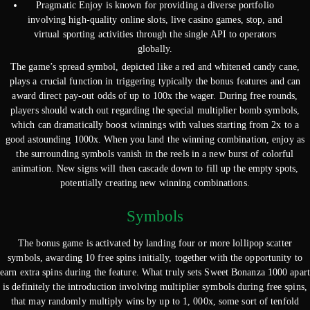
Pragmatic Enjoy is known for providing a diverse portfolio
involving high-quality online slots, live casino games, stop, and
virtual sporting activities through the single API to operators
globally.
The game’s spread symbol, depicted like a red and whitened candy cane,
plays a crucial function in triggering typically the bonus features and can
award direct pay-out odds of up to 100x the wager. During free rounds,
players should watch out regarding the special multiplier bomb symbols,
which can dramatically boost winnings with values starting from 2x to a
good astounding 1000x. When you land the winning combination, enjoy as
the surrounding symbols vanish in the reels in a new burst of colorful
animation. New signs will then cascade down to fill up the empty spots,
potentially creating new winning combinations.
Symbols
The bonus game is activated by landing four or more lollipop scatter
symbols, awarding 10 free spins initially, together with the opportunity to
earn extra spins during the feature. What truly sets Sweet Bonanza 1000 apart
is definitely the introduction involving multiplier symbols during free spins,
that may randomly multiply wins by up to 1, 000x, some sort of tenfold