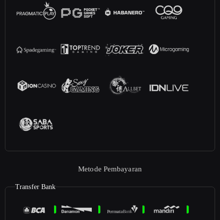
Metode Pembayaran
Transfer Bank