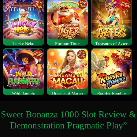
Lucky Neko
Fortune Tiger
Treasures of Aztec
Wild Bandito
Dreams of Macau
Rooster Rumble
Sweet Bonanza 1000 Slot Review &
Demonstration Pragmatic Play”