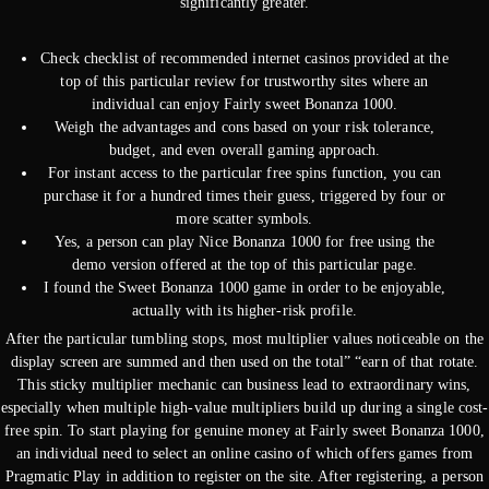
significantly greater.
Check checklist of recommended internet casinos provided at the
top of this particular review for trustworthy sites where an
individual can enjoy Fairly sweet Bonanza 1000.
Weigh the advantages and cons based on your risk tolerance,
budget, and even overall gaming approach.
For instant access to the particular free spins function, you can
purchase it for a hundred times their guess, triggered by four or
more scatter symbols.
Yes, a person can play Nice Bonanza 1000 for free using the
demo version offered at the top of this particular page.
I found the Sweet Bonanza 1000 game in order to be enjoyable,
actually with its higher-risk profile.
After the particular tumbling stops, most multiplier values noticeable on the
display screen are summed and then used on the total” “earn of that rotate.
This sticky multiplier mechanic can business lead to extraordinary wins,
especially when multiple high-value multipliers build up during a single cost-
free spin. To start playing for genuine money at Fairly sweet Bonanza 1000,
an individual need to select an online casino of which offers games from
Pragmatic Play in addition to register on the site. After registering, a person