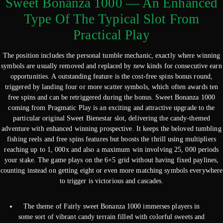
Sweet Bonanza 1000 — An Enhanced
Type Of The Typical Slot From
Practical Play
The position includes the personal tumble mechanic, exactly where winning
symbols are usually removed and replaced by new kinds for consecutive earn
opportunities. A outstanding feature is the cost-free spins bonus round,
triggered by landing four or more scatter symbols, which often awards ten
free spins and can be retriggered during the bonus. Sweet Bonanza 1000
coming from Pragmatic Play is an exciting and attractive upgrade to the
particular original Sweet Bienestar slot, delivering the candy-themed
adventure with enhanced winning prospective. It keeps the beloved tumbling
fishing reels and free spins features but boosts the thrill using multipliers
reaching up to 1, 000x and also a maximum win involving 25, 000 periods
your stake. The game plays on the 6×5 grid without having fixed paylines,
counting instead on getting eight or even more matching symbols everywhere
to trigger is victorious and cascades.
The theme of Fairly sweet Bonanza 1000 immerses players in
some sort of vibrant candy terrain filled with colorful sweets and