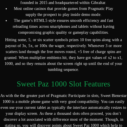
founded in 2015 and headquartered within Gibraltar.
Most online casinos that provide games from Pragmatic Play
supply the prospect to play inside demo mode.
The game’s HTML5 style ensures smooth efficiency and fast
reloading times across smartphones and tablets without having
compromising graphic quality or gameplay capabilities.
Hitting some, 5, or six scatter symbols prizes 10 free spins along with a
payout of 3x, 5x, or 100x the wager, respectively. Whenever 3 or more
scatters land through the free moves round, +5 free of charge spins are
granted. When multiplier emblems hit, they have got values of x2 to x1,
1000, and so they remain about the screen right up until the end of your
tumbling sequence.
Sweet Paz 1000 Slot Features
As with the the greater part of Pragmatic Participate in slots, Sweet Bienestar
1000 is a mobile phone game with very good compatibility. You can easily
even use your current tablet as typically the interface automatically resizes to
your display screen. As these a thousand slots often proceed, you don’t
discover a lot associated with difference most of the moment. Though, in
stating so, you will discover points about Sweet Paz 1000 which help to