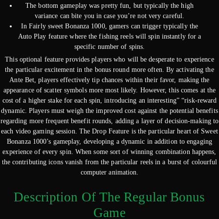
The bottom gameplay was pretty fun, but typically the high
variance can bite you in case you’re not very careful.
In Fairly sweet Bonanza 1000, gamers can trigger typically the
Auto Play feature where the fishing reels will spin instantly for a
specific number of spins.
This optional feature provides players who will be desperate to experience
the particular excitement in the bonus round more often. By activating the
Ante Bet, players effectively tip chances within their favor, making the
appearance of scatter symbols more most likely. However, this comes at the
cost of a higher stake for each spin, introducing an interesting” “risk-reward
dynamic. Players must weigh the improved cost against the potential benefits
regarding more frequent benefit rounds, adding a layer of decision-making to
each video gaming session. The Drop Feature is the particular heart of Sweet
Bonanza 1000’s gameplay, developing a dynamic in addition to engaging
experience of every spin. When some sort of winning combination happens,
the contributing icons vanish from the particular reels in a burst of colourful
computer animation.
Description Of The Regular Bonus
Game