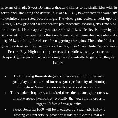
In terms of math, Sweet Bonanza a thousand shares some similarities with its
forerunner, including the default RTP of 96. 53%, nevertheless the volatility
is definitely now rated because high. The video game action unfolds upon a
6-reel, 5-row grid with a new scatter-pay mechanic, meaning any time 8 or
more identical icons appear, you succeed cash prizes. Bet levels range by 20
cents to $/€240 per spin, plus the Ante Guess can increase the particular stake
by 25%, doubling the chance for triggering free spins. This colorful slot
gives lucrative features, for instance Tumble, Free Spins, Ante Bet, and even
Feature Buy. High volatility ensures that while wins may occur less
frequently, the particular payouts may be substantially larger after they do
happen.
By following these strategies, you are able to improve your
gameplay encounter and increase your probability of winning
throughout Sweet Bonanza a thousand real money slot.
The standard buy costs a hundred times the bet and guarantees 4
or more spread symbols on typically the next spin in order to
trigger 10 free of charge spins.
Sweet Bonanza 1000 will be produced by Pragmatic Enjoy, a
leading content service provider inside the iGaming market