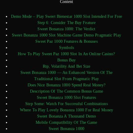
Content
Demo Mode – Play Sweet Bienestar 1000 Slot Intended For Free
Step 6: Consider The Buy Feature
Sweet Bonanza 1000: The Verdict
Sweet Bonanza 1000 Slot Machine Game Demo Pragmatic Play
Sweet Paz 1000 Features & Bonuses
Symbols
How To Play Sweet Paz 1000 Slot In An Online Casino?
Bonus Buy
Rtp, Volatility And Bet Size
Sweet Bonanza 1000 — An Enhanced Version Of The
Traditional Slot From Pragmatic Play
Does Nice Bonanza 1000 Spend Real Money?
Description Of The Common Bonus Game
Sweet Bonanza 1000 Slot Features
Step Some: Watch For Successful Combinations
Where To Play Lovely Bonanza 1000 For Real Money
Sweet Bonanza A Thousand Demo
Mobile Compatibility Of The Game
Sweet Bonanza 1000