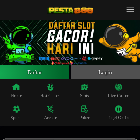
Beranda
Slot Online
Live Casino
Sportsbook
Arcade
Togel Online
Daftar
Login
Poker
Whatsapp
Home
Hot Games
Slots
Live Casino
Telegram
Sports
Arcade
Poker
Togel Online
Livechat