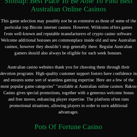
Slotsup: Best Place To Be Able To Find Best
Australian Online Casinos
This game selection may possibly not be as extensive as those of some of the
particular top Bitcoin internet casinos. However, Wildcoins offers games
from well-known and reputable manufacturers of crypto casino software.
Welcome additional bonuses are commonplace inside old and new Australian
casinos, however they shouldn’t stop generally there. Regular Australian
gamers should also always be eligible for each week bonuses.
Australian casino websites thank you for choosing them through their
devotion programs. High-quality customer support fosters have confidence in
and ensures some sort of seamless gaming expertise. Here are a few of the
most popular game categories” “available at Australian online casinos. Rakoo
Casino gives special promotions, together with a generous welcome bonus
and free moves, enhancing player expertise. The platform often runs
promotional situations, allowing players in order to earn additional
advantages.
Pots Of Fortune Casino