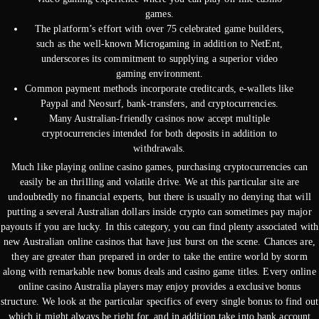
games.
The platform’s effort with over 75 celebrated game builders,
such as the well-known Microgaming in addition to NetEnt,
underscores its commitment to supplying a superior video
gaming environment.
Common payment methods incorporate creditcards, e-wallets like
Paypal and Neosurf, bank-transfers, and cryptocurrencies.
Many Australian-friendly casinos now accept multiple
cryptocurrencies intended for both deposits in addition to
withdrawals.
Much like playing online casino games, purchasing cryptocurrencies can
easily be an thrilling and volatile drive. We at this particular site are
undoubtedly no financial experts, but there is usually no denying that will
putting a several Australian dollars inside crypto can sometimes pay major
payouts if you are lucky. In this category, you can find plenty associated with
new Australian online casinos that have just burst on the scene. Chances are,
they are greater than prepared in order to take the entire world by storm
along with remarkable new bonus deals and casino game titles. Every online
online casino Australia players may enjoy provides a exclusive bonus
structure. We look at the particular specifics of every single bonus to find out
which it might always be right for, and in addition take into bank account