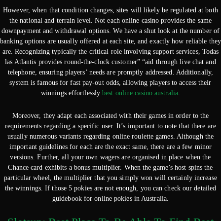
However, when that condition changes, sites will likely be regulated at both
the national and terrain level. Not each online casino provides the same
downpayment and withdrawal options. We have a shut look at the number of
banking options are usually offered at each site, and exactly how reliable they
are. Recognizing typically the critical role involving support services, Todas
las Atlantis provides round-the-clock customer” “aid through live chat and
telephone, ensuring players’ needs are promptly addressed. Additionally,
system is famous for fast pay-out odds, allowing players to access their
winnings effortlessly
best online casino australia
.
Moreover, they adapt each associated with their games in order to the
requirements regarding a specific user. It’s important to note that there are
usually numerous variants regarding online roulette games. Although the
important guidelines for each are the exact same, there are a few minor
versions. Further, all your own wagers are organised in place when the
Chance card exhibits a bonus multiplier. When the game’s host spins the
particular wheel, the multiplier that you simply won will certainly increase
the winnings. If those 5 pokies are not enough, you can check our detailed
guidebook for online pokies in Australia.