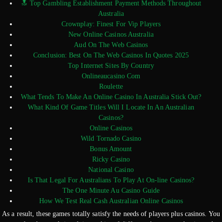
🔝 Top Gambling Establishment Payment Methods Throughout
Australia
Crownplay: Finest For Vip Players
New Online Casinos Australia
Aud On The Web Casinos
Conclusion: Best On The Web Casinos In Quotes 2025
Top Internet Sites By Country
Onlineaucasino Com
Roulette
What Tends To Make An Online Casino In Australia Stick Out?
What Kind Of Game Titles Will I Locate In An Australian
Casinos?
Online Casinos
Wild Tornado Casino
Bonus Amount
Ricky Casino
National Casino
Is That Legal For Australians To Play At On-line Casinos?
The One Minute Au Casino Guide
How We Test Real Cash Australian Online Casinos
As a result, these games totally satisfy the needs of players plus casinos. You