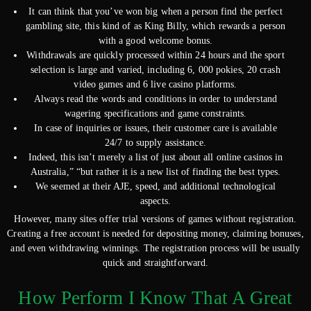
It can think that you’ve won big when a person find the perfect
gambling site, this kind of as King Billy, which rewards a person
with a good welcome bonus.
Withdrawals are quickly processed within 24 hours and the sport
selection is large and varied, including 6, 000 pokies, 20 crash
video games and 6 live casino platforms.
Always read the words and conditions in order to understand
wagering specifications and game constraints.
In case of inquiries or issues, their customer care is available
24/7 to supply assistance.
Indeed, this isn’t merely a list of just about all online casinos in
Australia,” “but rather it is a new list of finding the best types.
We seemed at their AJE, speed, and additional technological
aspects.
However, many sites offer trial versions of games without registration.
Creating a free account is needed for depositing money, claiming bonuses,
and even withdrawing winnings. The registration process will be usually
quick and straightforward.
How Perform I Know That A Great