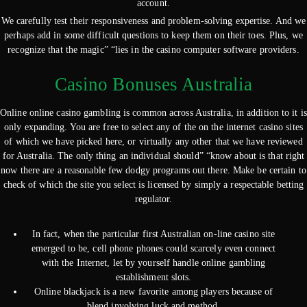
account.
We carefully test their responsiveness and problem-solving expertise. And we
perhaps add in some difficult questions to keep them on their toes. Plus, we
recognize that the magic” “lies in the casino computer software providers.
Casino Bonuses Australia
Online online casino gambling is common across Australia, in addition to it is
only expanding. You are free to select any of the on the internet casino sites
of which we have picked here, or virtually any other that we have reviewed
for Australia. The only thing an individual should” “know about is that right
now there are a reasonable few dodgy programs out there. Make be certain to
check of which the site you select is licensed by simply a respectable betting
regulator.
In fact, when the particular first Australian on-line casino site
emerged to be, cell phone phones could scarcely even connect
with the Internet, let by yourself handle online gambling
establishment slots.
Online blackjack is a new favorite among players because of
blend involving luck and method.