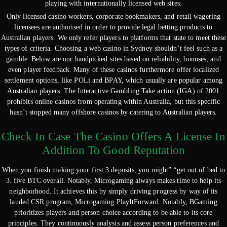
playing with internationally licensed web sites.
Only licensed casino workers, corporate bookmakers, and retail wagering
licensees are authorised in order to provide legal betting products to
Australian players. We only refer players to platforms that state to meet these
types of criteria. Choosing a web casino in Sydney shouldn’t feel such as a
gamble. Below are our handpicked sites based on reliability, bonuses, and
even player feedback. Many of these casinos furthermore offer localized
settlement options, like POLi and BPAY, which usually are popular among
Australian players. The Interactive Gambling Take action (IGA) of 2001
prohibits online casinos from operating within Australia, but this specific
hasn’t stopped many offshore casinos by catering to Australian players.
Check In Case The Casino Offers A License In
Addition To Good Reputation
When you finish making your first 3 deposits, you might” “get out of bed to
3. five BTC overall. Notably, Microgaming always makes time to help its
neighborhood. It achieves this by simply driving progress by way of its
lauded CSR program, Microgaming PlayItForward. Notably, BGaming
prioritizes players and person choice according to be able to its core
principles. They continuously analysis and assess person preferences and