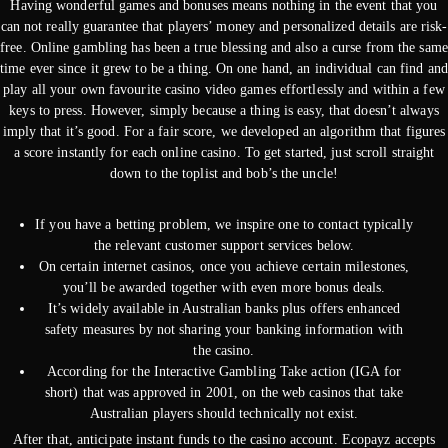
Having wonderful games and bonuses means nothing in the event that you
can not really guarantee that players’ money and personalized details are risk-
free. Online gambling has been a true blessing and also a curse from the same
time ever since it grew to be a thing. On one hand, an individual can find and
play all your own favourite casino video games effortlessly and within a few
keys to press. However, simply because a thing is easy, that doesn’t always
imply that it’s good. For a fair score, we developed an algorithm that figures
a score instantly for each online casino. To get started, just scroll straight
down to the toplist and bob’s the uncle!
If you have a betting problem, we inspire one to contact typically
the relevant customer support services below.
On certain internet casinos, once you achieve certain milestones,
you’ll be awarded together with even more bonus deals.
It’s widely available in Australian banks plus offers enhanced
safety measures by not sharing your banking information with
the casino.
According for the Interactive Gambling Take action (IGA for
short) that was approved in 2001, on the web casinos that take
Australian players should technically not exist.
After that, anticipate instant funds to the casino account. Ecopayz accepts