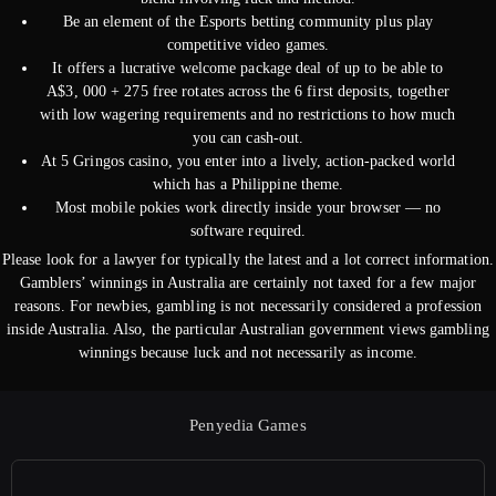
Be an element of the Esports betting community plus play
competitive video games.
It offers a lucrative welcome package deal of up to be able to
A$3, 000 + 275 free rotates across the 6 first deposits, together
with low wagering requirements and no restrictions to how much
you can cash-out.
At 5 Gringos casino, you enter into a lively, action-packed world
which has a Philippine theme.
Most mobile pokies work directly inside your browser — no
software required.
Please look for a lawyer for typically the latest and a lot correct information.
Gamblers’ winnings in Australia are certainly not taxed for a few major
reasons. For newbies, gambling is not necessarily considered a profession
inside Australia. Also, the particular Australian government views gambling
winnings because luck and not necessarily as income.
Penyedia Games