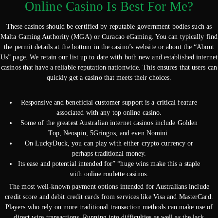
Online Casino Is Best For Me?
These casinos should be certified by reputable government bodies such as
Malta Gaming Authority (MGA) or Curacao eGaming. You can typically find
the permit details at the bottom in the casino’s website or about the “About
Us” page. We retain our list up to date with both new and established internet
casinos that have a reliable reputation nationwide. This ensures that users can
quickly get a casino that meets their choices.
Responsive and beneficial customer support is a critical feature
associated with any top online casino.
Some of the greatest Australian internet casinos include Golden
Top, Neospin, 5Gringos, and even Nomini.
On LuckyDuck, you can play with either crypto currency or
perhaps traditional money.
Its ease and potential intended for” “huge wins make this a staple
with online roulette casinos.
The most well-known payment options intended for Australians include
credit score and debit credit cards from services like Visa and MasterCard.
Players who rely on more traditional transaction methods can make use of
direct wire transactions. Running into difficulties as well as the lack