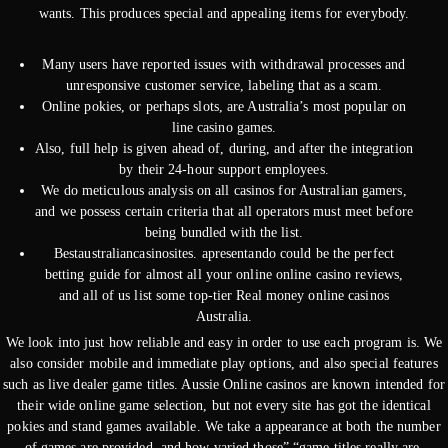
wants. This produces special and appealing items for everybody.
Many users have reported issues with withdrawal processes and
unresponsive customer service, labeling that as a scam.
Online pokies, or perhaps slots, are Australia’s most popular on
line casino games.
Also, full help is given ahead of, during, and after the integration
by their 24-hour support employees.
We do meticulous analysis on all casinos for Australian gamers,
and we possess certain criteria that all operators must meet before
being bundled with the list.
Bestaustraliancasinosites. apresentando could be the perfect
betting guide for almost all your online online casino reviews,
and all of us list some top-tier Real money online casinos
Australia.
We look into just how reliable and easy in order to use each program is. We
also consider mobile and immediate play options, and also special features
such as live dealer game titles. Aussie Online casinos are known intended for
their wide online game selection, but not every site has got the identical
pokies and stand games available. We take a appearance at both the number
of games are provided, and how varied those” “game titles really are.