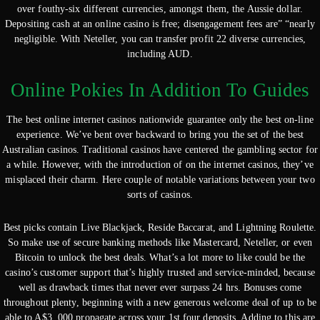
over fouthy-six different currencies, amongst them, the Aussie dollar.
Depositing cash at an online casino is free; disengagement fees are” “nearly
negligible. With Neteller, you can transfer profit 22 diverse currencies,
including AUD.
Online Pokies In Addition To Guides
The best online internet casinos nationwide guarantee only the best on-line
experience. We’ve bent over backward to bring you the set of the best
Australian casinos. Traditional casinos have centered the gambling sector for
a while. However, with the introduction of on the internet casinos, they’ve
misplaced their charm. Here couple of notable variations between your two
sorts of casinos.
Best picks contain Live Blackjack, Reside Baccarat, and Lightning Roulette.
So make use of secure banking methods like Mastercard, Neteller, or even
Bitcoin to unlock the best deals. What’s a lot more to like could be the
casino’s customer support that’s highly trusted and service-minded, because
well as drawback times that never ever surpass 24 hrs. Bonuses come
throughout plenty, beginning with a new generous welcome deal of up to be
able to A$3, 000 propagate across your 1st four deposits. Adding to this are