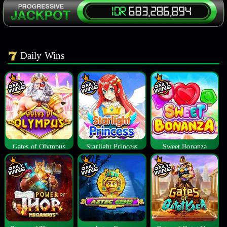
Daily Wins
Gates of Olympus
Starlight Princess
Sweet Bonanza