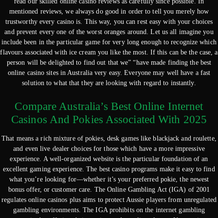
read our skilled online casino reviews as carefully since possible. In
mentioned reviews, we always do good in order to tell you merely how
trustworthy every casino is. This way, you can rest easy with your choices
and prevent every one of the worst oranges around. Let us all imagine you
include been in the particular game for very long enough to recognize which
flavours associated with ice cream you like the most. If this can be the case, a
person will be delighted to find out that we” “have made finding the best
online casino sites in Australia very easy. Everyone may well have a fast
solution to what that they are looking with regard to instantly.
Compare Australia’s Best Online Internet
Casinos And Pokies Associated With 2025
That means a rich mixture of pokies, desk games like blackjack and roulette,
and even live dealer choices for those which have a more impressive
experience. A well-organized website is the particular foundation of an
excellent gaming experience. The best casino programs make it easy to find
what you’re looking for—whether it’s your preferred pokie, the newest
bonus offer, or customer care. The Online Gambling Act (IGA) of 2001
regulates online casinos plus aims to protect Aussie players from unregulated
gambling environments. The IGA prohibits on the internet gambling