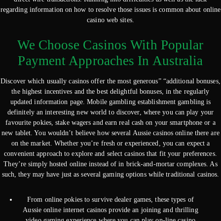
regarding information on how to resolve those issues is common about online
casino web sites.
We Choose Casinos With Popular
Payment Approaches In Australia
Discover which usually casinos offer the most generous” “additional bonuses,
the highest incentives and the best delightful bonuses, in the regularly
updated information page. Mobile gambling establishment gambling is
definitely an interesting new world to discover, where you can play your
favourite pokies, stake wagers and earn real cash on your smartphone or a
new tablet. You wouldn’t believe how several Aussie casinos online there are
on the market. Whether you’re fresh or experienced, you can expect a
convenient approach to explore and select casinos that fit your preferences.
They’re simply hosted online instead of in brick-and-mortar complexes. As
such, they may have just as several gaming options while traditional casinos.
From online pokies to survive dealer games, these types of
Aussie online internet casinos provide an joining and thrilling
video gaming experience where you can play on-line casino