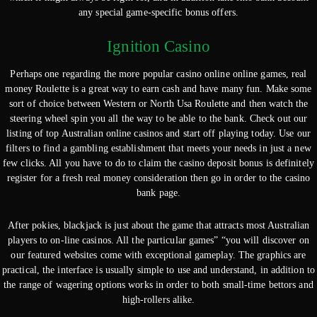
any special game-specific bonus offers.
Ignition Casino
Perhaps one regarding the more popular casino online online games, real
money Roulette is a great way to earn cash and have many fun. Make some
sort of choice between Western or North Usa Roulette and then watch the
steering wheel spin you all the way to be able to the bank. Check out our
listing of top Australian online casinos and start off playing today. Use our
filters to find a gambling establishment that meets your needs in just a new
few clicks. All you have to do to claim the casino deposit bonus is definitely
register for a fresh real money consideration then go in order to the casino
bank page.
After pokies, blackjack is just about the game that attracts most Australian
players to on-line casinos. All the particular games” “you will discover on
our featured websites come with exceptional gameplay. The graphics are
practical, the interface is usually simple to use and understand, in addition to
the range of wagering options works in order to both small-time bettors and
high-rollers alike.