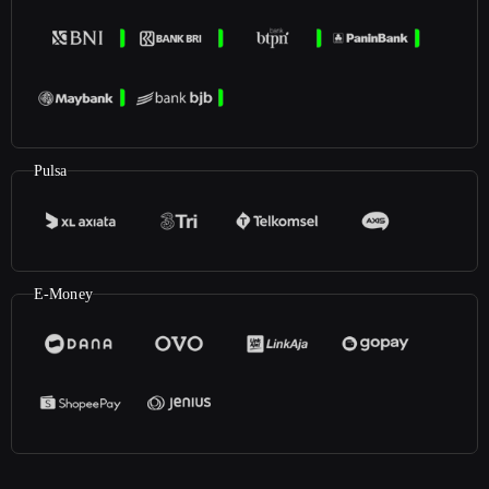
Pulsa
E-Money