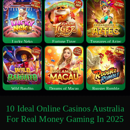
Lucky Neko
Fortune Tiger
Treasures of Aztec
Wild Bandito
Dreams of Macau
Rooster Rumble
10 Ideal Online Casinos Australia
For Real Money Gaming In 2025