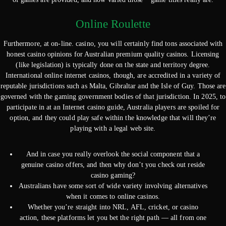
Online Roulette
Furthermore, at on-line. casino, you will certainly find tons associated with
honest casino opinions for Australian premium quality casinos. Licensing
(like legislation) is typically done on the state and territory degree.
International online internet casinos, though, are accredited in a variety of
reputable jurisdictions such as Malta, Gibraltar and the Isle of Guy. Those are
governed with the gaming government bodies of that jurisdiction. In 2025, to
participate in at an Internet casino guide, Australia players are spoiled for
option, and they could play safe within the knowledge that will they’re
playing with a legal web site.
And in case you really overlook the social component that a
genuine casino offers, and then why don’t you check out reside
casino gaming?
Australians have some sort of wide variety involving alternatives
when it comes to online casinos.
Whether you’re straight into NRL, AFL, cricket, or casino
action, these platforms let you bet the right path — all from one