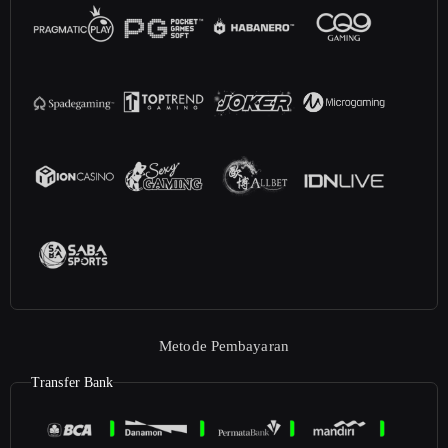
Metode Pembayaran
Transfer Bank