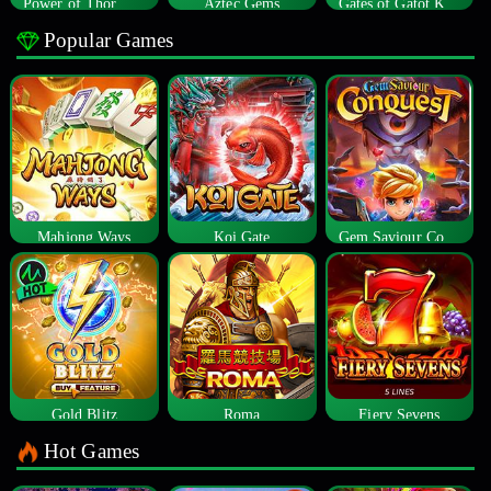
Power of Thor Megaways
Aztec Gems
Gates of Gatot Kaca
Popular Games
Mahjong Ways
Koi Gate
Gem Saviour Conquest
Gold Blitz
Roma
Fiery Sevens
Hot Games