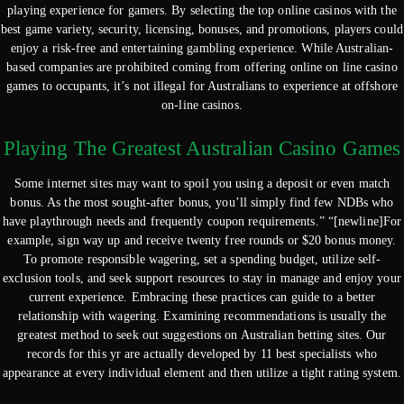
playing experience for gamers. By selecting the top online casinos with the
best game variety, security, licensing, bonuses, and promotions, players could
enjoy a risk-free and entertaining gambling experience. While Australian-
based companies are prohibited coming from offering online on line casino
games to occupants, it’s not illegal for Australians to experience at offshore
on-line casinos.
Playing The Greatest Australian Casino Games
Some internet sites may want to spoil you using a deposit or even match
bonus. As the most sought-after bonus, you’ll simply find few NDBs who
have playthrough needs and frequently coupon requirements.” “[newline]For
example, sign way up and receive twenty free rounds or $20 bonus money.
To promote responsible wagering, set a spending budget, utilize self-
exclusion tools, and seek support resources to stay in manage and enjoy your
current experience. Embracing these practices can guide to a better
relationship with wagering. Examining recommendations is usually the
greatest method to seek out suggestions on Australian betting sites. Our
records for this yr are actually developed by 11 best specialists who
appearance at every individual element and then utilize a tight rating system.