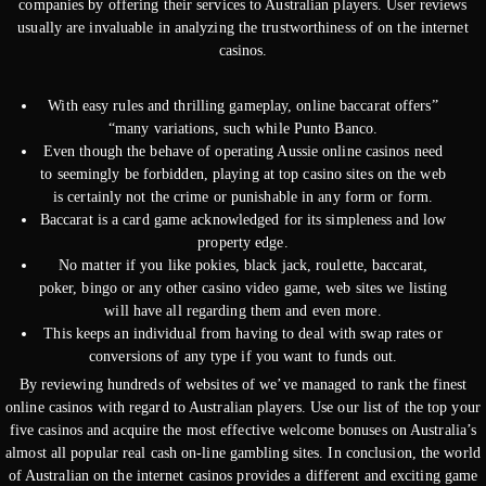
companies by offering their services to Australian players. User reviews
usually are invaluable in analyzing the trustworthiness of on the internet
casinos.
With easy rules and thrilling gameplay, online baccarat offers”
“many variations, such while Punto Banco.
Even though the behave of operating Aussie online casinos need
to seemingly be forbidden, playing at top casino sites on the web
is certainly not the crime or punishable in any form or form.
Baccarat is a card game acknowledged for its simpleness and low
property edge.
No matter if you like pokies, black jack, roulette, baccarat,
poker, bingo or any other casino video game, web sites we listing
will have all regarding them and even more.
This keeps an individual from having to deal with swap rates or
conversions of any type if you want to funds out.
By reviewing hundreds of websites of we’ve managed to rank the finest
online casinos with regard to Australian players. Use our list of the top your
five casinos and acquire the most effective welcome bonuses on Australia’s
almost all popular real cash on-line gambling sites. In conclusion, the world
of Australian on the internet casinos provides a different and exciting game