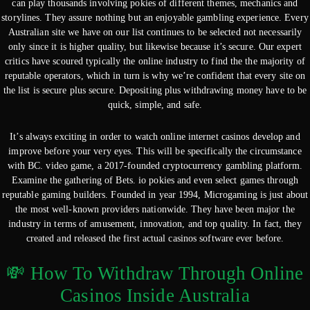
can play thousands involving pokies of different themes, mechanics and
storylines. They assure nothing but an enjoyable gambling experience. Every
Australian site we have on our list continues to be selected not necessarily
only since it is higher quality, but likewise because it’s secure. Our expert
critics have scoured typically the online industry to find the the majority of
reputable operators, which in turn is why we’re confident that every site on
the list is secure plus secure. Depositing plus withdrawing money have to be
quick, simple, and safe.
It’s always exciting in order to watch online internet casinos develop and
improve before your very eyes. This will be specifically the circumstance
with BC. video game, a 2017-founded cryptocurrency gambling platform.
Examine the gathering of Bets. io pokies and even select games through
reputable gaming builders. Founded in year 1994, Microgaming is just about
the most well-known providers nationwide. They have been major the
industry in terms of amusement, innovation, and top quality. In fact, they
created and released the first actual casinos software ever before.
💸 How To Withdraw Through Online
Casinos Inside Australia