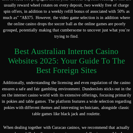
usually reward wheel rotates on every deposit, two weekly free of charge
spin offers, in addition to a weekly refill bonus of associated with 50% as
much as” “A$375. However, the video game selection is in addition where
the online casino drops the soccer ball as the online games are poorly
grouped, potentially making that cumbersome to uncover just what you’re
trying to find.
Best Australian Internet Casino
Websites 2025: Your Guide To The
Best Foreign Sites
Additionally, understanding the licensing and even regulation of the casino
ensures a safe and fair gambling environment. Dundeeslots sticks out in the
on the internet casino world with its extensive offerings, focusing primarily
in pokies and table games. The platform features a wide selection regarding
pokies with different themes and interesting technicians, alongside classic
table games like black jack and roulette.
When dealing together with Curacao casinos, we recommend that actually