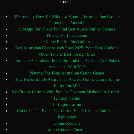
Content
💸 Precisely How To Withdraw Coming From Online Casinos
Throughout Australia
Slotsup: Best Place To Find Best Aussie Online Casinos
Pots Of Fortune Casino
Online Pokies Plus Guides
Best Australian Casinos Web Sites 2025: Your Best Guide In
Order To The Best Foreign Sites
Compare Australia’s Best Online Internet Casinos And Pokies
Associated With 2025
Playing The Ideal Australian Casino Games
How Perform I Be Aware That A Great Online Casino Is The
Better For Me?
We Choose Casinos With Popular Payment Methods In Australia
Ignition Casino
Instaspin Casino
Check In The Event The Casino Has A License And Good
Reputation
Online Roulette
Casino Bonuses Australia