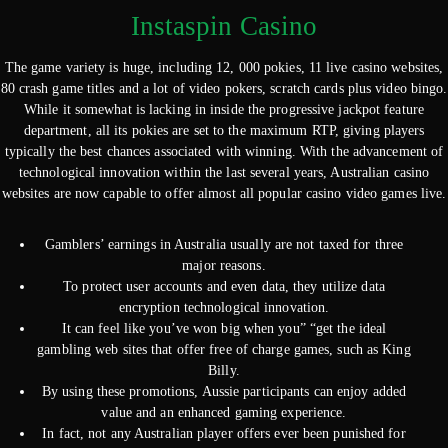
Instaspin Casino
The game variety is huge, including 12, 000 pokies, 11 live casino websites,
80 crash game titles and a lot of video pokers, scratch cards plus video bingo.
While it somewhat is lacking in inside the progressive jackpot feature
department, all its pokies are set to the maximum RTP, giving players
typically the best chances associated with winning. With the advancement of
technological innovation within the last several years, Australian casino
websites are now capable to offer almost all popular casino video games live.
Gamblers’ earnings in Australia usually are not taxed for three
major reasons.
To protect user accounts and even data, they utilize data
encryption technological innovation.
It can feel like you’ve won big when you” “get the ideal
gambling web sites that offer free of charge games, such as King
Billy.
By using these promotions, Aussie participants can enjoy added
value and an enhanced gaming experience.
In fact, not any Australian player offers ever been punished for