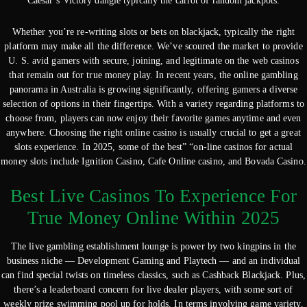
Caesar’s Victory dangle typically the carrot of random jackpots.
Whether you’re re-writing slots or bets on blackjack, typically the right
platform may make all the difference. We’ve scoured the market to provide
U. S. avid gamers with secure, joining, and legitimate on the web casinos
that remain out for true money play. In recent years, the online gambling
panorama in Australia is growing significantly, offering gamers a diverse
selection of options in their fingertips. With a variety regarding platforms to
choose from, players can now enjoy their favorite games anytime and even
anywhere. Choosing the right online casino is usually crucial to get a great
slots experience. In 2025, some of the best” “on-line casinos for actual
money slots include Ignition Casino, Cafe Online casino, and Bovada Casino.
Best Live Casinos To Experience For
True Money Online Within 2025
The live gambling establishment lounge is power by two kingpins in the
business niche — Development Gaming and Playtech — and an individual
can find special twists on timeless classics, such as Cashback Blackjack. Plus,
there’s a leaderboard concern for live dealer players, with some sort of
weekly prize swimming pool up for holds. In terms involving game variety,