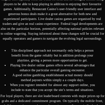
players to be able to keep playing in addition to enjoying their favourite
games. Additionally, Restaurant Casino’s user-friendly user interface and
generous bonus deals make it a great alternative for both new and
experienced participants. Live dealer casino games are organised by real
traders and give an real casino experience. Federal legal developments are
also on the particular horizon, potentially affecting national policies relevant
to online wagering. Staying informed about these changes will be crucial for
equally operators and gamers to navigate the evolving legal surroundings.
This disciplined approach not necessarily only helps a person
benefit from the game reliably but in addition prolongs your
playtime, giving a person more opportunities to get.
Playing live dealer online games offers several advantages that
enhance the particular overall gaming encounter.
A good online gambling establishment actual money should
method payouts within simply a a couple days.
When you register intended for almost any support online, you
include to state that you accept the site’s terms and situations.
For loyal players, there are slot leaderboard contests with major prizes up for
grabs and a dedicated commitment program. On typically the mobile front,