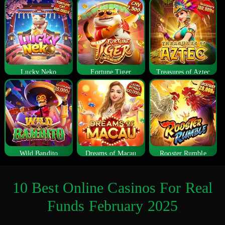
Lucky Neko
Fortune Tiger
Treasures of Aztec
Wild Bandito
Dreams of Macau
Rooster Rumble
10 Best Online Casinos For Real
Funds February 2025