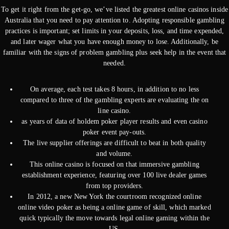
To get it right from the get-go, we’ve listed the greatest online casinos inside
Australia that you need to pay attention to. Adopting responsible gambling
practices is important; set limits in your deposits, loss, and time expended,
and later wager what you have enough money to lose. Additionally, be
familiar with the signs of problem gambling plus seek help in the event that
needed.
On average, each test takes 8 hours, in addition to no less
compared to three of the gambling experts are evaluating the on
line casino.
as years of data of holdem poker player results and even casino
poker event pay-outs.
The live supplier offerings are difficult to beat in both quality
and volume.
This online casino is focused on that immersive gambling
establishment experience, featuring over 100 live dealer games
from top providers.
In 2012, a new New York the courtroom recognized online
online video poker as being a online game of skill, which marked
quick typically the move towards legal online gaming within the
US.