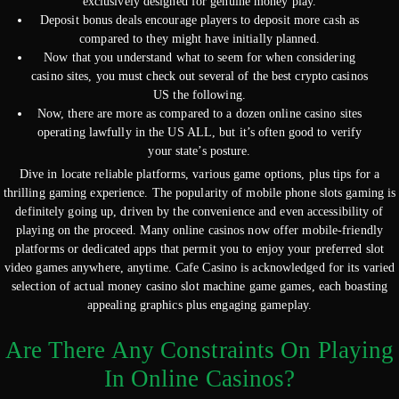
exclusively designed for genuine money play.
Deposit bonus deals encourage players to deposit more cash as
compared to they might have initially planned.
Now that you understand what to seem for when considering
casino sites, you must check out several of the best crypto casinos
US the following.
Now, there are more as compared to a dozen online casino sites
operating lawfully in the US ALL, but it’s often good to verify
your state’s posture.
Dive in locate reliable platforms, various game options, plus tips for a
thrilling gaming experience. The popularity of mobile phone slots gaming is
definitely going up, driven by the convenience and even accessibility of
playing on the proceed. Many online casinos now offer mobile-friendly
platforms or dedicated apps that permit you to enjoy your preferred slot
video games anywhere, anytime. Cafe Casino is acknowledged for its varied
selection of actual money casino slot machine game games, each boasting
appealing graphics plus engaging gameplay.
Are There Any Constraints On Playing
In Online Casinos?