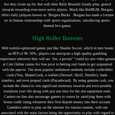
but they create up for that with their Bally Rewards loyalty plan, geared
towards rewarding even more active players. Much like BetMGM, Borgata
offers daily jackpots known as ‘Borgata Bucks’. Borgata has made a fortune
on its human relationships with sports organizations, introducing sports-
themed live games.
High Roller Bonuses
With mobile-optimized games just like Shaolin Soccer, which in turn boasts
an RTP of 96. 93%, players can anticipate a high-quality gambling
experience wherever they will are. Yes, a person” “could try slot video games
at Cafe Online casino for free prior to betting real funds to get acquainted
with the aspects. The most popular settlement methods include credit/debit
cards (Visa, MasterCard), e-wallets (Neosurf, Skrill, Neteller), bank-
transfers, and even prepaid cards (Paysafecard). By using genuine cash, you
include the chance to win significant monetary rewards and even possibly
transform your life along with just one time for the slot equipment reels.
Casinos on-line also encourage gamers to return by satisfying them with
bonus credit rating whenever they first deposit money into their account.
Gamblers select to play on the internet for various reasons, with one
associated with the main factors being the opportunity to play with regard to