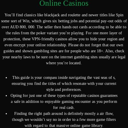
Online Casinos
You’ll find classics like blackjack and roulette and newer titles like Spin
some sort of Win, which gives six betting jobs and potential pay-out odds of
over AUD 800, 000. The seller then hands out cards according to be able to
the rules from the poker variant you’re playing. For one more layer of
protection, these VPN-friendly casinos allow you to hide your region and
even encrypt your online relationship. Please do not forget that our own
guides and shown gambling sites are for people who are 18+. Also, check
your nearby laws to be sure on the internet gambling sites usually are legal
where you’re located.
This guide is your compass inside navigating the vast seas of s,
ensuring you find the titles of which resonate with your current
style and preferences.
Opting for just one of these types of reputable casinos guarantees
a safe in addition to enjoyable gaming encounter as you perform
for real cash.
Finding the right path around is definitely mostly a air flow,
though we wouldn’t say no in order to a few more game filters
with regard to that massive online game library.