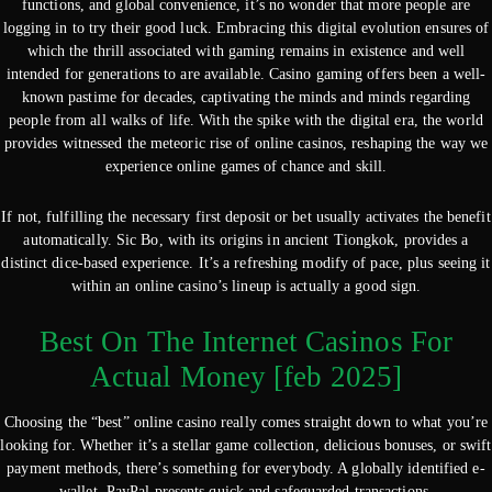
functions, and global convenience, it’s no wonder that more people are
logging in to try their good luck. Embracing this digital evolution ensures of
which the thrill associated with gaming remains in existence and well
intended for generations to are available. Casino gaming offers been a well-
known pastime for decades, captivating the minds and minds regarding
people from all walks of life. With the spike with the digital era, the world
provides witnessed the meteoric rise of online casinos, reshaping the way we
experience online games of chance and skill.
If not, fulfilling the necessary first deposit or bet usually activates the benefit
automatically. Sic Bo, with its origins in ancient Tiongkok, provides a
distinct dice-based experience. It’s a refreshing modify of pace, plus seeing it
within an online casino’s lineup is actually a good sign.
Best On The Internet Casinos For
Actual Money [feb 2025]
Choosing the “best” online casino really comes straight down to what you’re
looking for. Whether it’s a stellar game collection, delicious bonuses, or swift
payment methods, there’s something for everybody. A globally identified e-
wallet, PayPal presents quick and safeguarded transactions.