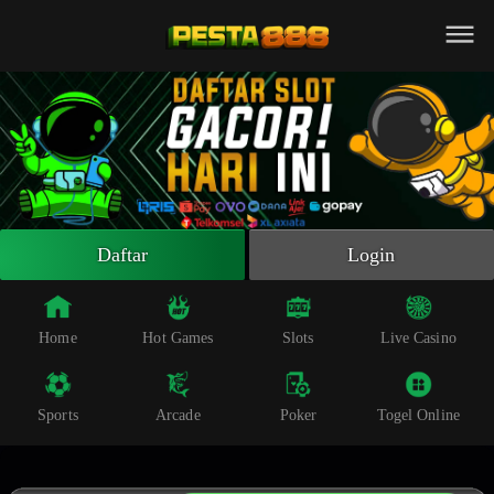
Beranda
Slot Online
Live Casino
Sportsbook
Arcade
Togel Online
Daftar
Login
Poker
Whatsapp
Home
Hot Games
Slots
Live Casino
Telegram
Sports
Arcade
Poker
Togel Online
Livechat