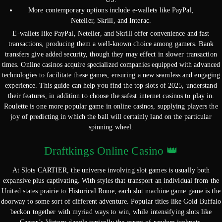
More contemporary options include e-wallets like PayPal,
Neteller, Skrill, and Interac.
E-wallets like PayPal, Neteller, and Skrill offer convenience and fast
transactions, producing them a well-known choice among gamers. Bank
transfers give added security, though they may effect in slower transaction
times. Online casinos acquire specialized companies equipped with advanced
technologies to facilitate these games, ensuring a new seamless and engaging
experience. This guide can help you find the top slots of 2025, understand
their features, in addition to choose the safest internet casinos to play in.
Roulette is one more popular game in online casinos, supplying players the
joy of predicting in which the ball will certainly land on the particular
spinning wheel.
Draftkings Online Casino 👑
At Slots CARTIER, the universe involving slot games is usually both
expansive plus captivating. With styles that transport an individual from the
United states prairie to Historical Rome, each slot machine game game is the
doorway to some sort of different adventure. Popular titles like Gold Buffalo
beckon together with myriad ways to win, while intensifying slots like