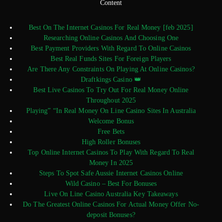
Content
Best On The Internet Casinos For Real Money [feb 2025]
Researching Online Casinos And Choosing One
Best Payment Providers With Regard To Online Casinos
Best Real Funds Sites For Foreign Players
Are There Any Constraints On Playing At Online Casinos?
Draftkings Casino 👑
Best Live Casinos To Try Out For Real Money Online
Throughout 2025
Playing” “In Real Money On Line Casino Sites In Australia
Welcome Bonus
Free Bets
High Roller Bonuses
Top Online Internet Casinos To Play With Regard To Real
Money In 2025
Steps To Spot Safe Aussie Internet Casinos Online
Wild Casino – Best For Bonuses
Live On Line Casino Australia Key Takeaways
Do The Greatest Online Casinos For Actual Money Offer No-
deposit Bonuses?