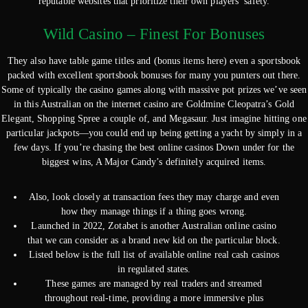
reputable websites that prioritize their own players’ safety.
Wild Casino – Finest For Bonuses
They also have table game titles and (bonus items here) even a sportsbook
packed with excellent sportsbook bonuses for many you punters out there.
Some of typically the casino games along with massive pot prizes we’ve seen
in this Australian on the internet casino are Goldmine Cleopatra’s Gold
Elegant, Shopping Spree a couple of, and Megasaur. Just imagine hitting one
particular jackpots—you could end up being getting a yacht by simply in a
few days. If you’re chasing the best online casinos Down under for the
biggest wins, A Major Candy’s definitely acquired items.
Also, look closely at transaction fees they may charge and even
how they manage things if a thing goes wrong.
Launched in 2022, Zotabet is another Australian online casino
that we can consider as a brand new kid on the particular block.
Listed below is the full list of available online real cash casinos
in regulated states.
These games are managed by real traders and streamed
throughout real-time, providing a more immersive plus