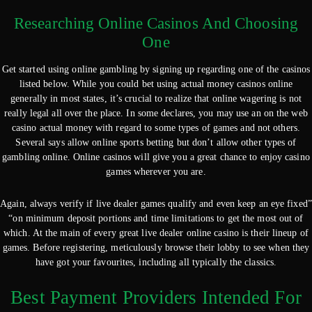
Researching Online Casinos And Choosing
One
Get started using online gambling by signing up regarding one of the casinos
listed below. While you could bet using actual money casinos online
generally in most states, it’s crucial to realize that online wagering is not
really legal all over the place. In some declares, you may use an on the web
casino actual money with regard to some types of games and not others.
Several says allow online sports betting but don’t allow other types of
gambling online. Online casinos will give you a great chance to enjoy casino
games wherever you are.
Again, always verify if live dealer games qualify and even keep an eye fixed”
“on minimum deposit portions and time limitations to get the most out of
which. At the main of every great live dealer online casino is their lineup of
games. Before registering, meticulously browse their lobby to see when they
have got your favourites, including all typically the classics.
Best Payment Providers Intended For