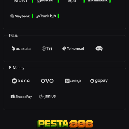
Pulsa
E-Money