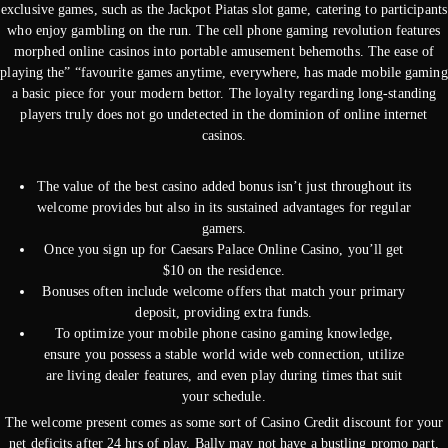
exclusive games, such as the Jackpot Piatas slot game, catering to participants
who enjoy gambling on the run. The cell phone gaming revolution features
morphed online casinos into portable amusement behemoths. The ease of
playing the” “favourite games anytime, everywhere, has made mobile gaming
a basic piece for your modern bettor. The loyalty regarding long-standing
players truly does not go undetected in the dominion of online internet
casinos.
The value of the best casino added bonus isn’t just throughout its
welcome provides but also in its sustained advantages for regular
gamers.
Once you sign up for Caesars Palace Online Casino, you’ll get
$10 on the residence.
Bonuses often include welcome offers that match your primary
deposit, providing extra funds.
To optimize your mobile phone casino gaming knowledge,
ensure you possess a stable world wide web connection, utilize
are living dealer features, and even play during times that suit
your schedule.
The welcome present comes as some sort of Casino Credit discount for your
net deficits after 24 hrs of play. Bally may not have a bustling promo part,