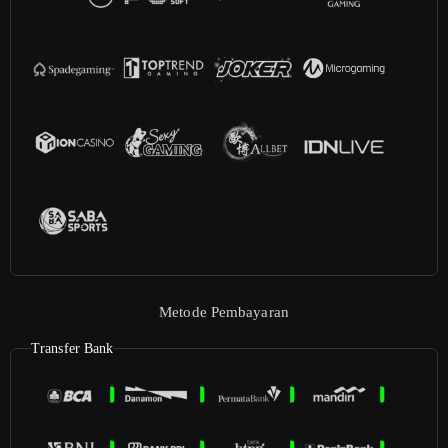
Metode Pembayaran
Transfer Bank