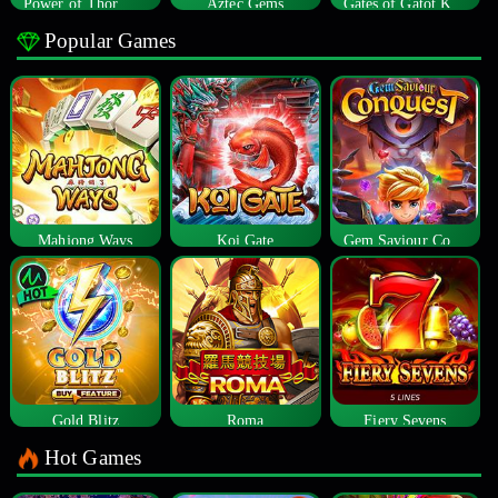
Power of Thor Megaways
Aztec Gems
Gates of Gatot Kaca
Popular Games
Mahjong Ways
Koi Gate
Gem Saviour Conquest
Gold Blitz
Roma
Fiery Sevens
Hot Games