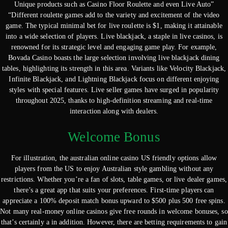
Unique products such as Casino Floor Roulette and even Live Auto”
“Different roulette games add to the variety and excitement of the video
game. The typical minimal bet for live roulette is $1, making it attainable
into a wide selection of players. Live blackjack, a staple in live casinos, is
renowned for its strategic level and engaging game play. For example,
Bovada Casino boasts the large selection involving live blackjack dining
tables, highlighting its strength in this area. Variants like Velocity Blackjack,
Infinite Blackjack, and Lightning Blackjack focus on different enjoying
styles with special features. Live seller games have surged in popularity
throughout 2025, thanks to high-definition streaming and real-time
interaction along with dealers.
Welcome Bonus
For illustration, the australian online casino US friendly options allow
players from the US to enjoy Australian style gambling without any
restrictions. Whether you’re a fan of slots, table games, or live dealer games,
there’s a great app that suits your preferences. First-time players can
appreciate a 100% deposit match bonus upward to $500 plus 500 free spins.
Not many real-money online casinos give free rounds in welcome bonuses, so
that’s certainly a in addition. However, there are betting requirements to gain