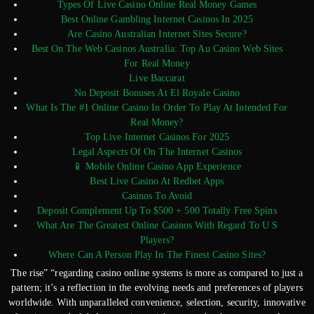
Types Of Live Casino Online Real Money Games
Best Online Gambling Internet Casinos In 2025
Are Casino Australian Internet Sites Secure?
Best On The Web Casinos Australia: Top Au Casino Web Sites
For Real Money
Live Baccarat
No Deposit Bonuses At El Royale Casino
What Is The #1 Online Casino In Order To Play At Intended For
Real Money?
Top Live Internet Casinos For 2025
Legal Aspects Of On The Internet Casinos
📱 Mobile Online Casino App Experience
Best Live Casino At Redbet Apps
Casinos To Avoid
Deposit Complement Up To $500 + 500 Totally Free Spins
What Are The Greatest Online Casinos With Regard To U S
Players?
Where Can A Person Play In The Finest Casino Sites?
The rise” “regarding casino online systems is more as compared to just a
pattern; it’s a reflection in the evolving needs and preferences of players
worldwide. With unparalleled convenience, selection, security, innovative