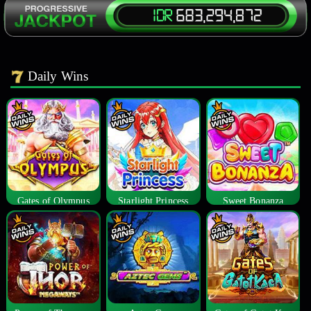
Daily Wins
Gates of Olympus
Starlight Princess
Sweet Bonanza