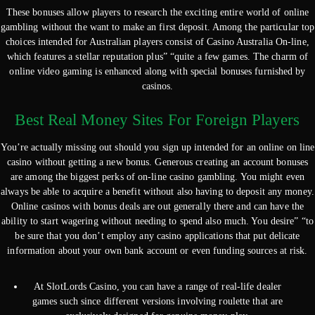
These bonuses allow players to research the exciting entire world of online
gambling without the want to make an first deposit. Among the particular top
choices intended for Australian players consist of Casino Australia On-line,
which features a stellar reputation plus” “quite a few games. The charm of
online video gaming is enhanced along with special bonuses furnished by
casinos.
Best Real Money Sites For Foreign Players
You’re actually missing out should you sign up intended for an online on line
casino without getting a new bonus. Generous creating an account bonuses
are among the biggest perks of on-line casino gambling. You might even
always be able to acquire a benefit without also having to deposit any money.
Online casinos with bonus deals are out generally there and can have the
ability to start wagering without needing to spend also much. You desire” “to
be sure that you don’t employ any casino applications that put delicate
information about your own bank account or even funding sources at risk.
At SlotLords Casino, you can have a range of real-life dealer
games such since different versions involving roulette that are