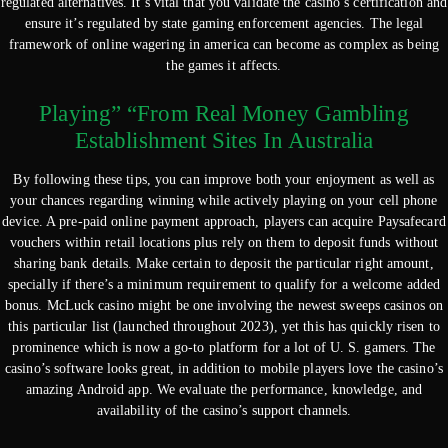
regulated alternatives. It’s vital that you validate the casino’s certification and
ensure it’s regulated by state gaming enforcement agencies. The legal
framework of online wagering in america can become as complex as being
the games it affects.
Playing” “From Real Money Gambling
Establishment Sites In Australia
By following these tips, you can improve both your enjoyment as well as
your chances regarding winning while actively playing on your cell phone
device. A pre-paid online payment approach, players can acquire Paysafecard
vouchers within retail locations plus rely on them to deposit funds without
sharing bank details. Make certain to deposit the particular right amount,
specially if there’s a minimum requirement to qualify for a welcome added
bonus. McLuck casino might be one involving the newest sweeps casinos on
this particular list (launched throughout 2023), yet this has quickly risen to
prominence which is now a go-to platform for a lot of U. S. gamers. The
casino’s software looks great, in addition to mobile players love the casino’s
amazing Android app. We evaluate the performance, knowledge, and
availability of the casino’s support channels.