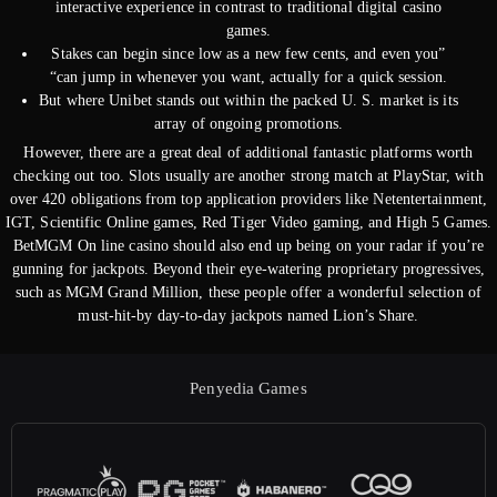
interactive experience in contrast to traditional digital casino
games.
Stakes can begin since low as a new few cents, and even you”
“can jump in whenever you want, actually for a quick session.
But where Unibet stands out within the packed U. S. market is its
array of ongoing promotions.
However, there are a great deal of additional fantastic platforms worth
checking out too. Slots usually are another strong match at PlayStar, with
over 420 obligations from top application providers like Netentertainment,
IGT, Scientific Online games, Red Tiger Video gaming, and High 5 Games.
BetMGM On line casino should also end up being on your radar if you’re
gunning for jackpots. Beyond their eye-watering proprietary progressives,
such as MGM Grand Million, these people offer a wonderful selection of
must-hit-by day-to-day jackpots named Lion’s Share.
Penyedia Games