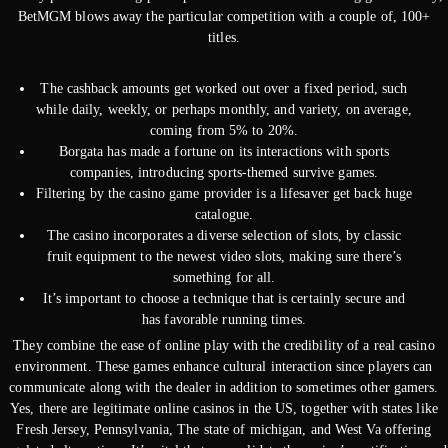
BetMGM blows away the particular competition with a couple of, 100+
titles.
The cashback amounts get worked out over a fixed period, such
while daily, weekly, or perhaps monthly, and variety, on average,
coming from 5% to 20%.
Borgata has made a fortune on its interactions with sports
companies, introducing sports-themed survive games.
Filtering by the casino game provider is a lifesaver get back huge
catalogue.
The casino incorporates a diverse selection of slots, by classic
fruit equipment to the newest video slots, making sure there’s
something for all.
It’s important to choose a technique that is certainly secure and
has favorable running times.
They combine the ease of online play with the credibility of a real casino
environment. These games enhance cultural interaction since players can
communicate along with the dealer in addition to sometimes other gamers.
Yes, there are legitimate online casinos in the US, together with states like
Fresh Jersey, Pennsylvania, The state of michigan, and West Va offering