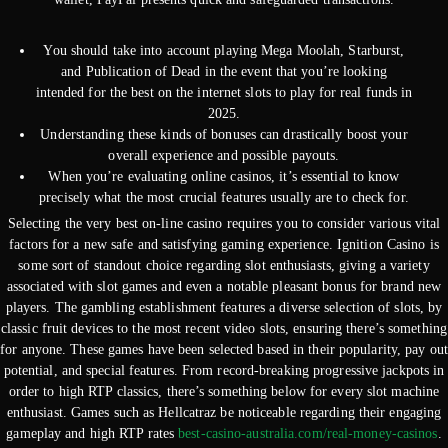
You should take into account playing Mega Moolah, Starburst,
and Publication of Dead in the event that you’re looking
intended for the best on the internet slots to play for real funds in
2025.
Understanding these kinds of bonuses can drastically boost your
overall experience and possible payouts.
When you’re evaluating online casinos, it’s essential to know
precisely what the most crucial features usually are to check for.
Selecting the very best on-line casino requires you to consider various vital
factors for a new safe and satisfying gaming experience. Ignition Casino is
some sort of standout choice regarding slot enthusiasts, giving a variety
associated with slot games and even a notable pleasant bonus for brand new
players. The gambling establishment features a diverse selection of slots, by
classic fruit devices to the most recent video slots, ensuring there’s something
for anyone. These games have been selected based in their popularity, pay out
potential, and special features. From record-breaking progressive jackpots in
order to high RTP classics, there’s something below for every slot machine
enthusiast. Games such as Hellcatraz be noticeable regarding their engaging
gameplay and high RTP rates
best-casino-australia.com/real-money-casinos
.