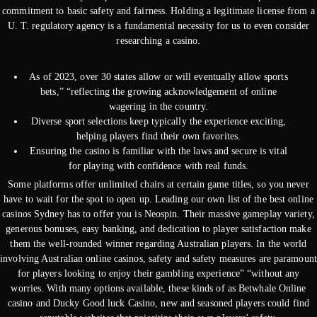
commitment to basic safety and fairness. Holding a legitimate license from a
U. T. regulatory agency is a fundamental necessity for us to even consider
researching a casino.
As of 2023, over 30 states allow or will eventually allow sports
bets,” “reflecting the growing acknowledgement of online
wagering in the country.
Diverse sport selections keep typically the experience exciting,
helping players find their own favorites.
Ensuring the casino is familiar with the laws and secure is vital
for playing with confidence with real funds.
Some platforms offer unlimited chairs at certain game titles, so you never
have to wait for the spot to open up. Leading our own list of the best online
casinos Sydney has to offer you is Neospin. Their massive gameplay variety,
generous bonuses, easy banking, and dedication to player satisfaction make
them the well-rounded winner regarding Australian players. In the world
involving Australian online casinos, safety and safety measures are paramount
for players looking to enjoy their gambling experience” “without any
worries. With many options available, these kinds of as Betwhale Online
casino and Ducky Good luck Casino, new and seasoned players could find