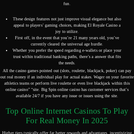
fun.
These design features not just improve visual elegance but also
appeal to players’ gaming choices, making El Royale Casino a
joy to utilize.
First off, in the event that you’re 21 many years old, you’ve
currently cleared the universal age hurdle.
Whether you prefer the speed regarding e-wallets or place your
trust within traditional banking paths, there’s a answer that fits
the needs.
All the casino games pointed out (slots, roulette, blackjack, poker) can pay
out real money if an individual play for actual stakes. Wager on your favorite
athletics teams or perform live roulette or even live blackjack within this
online casino” “site. Big Spin online casino has customer services that’s
available 24/7 if you have any issue or issues using the site.
Top Online Internet Casinos To Play
For Real Money In 2025
Higher tiers typically offer far better rewards and advantages, incentivizing