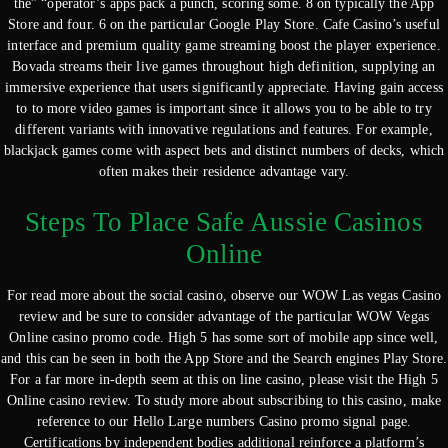
the” “operator’s apps pack a punch, scoring some. 8 on typically the App
Store and four. 6 on the particular Google Play Store. Cafe Casino’s useful
interface and premium quality game streaming boost the player experience.
Bovada streams their live games throughout high definition, supplying an
immersive experience that users significantly appreciate. Having gain access
to to more video games is important since it allows you to be able to try
different variants with innovative regulations and features. For example,
blackjack games come with aspect bets and distinct numbers of decks, which
often makes their residence advantage vary.
Steps To Place Safe Aussie Casinos
Online
For read more about the social casino, observe our WOW Las vegas Casino
review and be sure to consider advantage of the particular WOW Vegas
Online casino promo code. High 5 has some sort of mobile app since well,
and this can be seen in both the App Store and the Search engines Play Store.
For a far more in-depth seem at this on line casino, please visit the High 5
Online casino review. To study more about subscribing to this casino, make
reference to our Hello Large numbers Casino promo signal page.
Certifications by independent bodies additional reinforce a platform’s