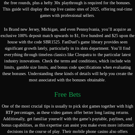
the free rounds, plus a hefty 30x playthrough is required for the bonuses.
This guide will display the top live casino sites of 2025, offering real-time
games with professional sellers.
In Brand new Jersey, Michigan, and even Pennsylvania, you’ll acquire an
exclusive 100% deposit match upwards to $1, five hundred and $25 upon the
house with the code SBR1525. FanDuel’s game library provides seen
significant growth lately, particularly in its slots department. You’ll find
everything through timeless classics like Cleopatra to the particular latest
industry innovations. Check the terms and conditions, which include win
limits, gamble size limits, and bonus code specifications when evaluating
these bonuses. Understanding these kinds of details will help you create the
most associated with the bonuses obtainable.
Free Bets
One of the most crucial tips is usually to pick slot games together with high
RTP percentages, as these video games offer better long lasting returns.
Additionally, get familiar yourself with the game’s paytable, paylines, and
bonus capabilities, as this expertise can assist you make even more informed
decisions in the course of play. Their mobile phone casino also offers